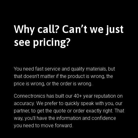
Why call? Can’t we just
see pricing?
You need fast service and quality materials, but
that doesn’t matter if the product is wrong, the
price is wrong, or the order is wrong.
Connectronics has built our 40+ year reputation on
accuracy. We prefer to quickly speak with you, our
partner, to get the quote or order exactly right. That
way, you’ll have the information and confidence
you need to move forward.