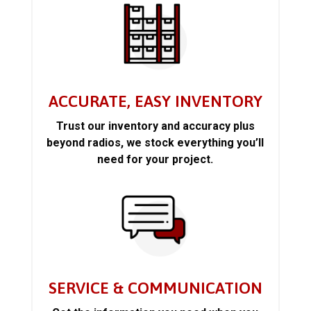
ACCURATE, EASY INVENTORY
Trust our inventory and accuracy plus
beyond radios, we stock everything you’ll
need for your project.
SERVICE & COMMUNICATION