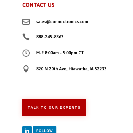
CONTACT US

sales@connectronics.com

888-245-8363

M-F 8:00am - 5:00pm CT

820 N 20th Ave, Hiawatha, IA 52233
TALK TO OUR EXPERTS
FOLLOW