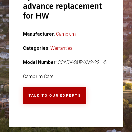
advance replacement
for HW
Manufacturer
:
Cambium
Categories
:
Warranties
Model Number
: CCADV-SUP-XV2-22H-5
Cambium Care
TALK TO OUR EXPERTS