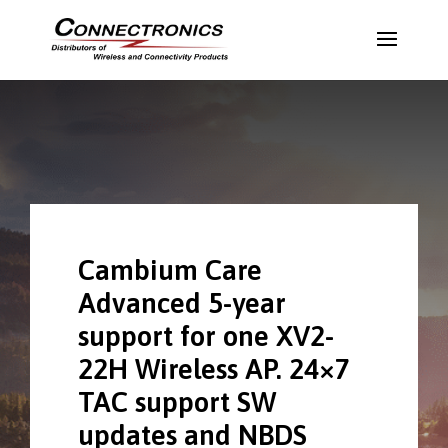
Cambium Care
Advanced 5-year
support for one XV2-
22H Wireless AP. 24×7
TAC support SW
updates and NBDS