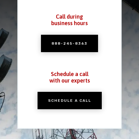
Call during
business hours
888-245-8363
Schedule a call
with our experts
SCHEDULE A CALL