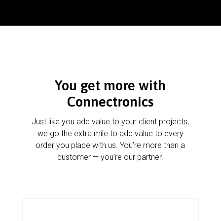
You get more with
Connectronics
Just like you add value to your client projects,
we go the extra mile to add value to every
order you place with us. You’re more than a
customer — you’re our partner.