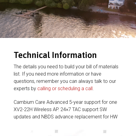
Technical Information
The details you need to build your bill of materials
list. If you need more information or have
questions, remember you can always talk to our
experts by
calling or scheduling a call
.
Cambium Care Advanced 5-year support for one
XV2-22H Wireless AP. 24×7 TAC support SW
updates and NBDS advance replacement for HW