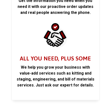
Get the information you need when you
need it with our proactive order updates
and real people answering the phone.
ALL YOU NEED, PLUS SOME
We help you grow your business with
value-add services such as kitting and
staging, engineering, and bill of materials
services. Just ask our expert for details.