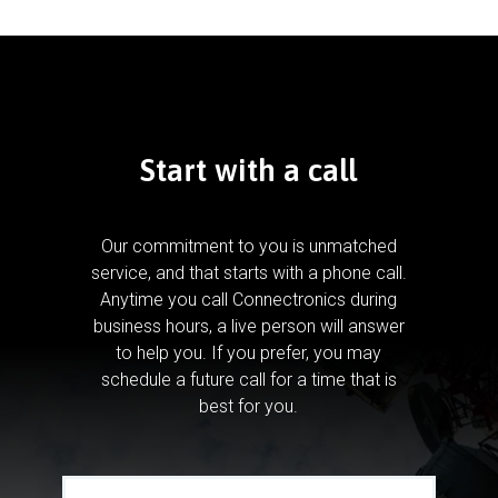
Start with a call
Our commitment to you is unmatched
service, and that starts with a phone call.
Anytime you call Connectronics during
business hours, a live person will answer
to help you.
If you prefer, you may
schedule a future call for a time that is
best for you.