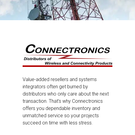
Value-added resellers and systems
integrators often get burned by
distributors who only care about the next
transaction. That’s why Connectronics
offers you dependable inventory and
unmatched service so your projects
succeed on time with less stress.