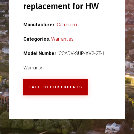
replacement for HW
Manufacturer
:
Cambium
Categories
:
Warranties
Model Number
: CCADV-SUP-XV2-2T-1
Warranty
TALK TO OUR EXPERTS