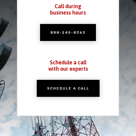
Call during
business hours
888-245-8363
Schedule a call
with our experts
SCHEDULE A CALL