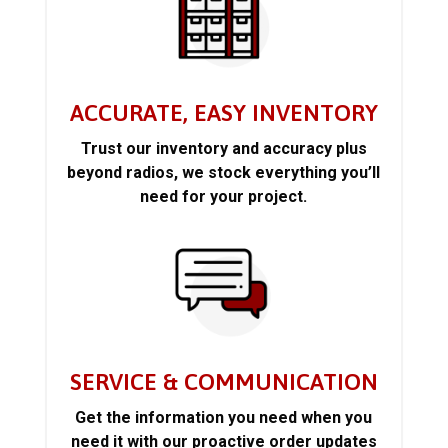
ACCURATE, EASY INVENTORY
Trust our inventory and accuracy plus
beyond radios, we stock everything you’ll
need for your project.
SERVICE & COMMUNICATION
Get the information you need when you
need it with our proactive order updates