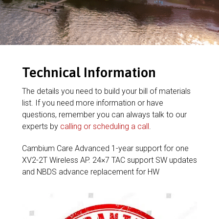
Technical Information
The details you need to build your bill of materials
list. If you need more information or have
questions, remember you can always talk to our
experts by
calling or scheduling a call
.
Cambium Care Advanced 1-year support for one
XV2-2T Wireless AP. 24×7 TAC support SW updates
and NBDS advance replacement for HW