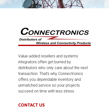
Value-added resellers and systems
integrators often get burned by
distributors who only care about the next
transaction. That’s why Connectronics
offers you dependable inventory and
unmatched service so your projects
succeed on time with less stress.
CONTACT US