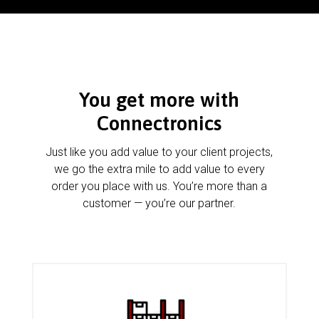
You get more with
Connectronics
Just like you add value to your client projects,
we go the extra mile to add value to every
order you place with us. You’re more than a
customer — you’re our partner.