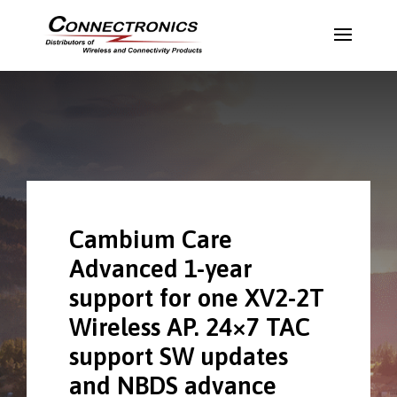
Cambium Care
Advanced 1-year
support for one XV2-2T
Wireless AP. 24×7 TAC
support SW updates
and NBDS advance