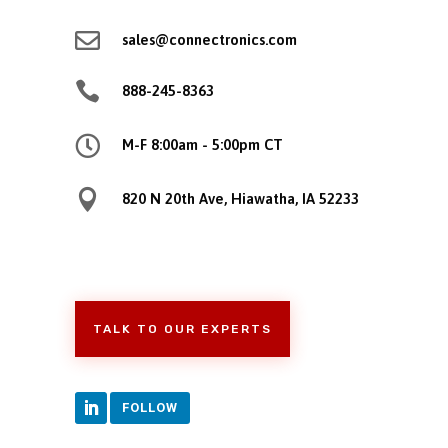

sales@connectronics.com

888-245-8363

M-F 8:00am - 5:00pm CT

820 N 20th Ave, Hiawatha, IA 52233
TALK TO OUR EXPERTS
FOLLOW