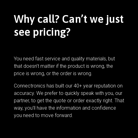
Why call? Can’t we just
see pricing?
You need fast service and quality materials, but
that doesn’t matter if the product is wrong, the
price is wrong, or the order is wrong.
Connectronics has built our 40+ year reputation on
accuracy. We prefer to quickly speak with you, our
partner, to get the quote or order exactly right. That
way, you’ll have the information and confidence
you need to move forward.