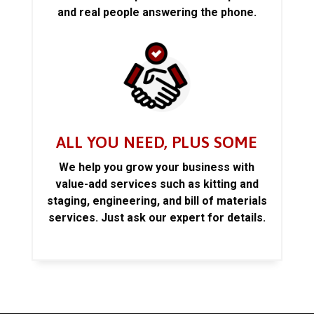
and real people answering the phone.
ALL YOU NEED, PLUS SOME
We help you grow your business with
value-add services such as kitting and
staging, engineering, and bill of materials
services. Just ask our expert for details.