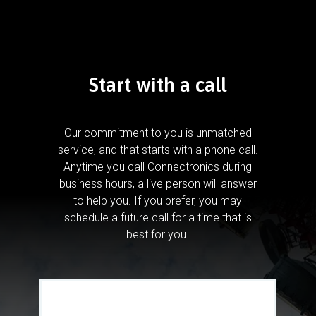
Start with a call
Our commitment to you is unmatched
service, and that starts with a phone call.
Anytime you call Connectronics during
business hours, a live person will answer
to help you.
If you prefer, you may
schedule a future call for a time that is
best for you.