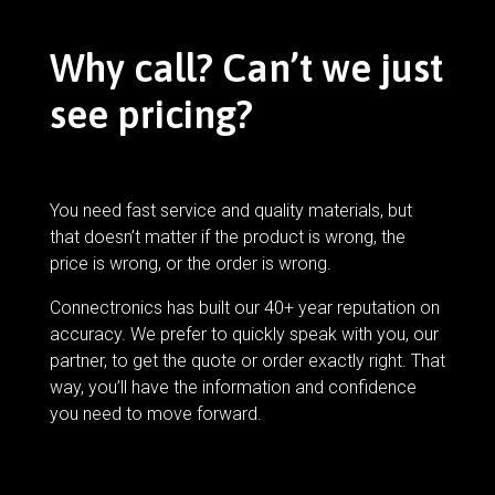
Why call? Can’t we just
see pricing?
You need fast service and quality materials, but
that doesn’t matter if the product is wrong, the
price is wrong, or the order is wrong.
Connectronics has built our 40+ year reputation on
accuracy. We prefer to quickly speak with you, our
partner, to get the quote or order exactly right. That
way, you’ll have the information and confidence
you need to move forward.