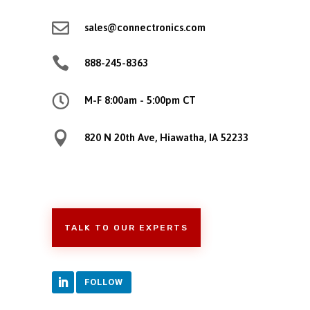

sales@connectronics.com

888-245-8363

M-F 8:00am - 5:00pm CT

820 N 20th Ave, Hiawatha, IA 52233
TALK TO OUR EXPERTS
FOLLOW