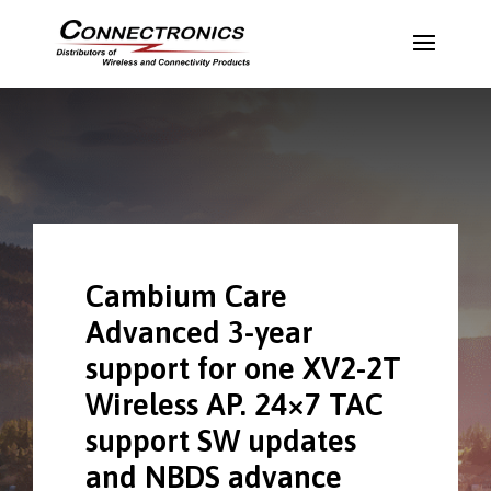
Cambium Care
Advanced 3-year
support for one XV2-2T
Wireless AP. 24×7 TAC
support SW updates
and NBDS advance