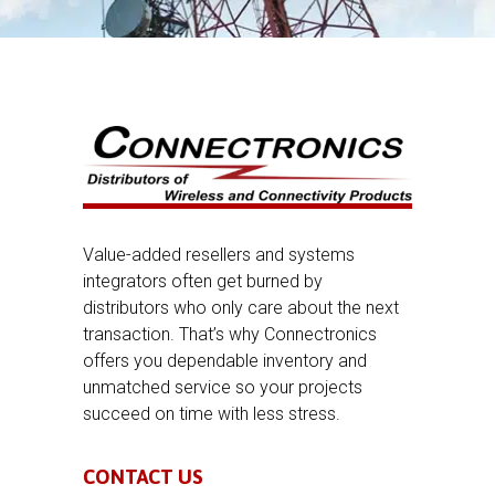
Value-added resellers and systems
integrators often get burned by
distributors who only care about the next
transaction. That’s why Connectronics
offers you dependable inventory and
unmatched service so your projects
succeed on time with less stress.
CONTACT US