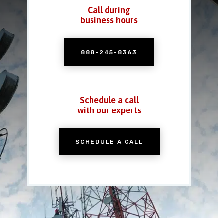
Call during
business hours
888-245-8363
Schedule a call
with our experts
SCHEDULE A CALL