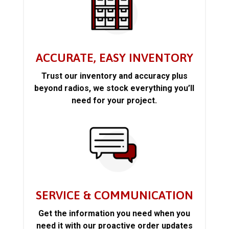
ACCURATE, EASY INVENTORY
Trust our inventory and accuracy plus
beyond radios, we stock everything you’ll
need for your project.
SERVICE & COMMUNICATION
Get the information you need when you
need it with our proactive order updates