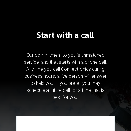
Start with a call
Our commitment to you is unmatched
service, and that starts with a phone call.
Anytime you call Connectronics during
business hours, a live person will answer
to help you.
If you prefer, you may
schedule a future call for a time that is
best for you.