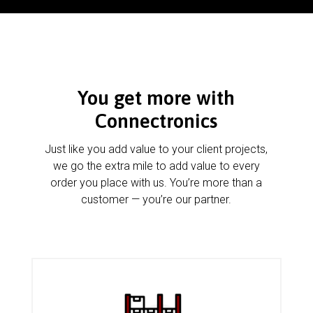
You get more with
Connectronics
Just like you add value to your client projects,
we go the extra mile to add value to every
order you place with us. You’re more than a
customer — you’re our partner.