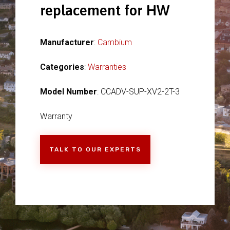
replacement for HW
Manufacturer
:
Cambium
Categories
:
Warranties
Model Number
: CCADV-SUP-XV2-2T-3
Warranty
TALK TO OUR EXPERTS