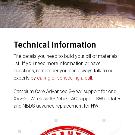
Technical Information
The details you need to build your bill of materials
list. If you need more information or have
questions, remember you can always talk to our
experts by
calling or scheduling a call
.
Cambium Care Advanced 3-year support for one
XV2-2T Wireless AP. 24×7 TAC support SW updates
and NBDS advance replacement for HW