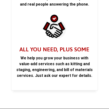
and real people answering the phone.
ALL YOU NEED, PLUS SOME
We help you grow your business with
value-add services such as kitting and
staging, engineering, and bill of materials
services. Just ask our expert for details.