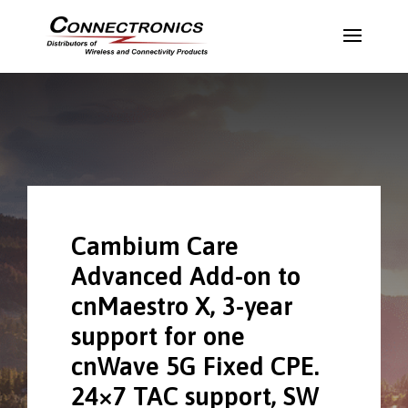
Cambium Care
Advanced Add-on to
cnMaestro X, 3-year
support for one
cnWave 5G Fixed CPE.
24×7 TAC support, SW