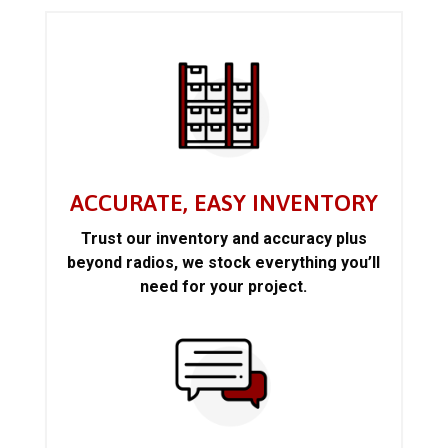
ACCURATE, EASY INVENTORY
Trust our inventory and accuracy plus
beyond radios, we stock everything you’ll
need for your project.