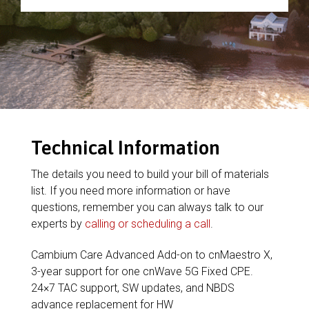
Technical Information
The details you need to build your bill of materials
list. If you need more information or have
questions, remember you can always talk to our
experts by
calling or scheduling a call
.
Cambium Care Advanced Add-on to cnMaestro X,
3-year support for one cnWave 5G Fixed CPE.
24×7 TAC support, SW updates, and NBDS
advance replacement for HW