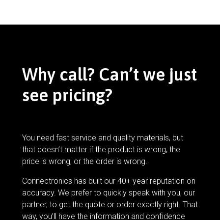
Why call? Can’t we just
see pricing?
You need fast service and quality materials, but
that doesn’t matter if the product is wrong, the
price is wrong, or the order is wrong.
Connectronics has built our 40+ year reputation on
accuracy. We prefer to quickly speak with you, our
partner, to get the quote or order exactly right. That
way, you’ll have the information and confidence