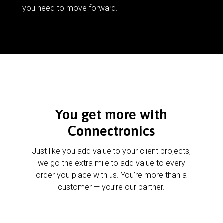
you need to move forward.
You get more with
Connectronics
Just like you add value to your client projects,
we go the extra mile to add value to every
order you place with us. You’re more than a
customer — you’re our partner.