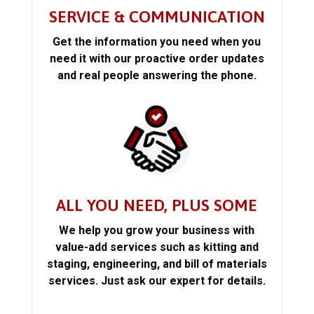
SERVICE & COMMUNICATION
Get the information you need when you
need it with our proactive order updates
and real people answering the phone.
ALL YOU NEED, PLUS SOME
We help you grow your business with
value-add services such as kitting and
staging, engineering, and bill of materials
services. Just ask our expert for details.