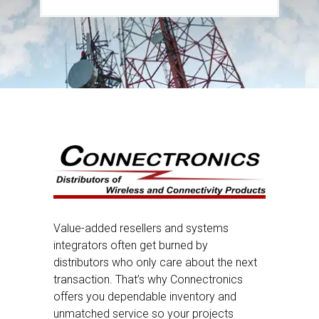
Value-added resellers and systems
integrators often get burned by
distributors who only care about the next
transaction. That’s why Connectronics
offers you dependable inventory and
unmatched service so your projects