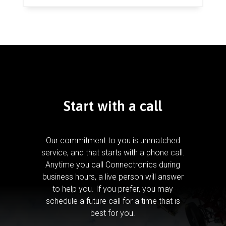
Start with a call
Our commitment to you is unmatched
service, and that starts with a phone call.
Anytime you call Connectronics during
business hours, a live person will answer
to help you.
If you prefer, you may
schedule a future call for a time that is
best for you.