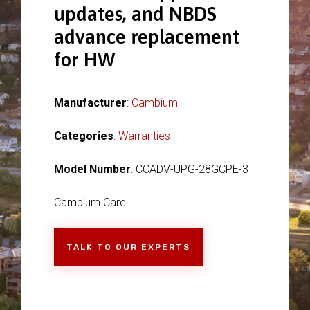
updates, and NBDS
advance replacement
for HW
Manufacturer
:
Cambium
Categories
:
Warranties
Model Number
: CCADV-UPG-28GCPE-3
Cambium Care
TALK TO OUR EXPERTS