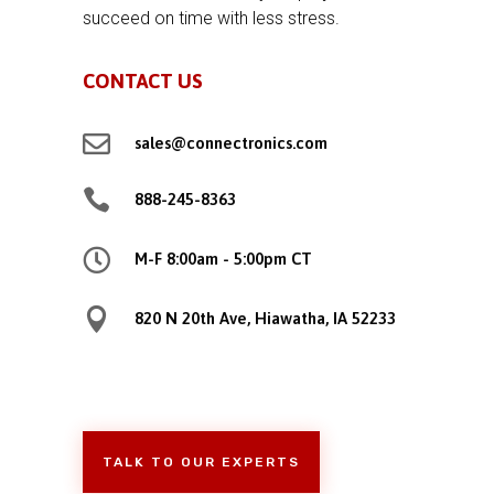
succeed on time with less stress.
CONTACT US

sales@connectronics.com

888-245-8363

M-F 8:00am - 5:00pm CT

820 N 20th Ave, Hiawatha, IA 52233
TALK TO OUR EXPERTS