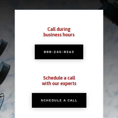
Call during
business hours
888-245-8363
Schedule a call
with our experts
SCHEDULE A CALL