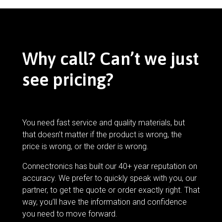
Why call? Can’t we just
see pricing?
You need fast service and quality materials, but
that doesn’t matter if the product is wrong, the
price is wrong, or the order is wrong.
Connectronics has built our 40+ year reputation on
accuracy. We prefer to quickly speak with you, our
partner, to get the quote or order exactly right. That
way, you’ll have the information and confidence
you need to move forward.