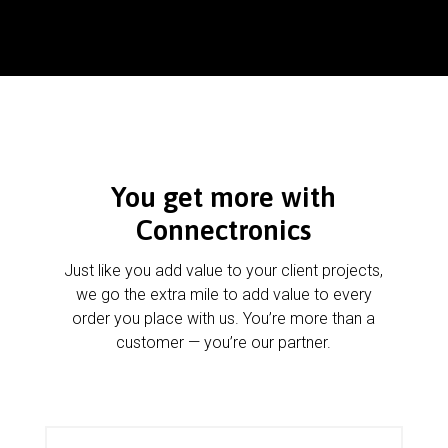
You get more with
Connectronics
Just like you add value to your client projects,
we go the extra mile to add value to every
order you place with us. You’re more than a
customer — you’re our partner.