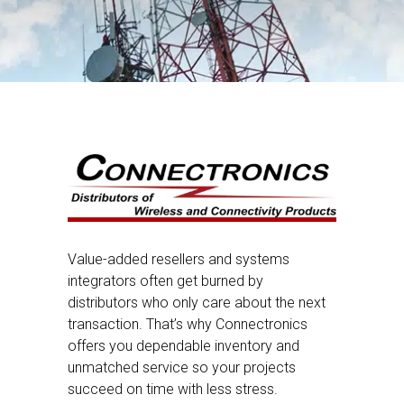
Value-added resellers and systems
integrators often get burned by
distributors who only care about the next
transaction. That’s why Connectronics
offers you dependable inventory and
unmatched service so your projects
succeed on time with less stress.