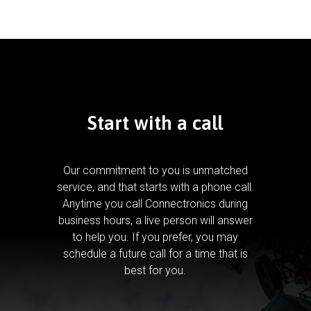
Start with a call
Our commitment to you is unmatched
service, and that starts with a phone call.
Anytime you call Connectronics during
business hours, a live person will answer
to help you.
If you prefer, you may
schedule a future call for a time that is
best for you.