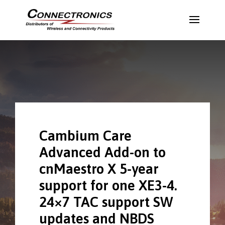
Cambium Care
Advanced Add-on to
cnMaestro X 5-year
support for one XE3-4.
24×7 TAC support SW
updates and NBDS