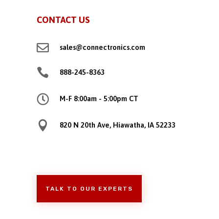
CONTACT US

sales@connectronics.com

888-245-8363

M-F 8:00am - 5:00pm CT

820 N 20th Ave, Hiawatha, IA 52233
TALK TO OUR EXPERTS