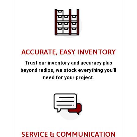
ACCURATE, EASY INVENTORY
Trust our inventory and accuracy plus
beyond radios, we stock everything you’ll
need for your project.
SERVICE & COMMUNICATION