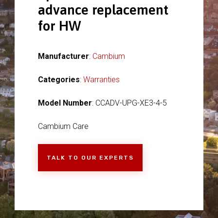
advance replacement
for HW
Manufacturer
:
Cambium
Categories
:
Warranties
Model Number
: CCADV-UPG-XE3-4-5
Cambium Care
TALK TO OUR EXPERTS