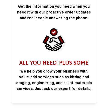
Get the information you need when you
need it with our proactive order updates
and real people answering the phone.
ALL YOU NEED, PLUS SOME
We help you grow your business with
value-add services such as kitting and
staging, engineering, and bill of materials
services. Just ask our expert for details.