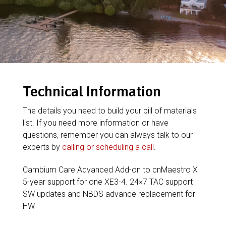
Technical Information
The details you need to build your bill of materials
list. If you need more information or have
questions, remember you can always talk to our
experts by
calling or scheduling a call
.
Cambium Care Advanced Add-on to cnMaestro X
5-year support for one XE3-4. 24×7 TAC support
SW updates and NBDS advance replacement for
HW