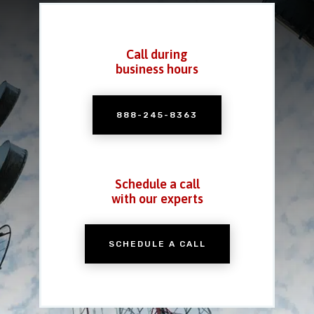
Call during
business hours
888-245-8363
Schedule a call
with our experts
SCHEDULE A CALL