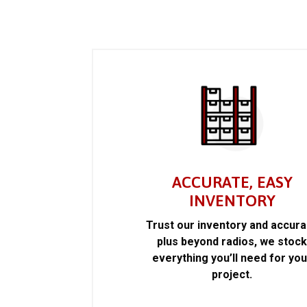
ACCURATE, EASY
INVENTORY
Trust our inventory and accur
plus beyond radios, we stoc
everything you’ll need for you
project.