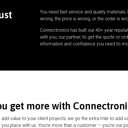
ust
You need fast service and quality materials, 
wrong, the price is wrong, or the order is wr
Connectronics has built our 40+ year reputa
with you, our partner, to get the quote or ord
information and confidence you need to mo
ou get more with Connectroni
u add value to your client projects, we go the extra mile to add v
 you place with us. You’re more than a customer — you’re our pa