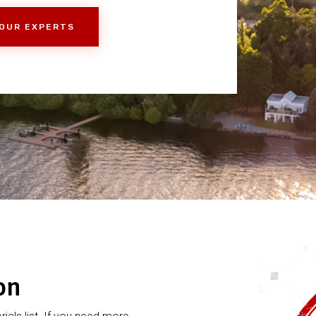
 OUR EXPERTS
on