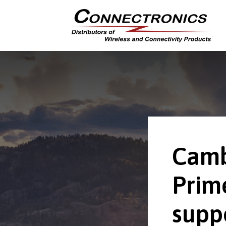
Camb
Prim
supp