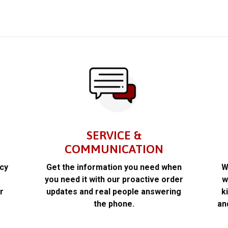
SERVICE &
COMMUNICATION
acy
Get the information you need when
W
k
you need it with our proactive order
w
r
updates and real people answering
k
the phone.
an