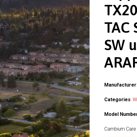
TX20
TAC 
SW u
ARAR
Manufacturer
Categories
:
W
Model Numbe
Cambium Care