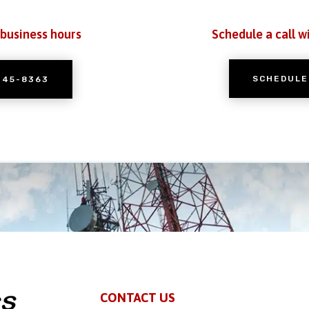
 business hours
Schedule a call w
SCHEDULE
245-8363
CONTACT US