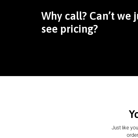
Why call? Can’t we j
see pricing?
Y
Just like yo
order