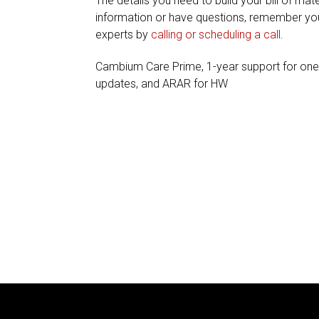
The details you need to build your bill of mate
information or have questions, remember you
experts by
calling or scheduling a call
.
Cambium Care Prime, 1-year support for on
updates, and ARAR for HW