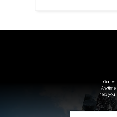
Our com
Anytime 
help you.