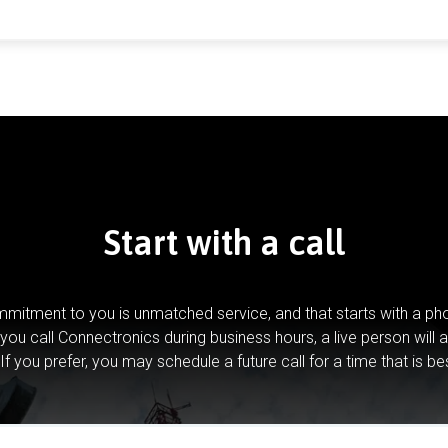
Start with a call
mitment to you is unmatched service, and that starts with a pho
you call Connectronics during business hours, a live person will 
If you prefer, you may schedule a future call for a time that is be