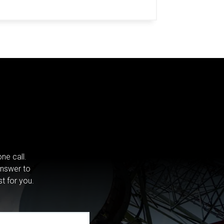
ne call.
answer to
st for you.