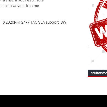
rials list. If you need more
 can always talk to our
e TX2020R-P. 24×7 TAC SLA support, SW