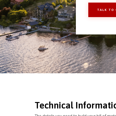
TALK TO
Technical Informati