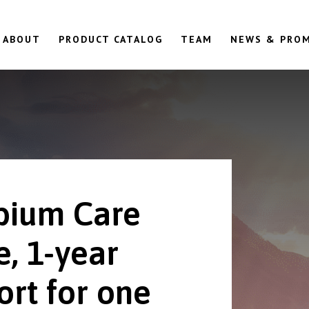
ABOUT
PRODUCT CATALOG
TEAM
NEWS & PRO
ium Care
e, 1-year
ort for one