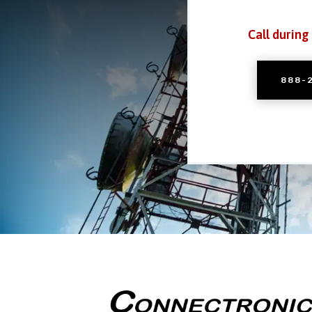
Call during
888-