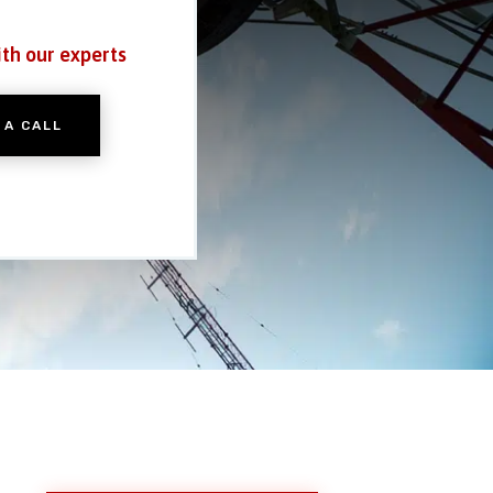
ith our experts
 A CALL