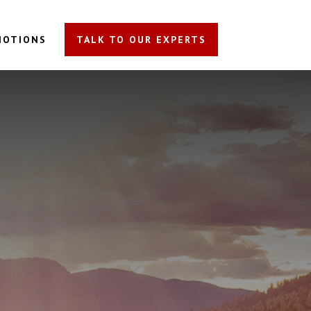
MOTIONS
TALK TO OUR EXPERTS