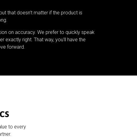
but that doesn’t matter if the product is
ong.
tion on accuracy. We prefer to quickly speak
er exactly right. That way, you’ll have the
ve forward.
cs
alue to every
rtner.