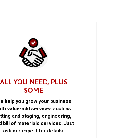
ALL YOU NEED, PLUS
SOME
e help you grow your business
ith value-add services such as
itting and staging, engineering,
d bill of materials services. Just
ask our expert for details.