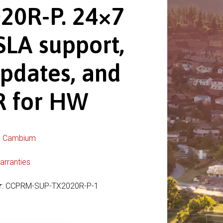
20R-P. 24×7
SLA support,
pdates, and
 for HW
:
Cambium
arranties
r
: CCPRM-SUP-TX2020R-P-1