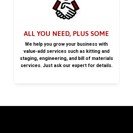
ALL YOU NEED, PLUS SOME
We help you grow your business with
value-add services such as kitting and
staging, engineering, and bill of materials
services. Just ask our expert for details.