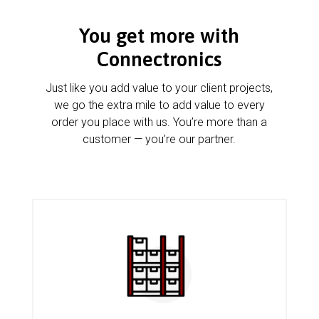
You get more with
Connectronics
Just like you add value to your client projects,
we go the extra mile to add value to every
order you place with us. You’re more than a
customer — you’re our partner.