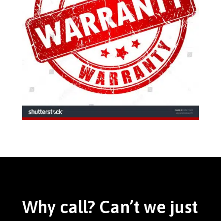
Why call? Can’t we just