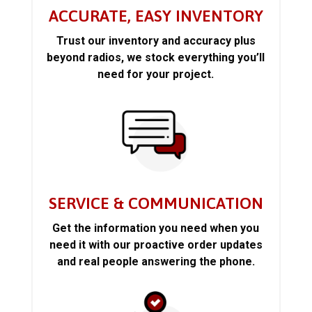
ACCURATE, EASY INVENTORY
Trust our inventory and accuracy plus
beyond radios, we stock everything you’ll
need for your project.
SERVICE & COMMUNICATION
Get the information you need when you
need it with our proactive order updates
and real people answering the phone.