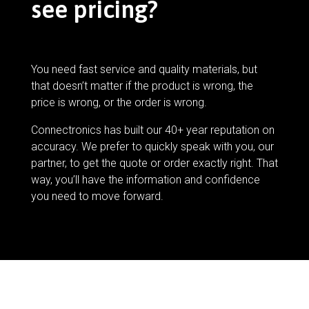
see pricing?
You need fast service and quality materials, but
that doesn’t matter if the product is wrong, the
price is wrong, or the order is wrong.
Connectronics has built our 40+ year reputation on
accuracy. We prefer to quickly speak with you, our
partner, to get the quote or order exactly right. That
way, you’ll have the information and confidence
you need to move forward.