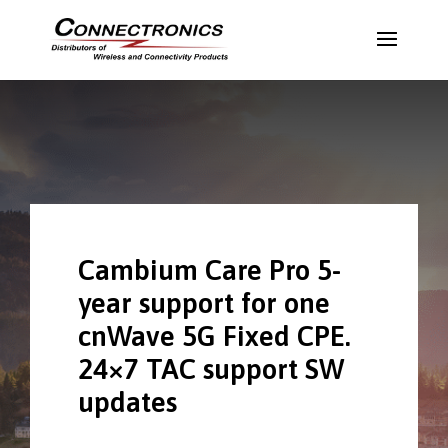
Cambium Care Pro 5-
year support for one
cnWave 5G Fixed CPE.
24×7 TAC support SW
updates