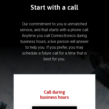
Start with a call
Our commitment to you is unmatched
service, and that starts with a phone call.
Anytime you call Connectronics during
business hours, a live person will answer
to help you.
If you prefer, you may
schedule a future call for a time that is
best for you.
Call during
business hours