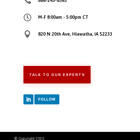

888-245-8363

M-F 8:00am - 5:00pm CT

820 N 20th Ave, Hiawatha, IA 52233
TALK TO OUR EXPERTS
FOLLOW
© Copyright 2025