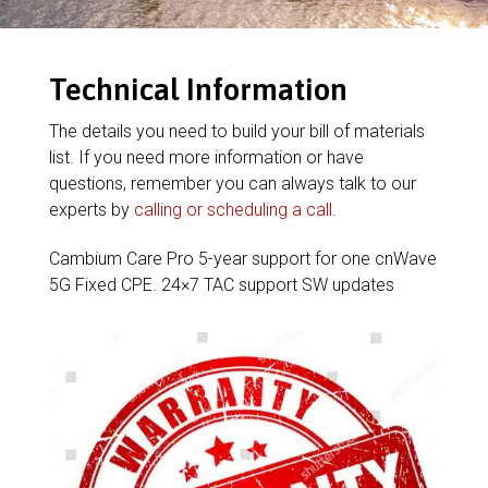
Technical Information
The details you need to build your bill of materials
list. If you need more information or have
questions, remember you can always talk to our
experts by
calling or scheduling a call
.
Cambium Care Pro 5-year support for one cnWave
5G Fixed CPE. 24×7 TAC support SW updates