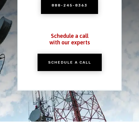
888-245-8363
Schedule a call
with our experts
SCHEDULE A CALL