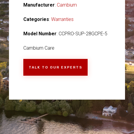
Manufacturer
:
Cambium
Categories
:
Warranties
Model Number
: CCPRO-SUP-28GCPE-5
Cambium Care
TALK TO OUR EXPERTS