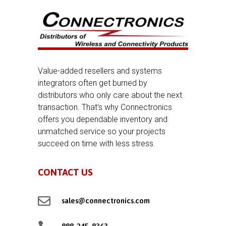
Value-added resellers and systems
integrators often get burned by
distributors who only care about the next
transaction. That’s why Connectronics
offers you dependable inventory and
unmatched service so your projects
succeed on time with less stress.
CONTACT US

sales@connectronics.com