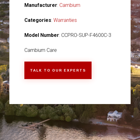
Manufacturer
:
Cambium
Categories
:
Warranties
Model Number
: CCPRO-SUP-F4600C-3
Cambium Care
TALK TO OUR EXPERTS