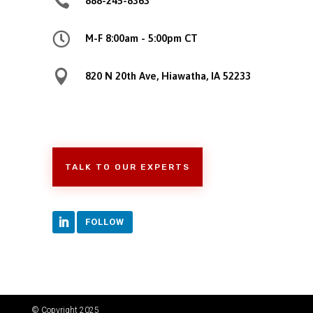

888-245-8363

M-F 8:00am - 5:00pm CT

820 N 20th Ave, Hiawatha, IA 52233
TALK TO OUR EXPERTS
FOLLOW
© Copyright 2025