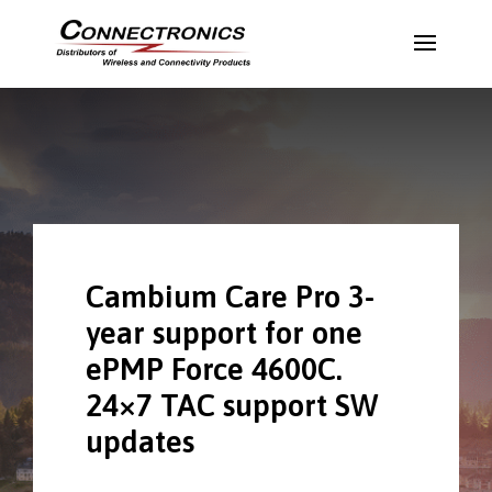
Cambium Care Pro 3-
year support for one
ePMP Force 4600C.
24×7 TAC support SW
updates