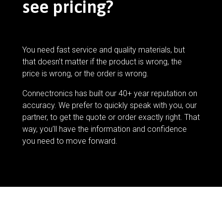
see pricing?
You need fast service and quality materials, but
that doesn’t matter if the product is wrong, the
price is wrong, or the order is wrong.
Connectronics has built our 40+ year reputation on
accuracy. We prefer to quickly speak with you, our
partner, to get the quote or order exactly right. That
way, you’ll have the information and confidence
you need to move forward.