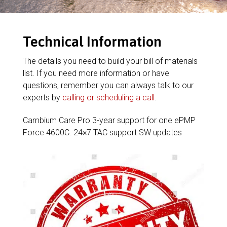
Technical Information
The details you need to build your bill of materials
list. If you need more information or have
questions, remember you can always talk to our
experts by
calling or scheduling a call
.
Cambium Care Pro 3-year support for one ePMP
Force 4600C. 24×7 TAC support SW updates