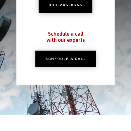
888-245-8363
Schedule a call
with our experts
SCHEDULE A CALL