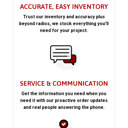
ACCURATE, EASY INVENTORY
Trust our inventory and accuracy plus
beyond radios, we stock everything you’ll
need for your project.
SERVICE & COMMUNICATION
Get the information you need when you
need it with our proactive order updates
and real people answering the phone.