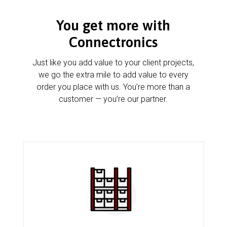
You get more with
Connectronics
Just like you add value to your client projects,
we go the extra mile to add value to every
order you place with us. You’re more than a
customer — you’re our partner.