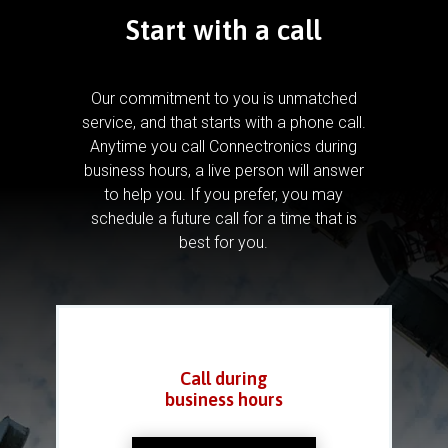
Start with a call
Our commitment to you is unmatched
service, and that starts with a phone call.
Anytime you call Connectronics during
business hours, a live person will answer
to help you.
If you prefer, you may
schedule a future call for a time that is
best for you.
Call during
business hours