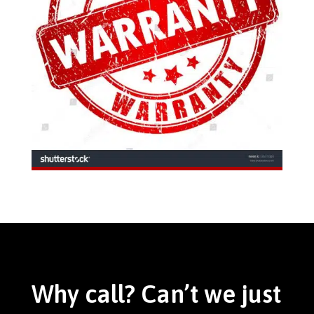
Why call? Can’t we just