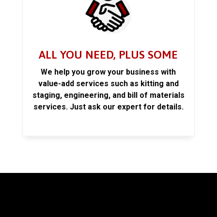
ALL YOU NEED, PLUS SOME
We help you grow your business with
value-add services such as kitting and
staging, engineering, and bill of materials
services. Just ask our expert for details.