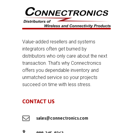
Value-added resellers and systems
integrators often get burned by
distributors who only care about the next
transaction. That’s why Connectronics
offers you dependable inventory and
unmatched service so your projects
succeed on time with less stress.
CONTACT US

sales@connectronics.com