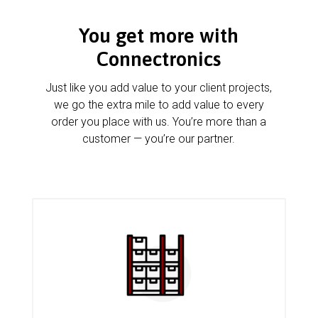
You get more with
Connectronics
Just like you add value to your client projects,
we go the extra mile to add value to every
order you place with us. You’re more than a
customer — you’re our partner.