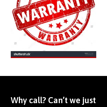
Why call? Can’t we just