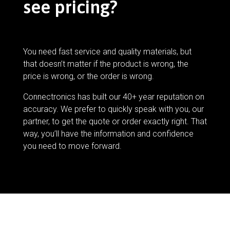
see pricing?
You need fast service and quality materials, but
that doesn’t matter if the product is wrong, the
price is wrong, or the order is wrong.
Connectronics has built our 40+ year reputation on
accuracy. We prefer to quickly speak with you, our
partner, to get the quote or order exactly right. That
way, you’ll have the information and confidence
you need to move forward.