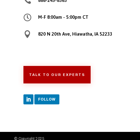

888-245-8363

M-F 8:00am - 5:00pm CT

820 N 20th Ave, Hiawatha, IA 52233
TALK TO OUR EXPERTS
FOLLOW
© Copyright 2025