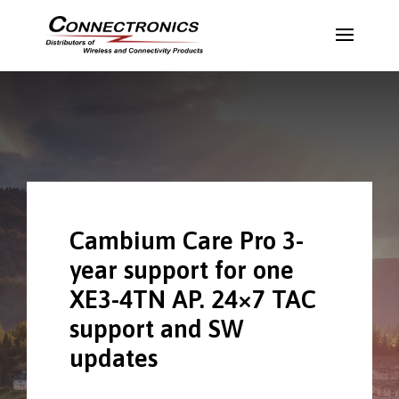
Cambium Care Pro 3-
year support for one
XE3-4TN AP. 24×7 TAC
support and SW
updates