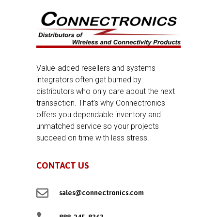
Value-added resellers and systems
integrators often get burned by
distributors who only care about the next
transaction. That’s why Connectronics
offers you dependable inventory and
unmatched service so your projects
succeed on time with less stress.
CONTACT US

sales@connectronics.com