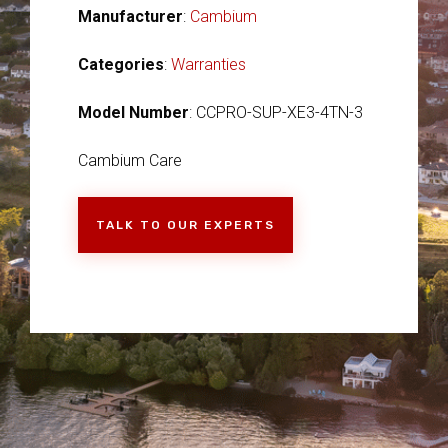
Manufacturer
:
Cambium
Categories
:
Warranties
Model Number
: CCPRO-SUP-XE3-4TN-3
Cambium Care
TALK TO OUR EXPERTS