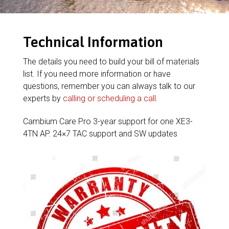
Technical Information
The details you need to build your bill of materials
list. If you need more information or have
questions, remember you can always talk to our
experts by
calling or scheduling a call
.
Cambium Care Pro 3-year support for one XE3-
4TN AP. 24×7 TAC support and SW updates