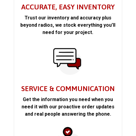
ACCURATE, EASY INVENTORY
Trust our inventory and accuracy plus
beyond radios, we stock everything you’ll
need for your project.
SERVICE & COMMUNICATION
Get the information you need when you
need it with our proactive order updates
and real people answering the phone.