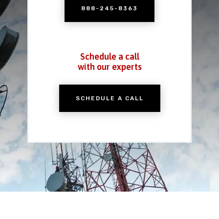
888-245-8363
Schedule a call
with our experts
SCHEDULE A CALL