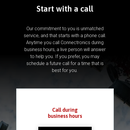
Start with a call
Our commitment to you is unmatched
service, and that starts with a phone call.
Anytime you call Connectronics during
business hours, a live person will answer
to help you.
If you prefer, you may
schedule a future call for a time that is
best for you.
Call during
business hours