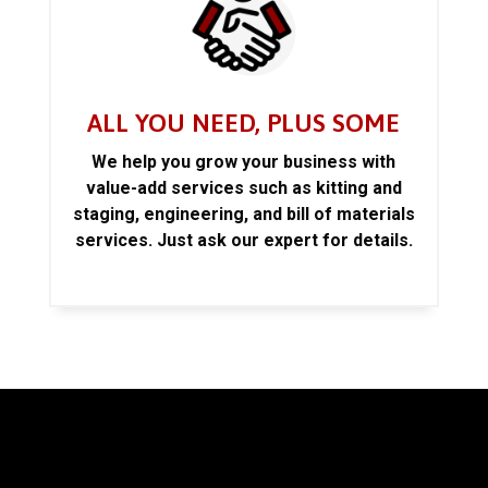
ALL YOU NEED, PLUS SOME
We help you grow your business with
value-add services such as kitting and
staging, engineering, and bill of materials
services. Just ask our expert for details.