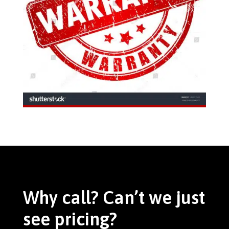
Why call? Can’t we just
see pricing?