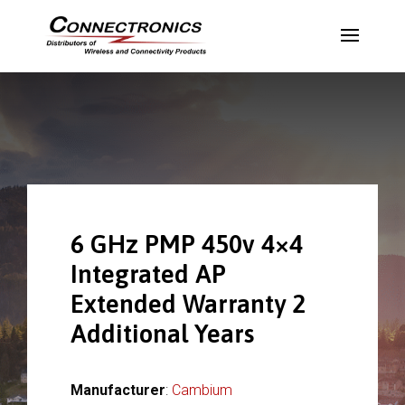
6 GHz PMP 450v 4×4
Integrated AP
Extended Warranty 2
Additional Years
Manufacturer
:
Cambium