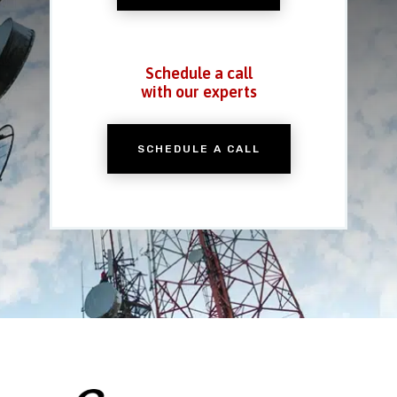
Schedule a call
with our experts
SCHEDULE A CALL