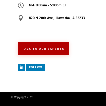

M-F 8:00am - 5:00pm CT

820 N 20th Ave, Hiawatha, IA 52233
TALK TO OUR EXPERTS
FOLLOW
© Copyright 2025