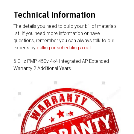
Technical Information
The details you need to build your bill of materials
list. If you need more information or have
questions, remember you can always talk to our
experts by
calling or scheduling a call
.
6 GHz PMP 450v 4×4 Integrated AP Extended
Warranty 2 Additional Years