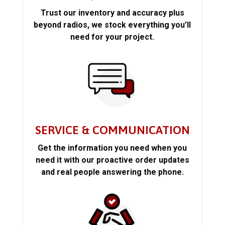
Trust our inventory and accuracy plus
beyond radios, we stock everything you’ll
need for your project.
SERVICE & COMMUNICATION
Get the information you need when you
need it with our proactive order updates
and real people answering the phone.