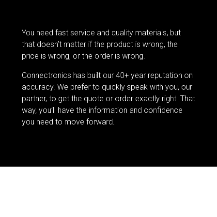
You need fast service and quality materials, but
that doesn’t matter if the product is wrong, the
price is wrong, or the order is wrong.
Connectronics has built our 40+ year reputation on
accuracy. We prefer to quickly speak with you, our
partner, to get the quote or order exactly right. That
way, you’ll have the information and confidence
you need to move forward.