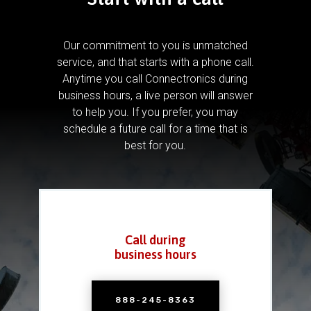
Our commitment to you is unmatched
service, and that starts with a phone call.
Anytime you call Connectronics during
business hours, a live person will answer
to help you.
If you prefer, you may
schedule a future call for a time that is
best for you.
Call during
business hours
888-245-8363