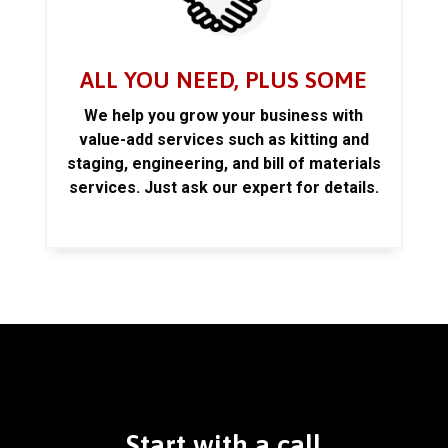
ALL YOU NEED, PLUS SOME
We help you grow your business with
value-add services such as kitting and
staging, engineering, and bill of materials
services. Just ask our expert for details.
Start with a call