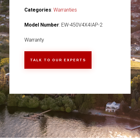
Categories
:
Warranties
Model Number
: EW-450V4X4IAP-2
Warranty
TALK TO OUR EXPERTS