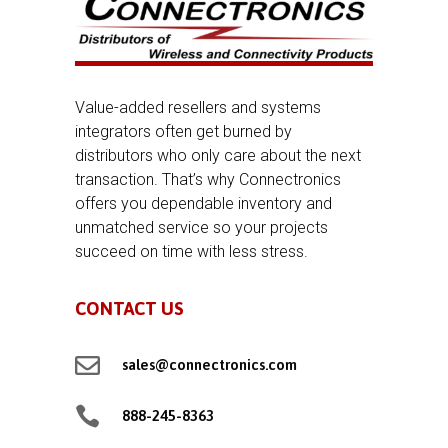
Value-added resellers and systems
integrators often get burned by
distributors who only care about the next
transaction. That’s why Connectronics
offers you dependable inventory and
unmatched service so your projects
succeed on time with less stress.
CONTACT US

sales@connectronics.com

888-245-8363