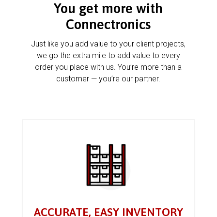
You get more with
Connectronics
Just like you add value to your client projects,
we go the extra mile to add value to every
order you place with us. You’re more than a
customer — you’re our partner.
ACCURATE, EASY INVENTORY