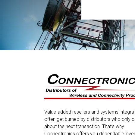
Value-added resellers and systems integra
often get burned by distributors who only c
about the next transaction. That’s why
Connectronics offers you dependable inve