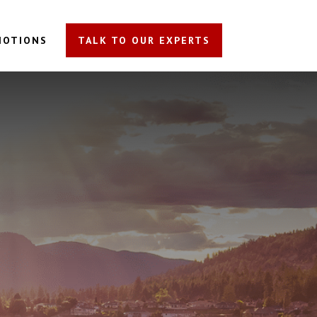
MOTIONS
TALK TO OUR EXPERTS