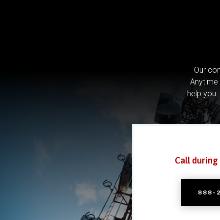
Our com
Anytime 
help you.
Call during
888-