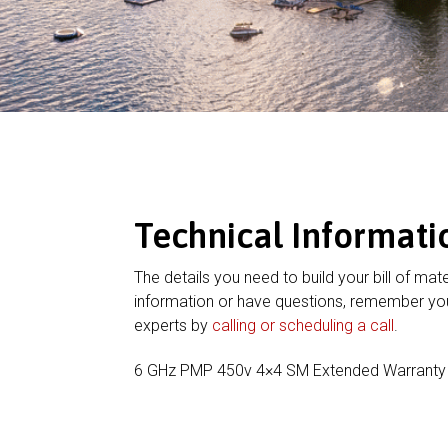
Technical Informati
The details you need to build your bill of mate
information or have questions, remember you
experts by
calling or scheduling a call
.
6 GHz PMP 450v 4×4 SM Extended Warranty 1