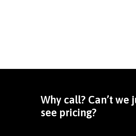
Why call? Can’t we j
see pricing?