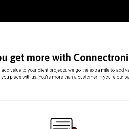
ou get more with Connectroni
u add value to your client projects, we go the extra mile to add v
 you place with us. You’re more than a customer — you’re our pa