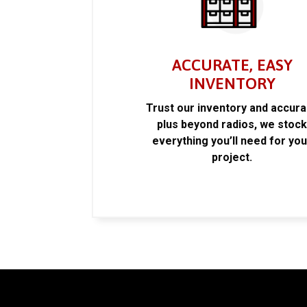
ACCURATE, EASY
INVENTORY
Trust our inventory and accur
plus beyond radios, we stoc
everything you’ll need for you
project.