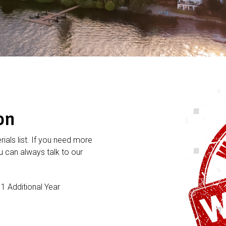
on
rials list. If you need more
 can always talk to our
 Additional Year