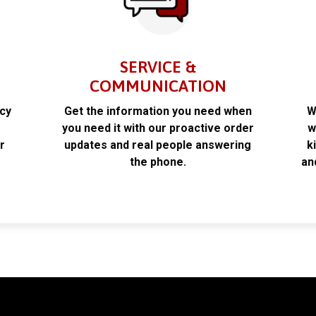
SERVICE &
COMMUNICATION
acy
Get the information you need when
W
k
you need it with our proactive order
w
r
updates and real people answering
k
the phone.
an