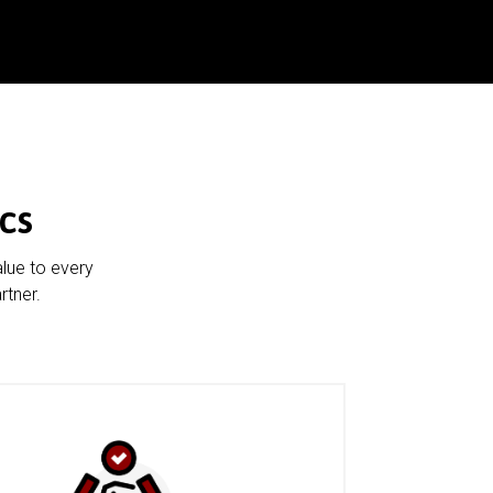
cs
alue to every
rtner.