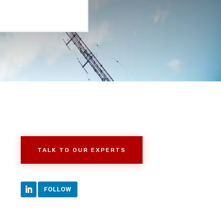
TALK TO OUR EXPERTS
FOLLOW