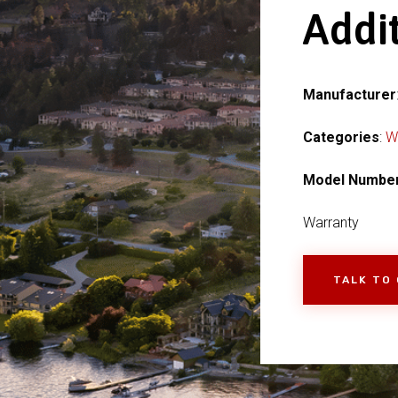
Addi
Manufacturer
Categories
:
W
Model Numbe
Warranty
TALK TO