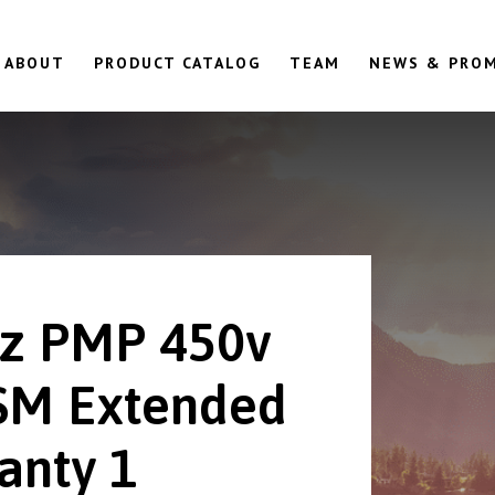
ABOUT
PRODUCT CATALOG
TEAM
NEWS & PRO
z PMP 450v
SM Extended
anty 1