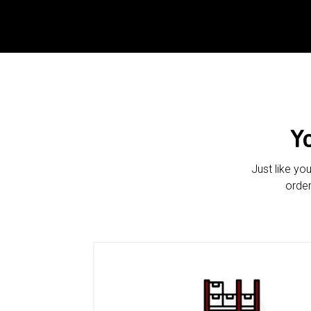
Y
Just like yo
order