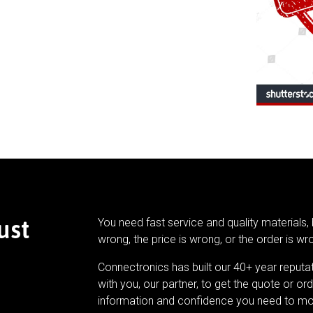
ust
You need fast service and quality materials, 
wrong, the price is wrong, or the order is wr
Connectronics has built our 40+ year reputa
with you, our partner, to get the quote or ord
information and confidence you need to mo