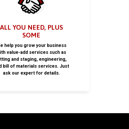
ALL YOU NEED, PLUS
SOME
e help you grow your business
ith value-add services such as
itting and staging, engineering,
d bill of materials services. Just
ask our expert for details.