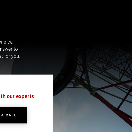
ne call.
answer to
st for you.
ith our experts
 A CALL