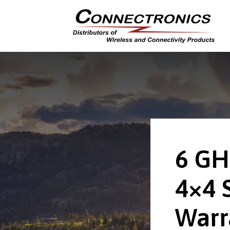
6 GH
4×4 
Warr