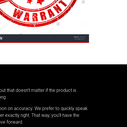
but that doesn’t matter if the product is
ong.
tion on accuracy. We prefer to quickly speak
er exactly right. That way, you’ll have the
ve forward.