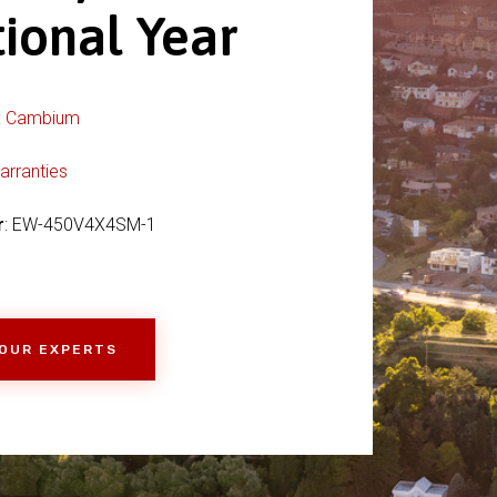
tional Year
:
Cambium
arranties
r
: EW-450V4X4SM-1
 OUR EXPERTS