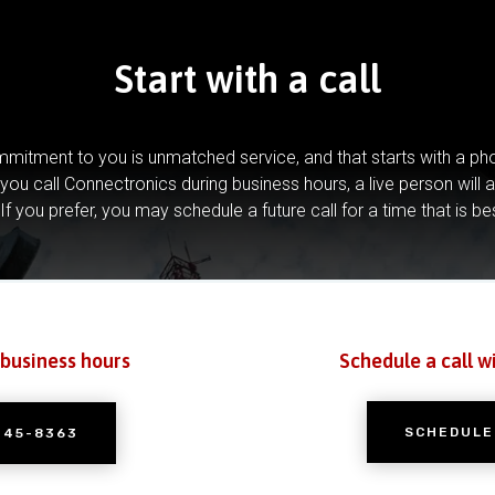
Start with a call
mitment to you is unmatched service, and that starts with a pho
you call Connectronics during business hours, a live person will 
If you prefer, you may schedule a future call for a time that is be
 business hours
Schedule a call w
SCHEDULE
245-8363