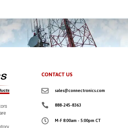
CONTACT US

sales@connectronics.com

888-245-8363
tors
are

M-F 8:00am - 5:00pm CT
ntory