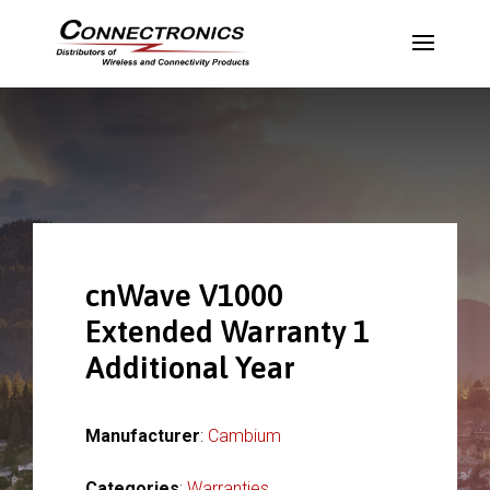
cnWave V1000
Extended Warranty 1
Additional Year
Manufacturer
:
Cambium
Categories
:
Warranties