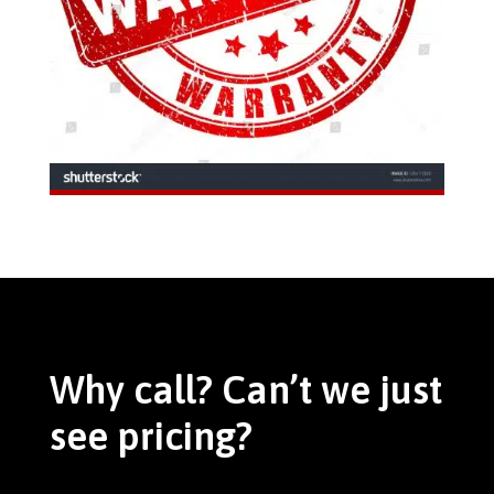
Why call? Can’t we just
see pricing?