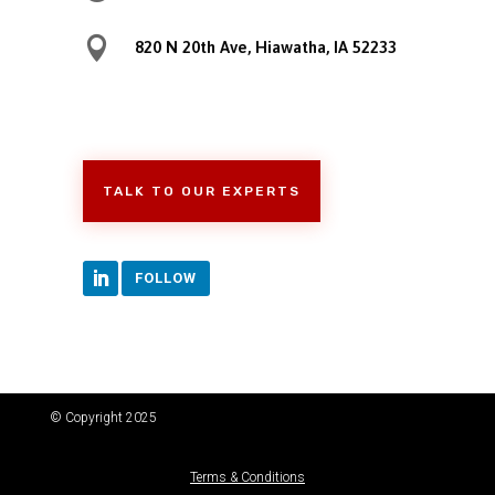

820 N 20th Ave, Hiawatha, IA 52233
TALK TO OUR EXPERTS
FOLLOW
© Copyright 2025
Terms & Conditions