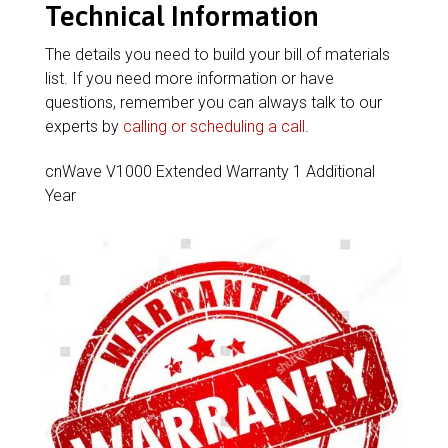
Technical Information
The details you need to build your bill of materials
list. If you need more information or have
questions, remember you can always talk to our
experts by
calling or scheduling a call
.
cnWave V1000 Extended Warranty 1 Additional
Year