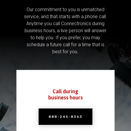
Our commitment to you is unmatched
service, and that starts with a phone call.
Anytime you call Connectronics during
business hours, a live person will answer
to help you.
If you prefer, you may
schedule a future call for a time that is
best for you.
Call during
business hours
888-245-8363