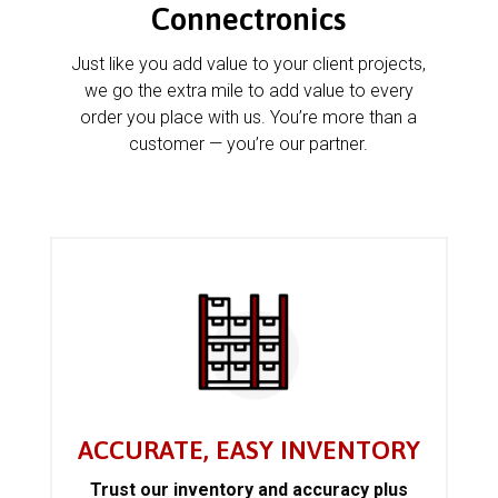
Connectronics
Just like you add value to your client projects,
we go the extra mile to add value to every
order you place with us. You’re more than a
customer — you’re our partner.
ACCURATE, EASY INVENTORY
Trust our inventory and accuracy plus