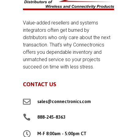
Value-added resellers and systems
integrators often get burned by
distributors who only care about the next
transaction. That’s why Connectronics
offers you dependable inventory and
unmatched service so your projects
succeed on time with less stress.
CONTACT US

sales@connectronics.com

888-245-8363

M-F 8:00am - 5:00pm CT