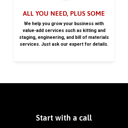
ALL YOU NEED, PLUS SOME
We help you grow your business with
value-add services such as kitting and
staging, engineering, and bill of materials
services. Just ask our expert for details.
Start with a call