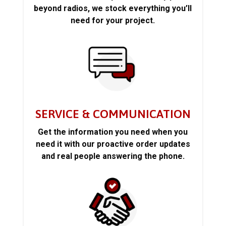
beyond radios, we stock everything you’ll
need for your project.
SERVICE & COMMUNICATION
Get the information you need when you
need it with our proactive order updates
and real people answering the phone.