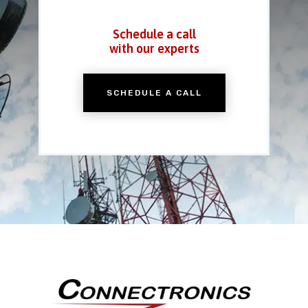
Schedule a call
with our experts
SCHEDULE A CALL