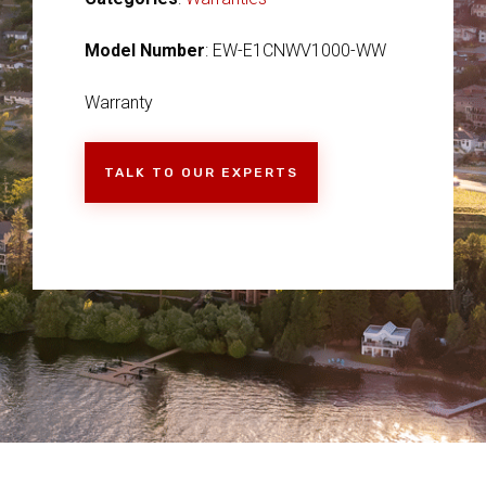
Model Number
: EW-E1CNWV1000-WW
Warranty
TALK TO OUR EXPERTS