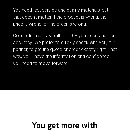
You need fast service and quality materials, but
that doesn’t matter if the product is wrong, the
price is wrong, or the order is wrong.
Connectronics has built our 40+ year reputation on
accuracy. We prefer to quickly speak with you, our
partner, to get the quote or order exactly right. That
way, you’ll have the information and confidence
you need to move forward.
You get more with