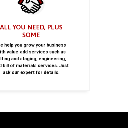
ALL YOU NEED, PLUS
SOME
e help you grow your business
ith value-add services such as
itting and staging, engineering,
d bill of materials services. Just
ask our expert for details.