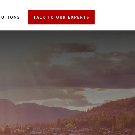
MOTIONS
TALK TO OUR EXPERTS