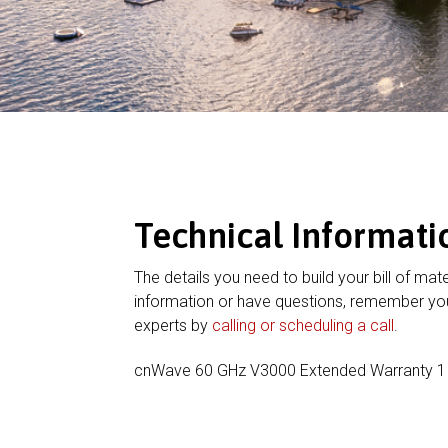
Technical Informati
The details you need to build your bill of mate
information or have questions, remember you
experts by
calling or scheduling a call
.
cnWave 60 GHz V3000 Extended Warranty 1 A