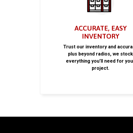
ACCURATE, EASY
INVENTORY
Trust our inventory and accur
plus beyond radios, we stoc
everything you’ll need for you
project.