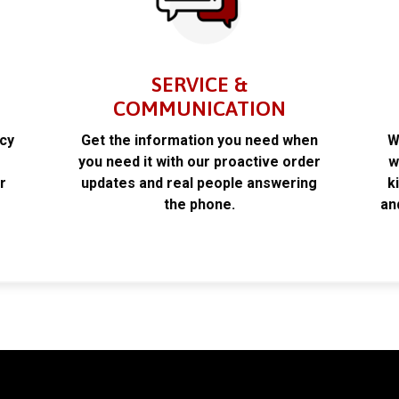
SERVICE &
COMMUNICATION
acy
Get the information you need when
W
k
you need it with our proactive order
w
r
updates and real people answering
k
the phone.
an