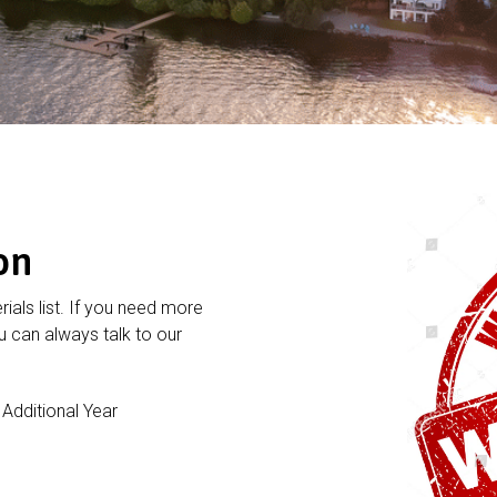
on
rials list. If you need more
 can always talk to our
dditional Year