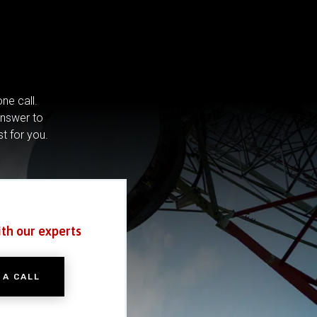
ne call.
answer to
st for you.
ith our experts
 A CALL