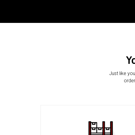
Y
Just like yo
order