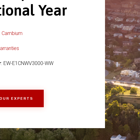
tional Year
:
Cambium
arranties
r
: EW-E1CNWV3000-WW
 OUR EXPERTS