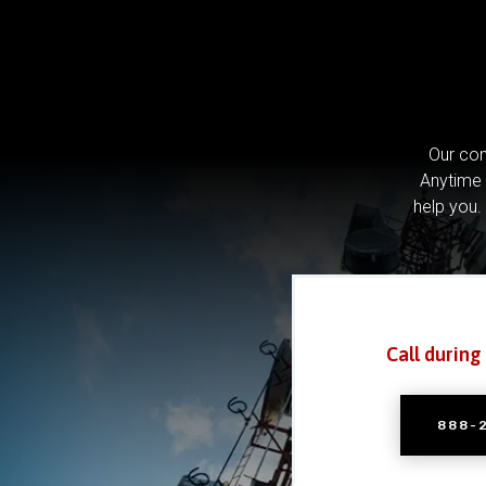
Our com
Anytime 
help you.
Call during
888-