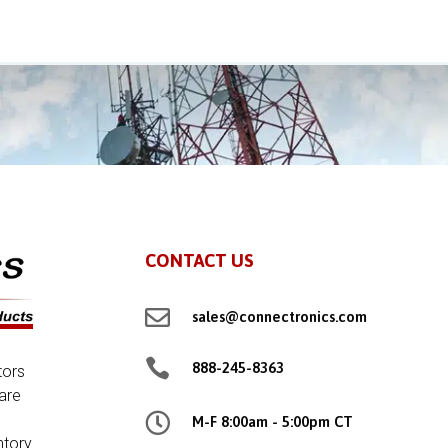
CONTACT US

sales@connectronics.com

888-245-8363
tors
are

M-F 8:00am - 5:00pm CT
ntory