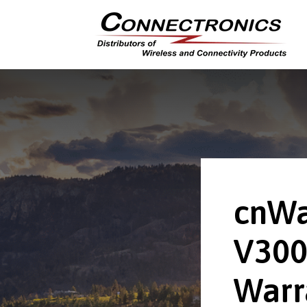
cnWa
V300
Warr