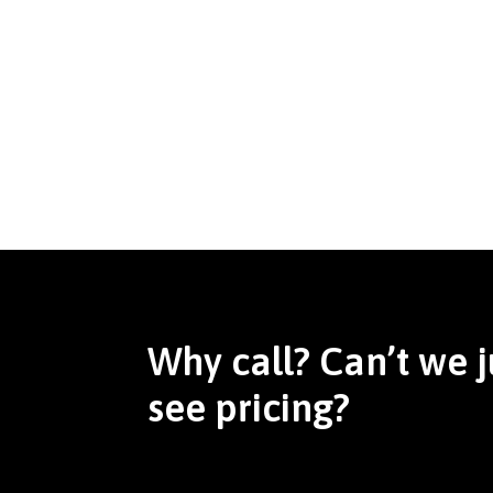
Why call? Can’t we j
see pricing?