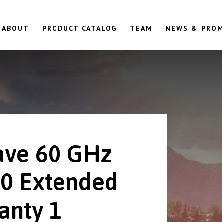
ABOUT
PRODUCT CATALOG
TEAM
NEWS & PRO
ve 60 GHz
0 Extended
anty 1