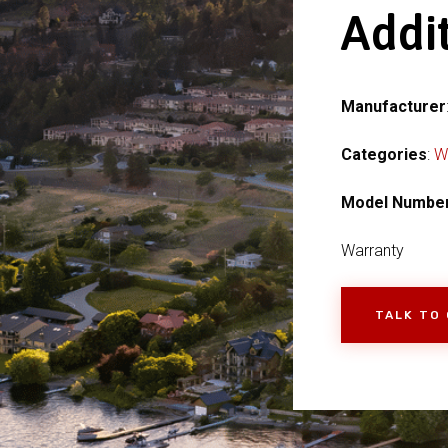
Addi
Manufacturer
Categories
:
W
Model Numbe
Warranty
TALK TO