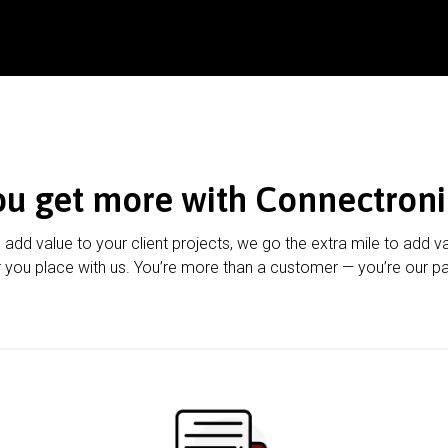
ou get more with Connectroni
u add value to your client projects, we go the extra mile to add v
 you place with us. You’re more than a customer — you’re our pa