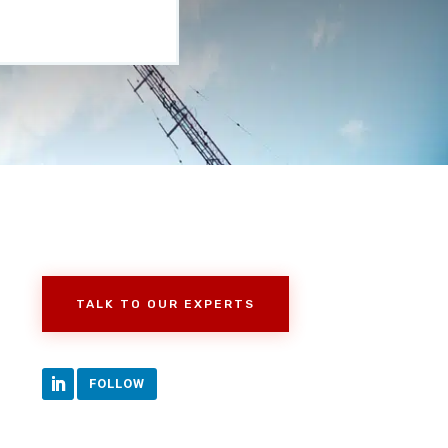
TALK TO OUR EXPERTS
FOLLOW