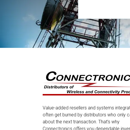
Value-added resellers and systems integra
often get burned by distributors who only c
about the next transaction. That’s why
Connectronics offers you dependable inve