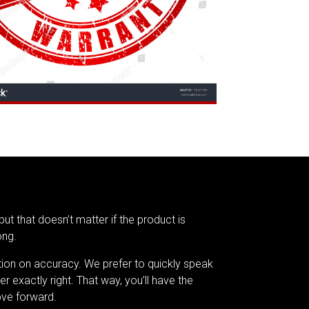
but that doesn’t matter if the product is
ong.
tion on accuracy. We prefer to quickly speak
er exactly right. That way, you’ll have the
ve forward.