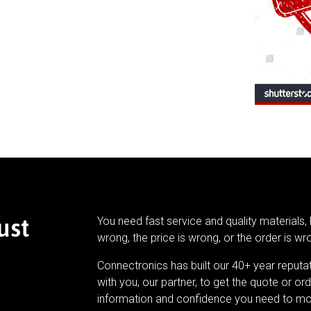
ust
You need fast service and quality materials, 
wrong, the price is wrong, or the order is wr
Connectronics has built our 40+ year reputa
with you, our partner, to get the quote or ord
information and confidence you need to mo