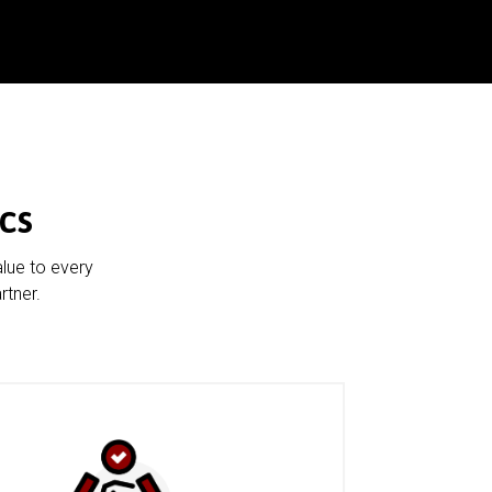
cs
alue to every
rtner.