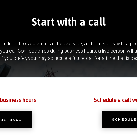
Start with a call
mitment to you is unmatched service, and that starts with a pho
you call Connectronics during business hours, a live person will 
If you prefer, you may schedule a future call for a time that is be
 business hours
Schedule a call w
SCHEDULE
245-8363