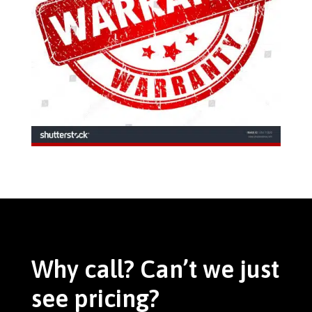
Why call? Can’t we just
see pricing?