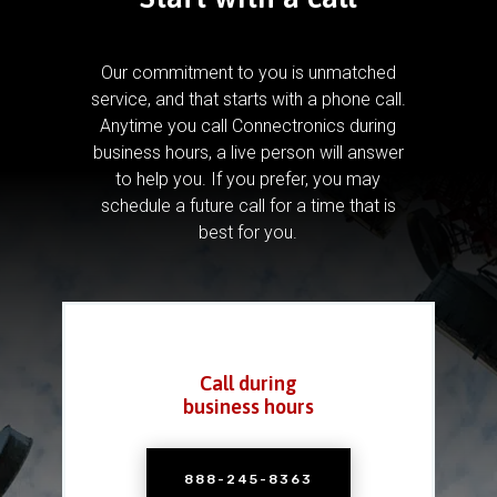
Our commitment to you is unmatched
service, and that starts with a phone call.
Anytime you call Connectronics during
business hours, a live person will answer
to help you.
If you prefer, you may
schedule a future call for a time that is
best for you.
Call during
business hours
888-245-8363