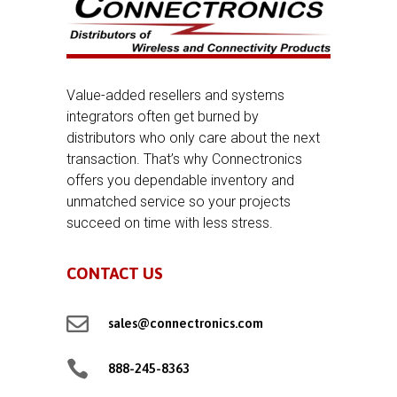
Value-added resellers and systems
integrators often get burned by
distributors who only care about the next
transaction. That’s why Connectronics
offers you dependable inventory and
unmatched service so your projects
succeed on time with less stress.
CONTACT US

sales@connectronics.com

888-245-8363