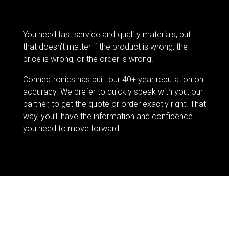
You need fast service and quality materials, but
that doesn’t matter if the product is wrong, the
price is wrong, or the order is wrong.
Connectronics has built our 40+ year reputation on
accuracy. We prefer to quickly speak with you, our
partner, to get the quote or order exactly right. That
way, you’ll have the information and confidence
you need to move forward.