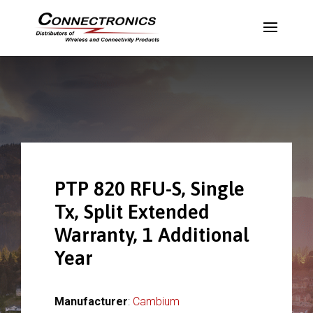
PTP 820 RFU-S, Single
Tx, Split Extended
Warranty, 1 Additional
Year
Manufacturer
:
Cambium