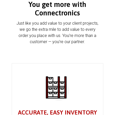
You get more with
Connectronics
Just like you add value to your client projects,
we go the extra mile to add value to every
order you place with us. You’re more than a
customer — you’re our partner.
ACCURATE, EASY INVENTORY