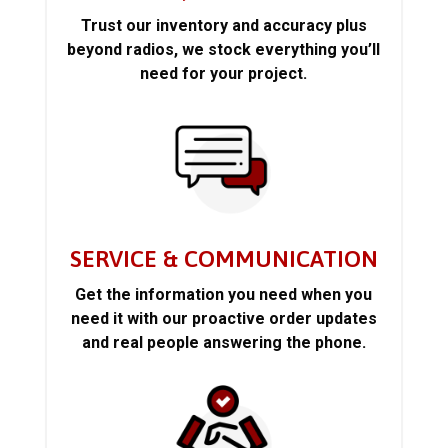
Trust our inventory and accuracy plus
beyond radios, we stock everything you’ll
need for your project.
SERVICE & COMMUNICATION
Get the information you need when you
need it with our proactive order updates
and real people answering the phone.