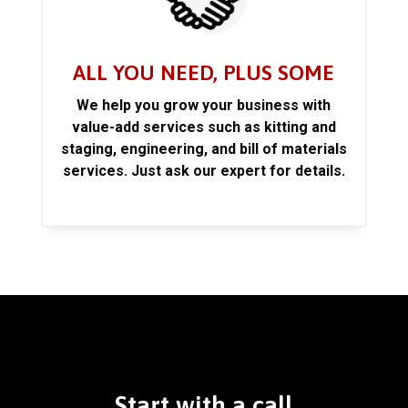
ALL YOU NEED, PLUS SOME
We help you grow your business with
value-add services such as kitting and
staging, engineering, and bill of materials
services. Just ask our expert for details.
Start with a call