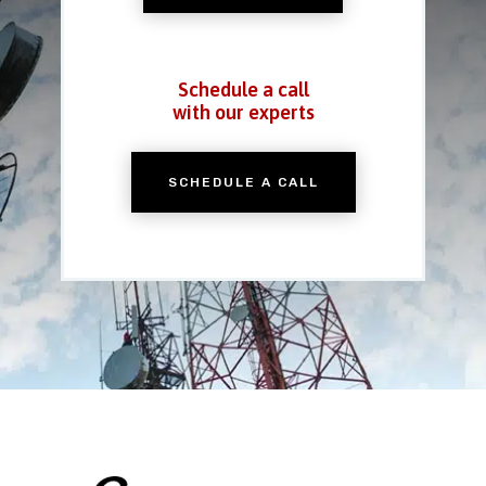
Schedule a call
with our experts
SCHEDULE A CALL