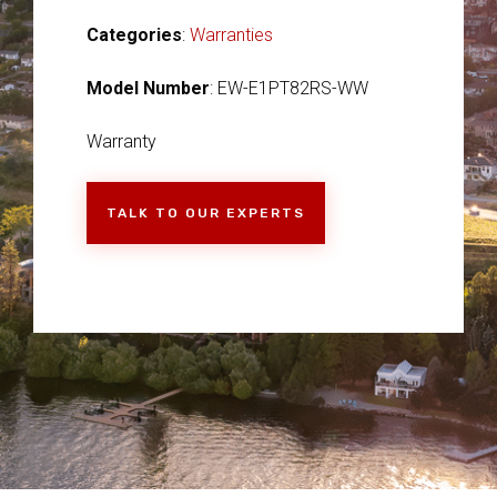
Categories
:
Warranties
Model Number
: EW-E1PT82RS-WW
Warranty
TALK TO OUR EXPERTS