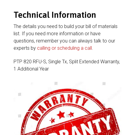
Technical Information
The details you need to build your bill of materials
list. If you need more information or have
questions, remember you can always talk to our
experts by
calling or scheduling a call
.
PTP 820 RFU-S, Single Tx, Split Extended Warranty,
1 Additional Year