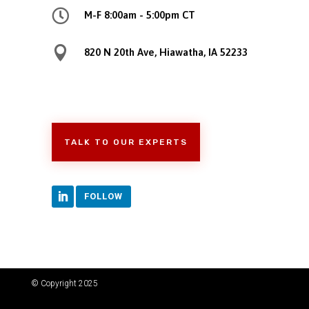

M-F 8:00am - 5:00pm CT

820 N 20th Ave, Hiawatha, IA 52233
TALK TO OUR EXPERTS
FOLLOW
© Copyright 2025