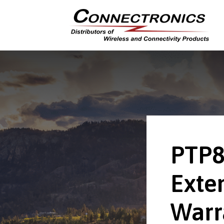
PTP
Exte
Warr