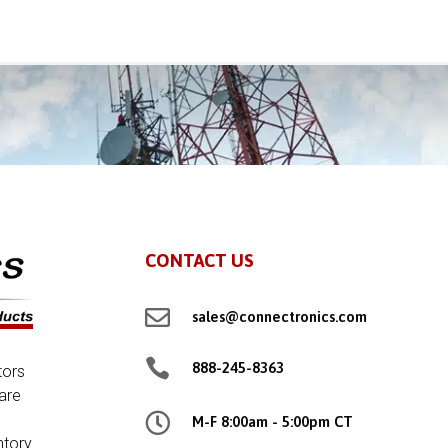
CONTACT US

sales@connectronics.com

888-245-8363
tors
are

M-F 8:00am - 5:00pm CT
ntory