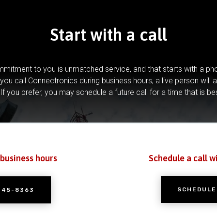
Start with a call
mitment to you is unmatched service, and that starts with a pho
you call Connectronics during business hours, a live person will 
If you prefer, you may schedule a future call for a time that is be
 business hours
Schedule a call w
SCHEDULE
245-8363