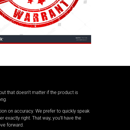
but that doesn’t matter if the product is
ong.
tion on accuracy. We prefer to quickly speak
er exactly right. That way, you’ll have the
ve forward.