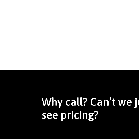
Why call? Can’t we j
see pricing?