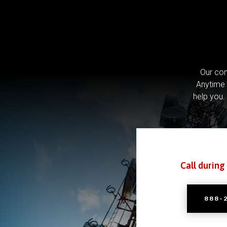
Our com
Anytime 
help you.
Call during
888-