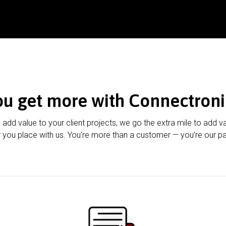
ou get more with Connectroni
u add value to your client projects, we go the extra mile to add v
 you place with us. You’re more than a customer — you’re our pa