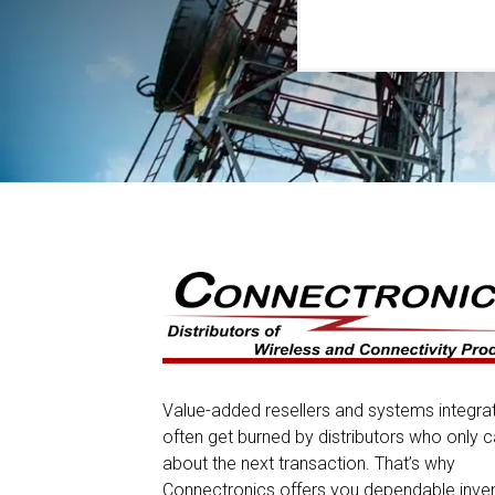
Value-added resellers and systems integra
often get burned by distributors who only c
about the next transaction. That’s why
Connectronics offers you dependable inve