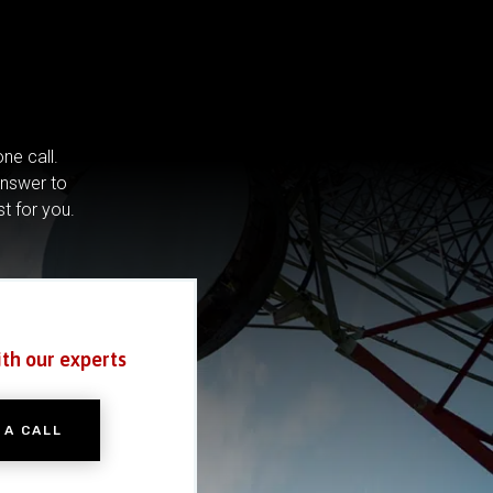
ne call.
answer to
st for you.
ith our experts
 A CALL