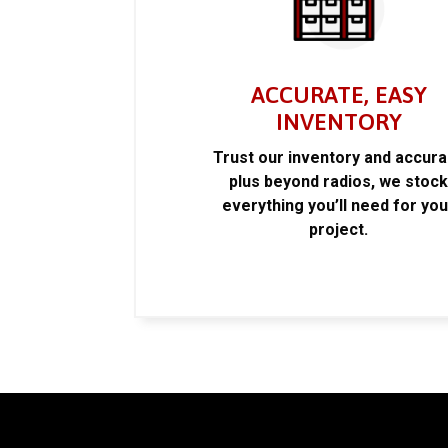
ACCURATE, EASY
INVENTORY
Trust our inventory and accur
plus beyond radios, we stoc
everything you’ll need for you
project.