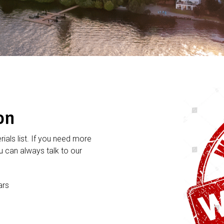
on
rials list. If you need more
 can always talk to our
ars