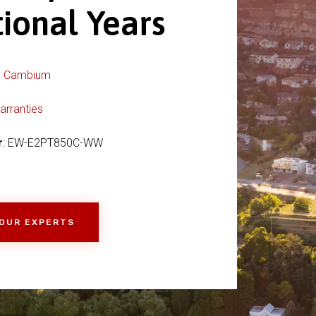
ional Years
:
Cambium
arranties
r
: EW-E2PT850C-WW
 OUR EXPERTS