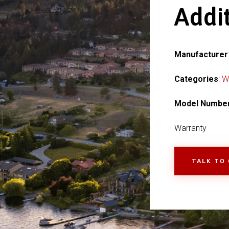
Addit
Manufacturer
Categories
:
W
Model Numbe
Warranty
TALK TO