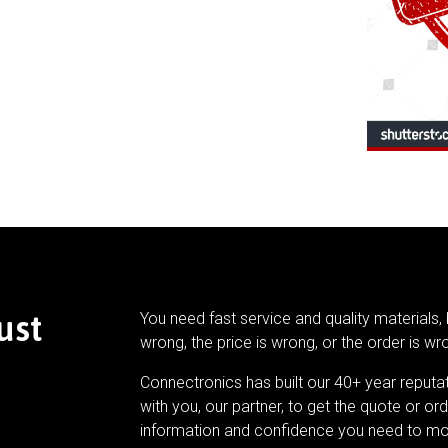
ust
You need fast service and quality materials, 
wrong, the price is wrong, or the order is wr
Connectronics has built our 40+ year reputa
with you, our partner, to get the quote or ord
information and confidence you need to mo