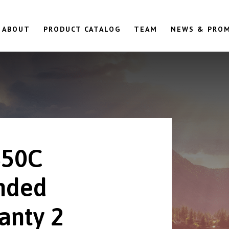
ABOUT
PRODUCT CATALOG
TEAM
NEWS & PRO
850C
nded
anty 2