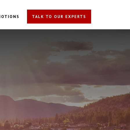
MOTIONS
TALK TO OUR EXPERTS