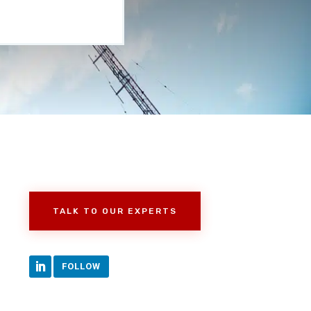
TALK TO OUR EXPERTS
FOLLOW