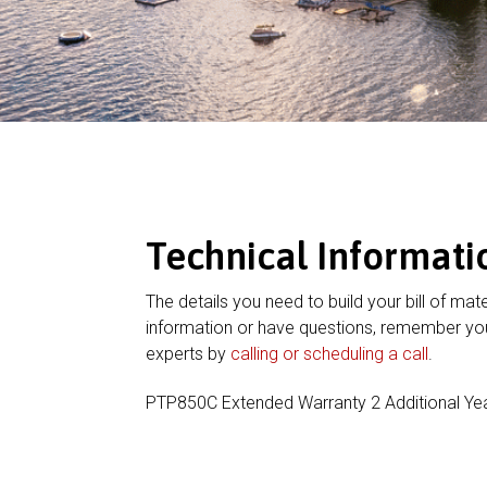
Technical Informati
The details you need to build your bill of mate
information or have questions, remember you
experts by
calling or scheduling a call
.
PTP850C Extended Warranty 2 Additional Ye