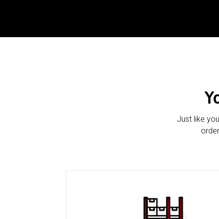
Y
Just like yo
order