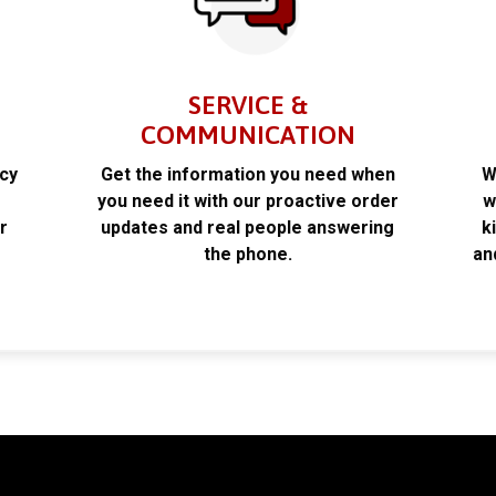
SERVICE &
COMMUNICATION
acy
Get the information you need when
W
k
you need it with our proactive order
w
r
updates and real people answering
k
the phone.
an