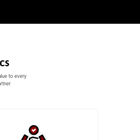
cs
alue to every
rtner.