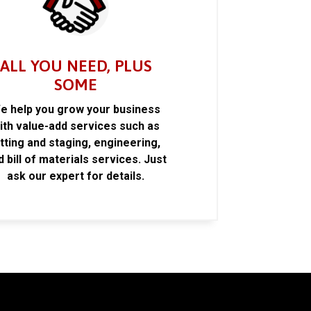
ALL YOU NEED, PLUS
SOME
e help you grow your business
ith value-add services such as
itting and staging, engineering,
d bill of materials services. Just
ask our expert for details.