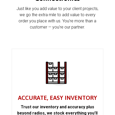
Just like you add value to your client projects,
we go the extra mile to add value to every
order you place with us. You’re more than a
customer — you’re our partner.
ACCURATE, EASY INVENTORY
Trust our inventory and accuracy plus
beyond radios, we stock everything you’ll