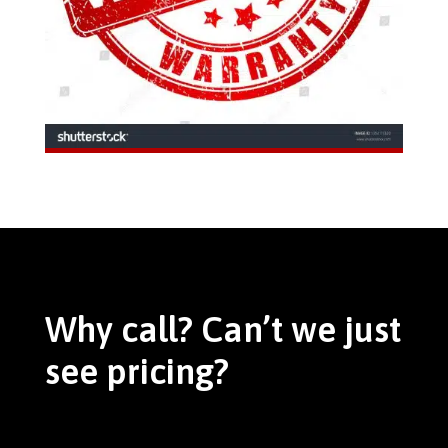
Why call? Can’t we just
see pricing?