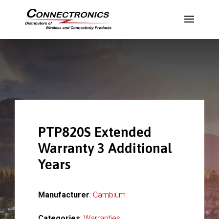
PTP820S Extended
Warranty 3 Additional
Years
Manufacturer
:
Cambium
Categories
:
Warranties