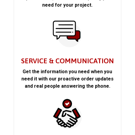
need for your project.
SERVICE & COMMUNICATION
Get the information you need when you
need it with our proactive order updates
and real people answering the phone.