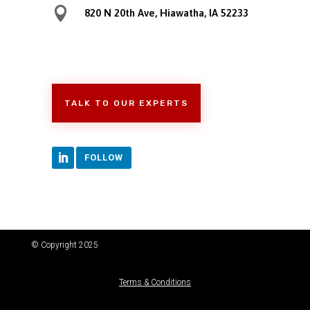

820 N 20th Ave, Hiawatha, IA 52233
TALK TO OUR EXPERTS
FOLLOW
© Copyright 2025
Terms & Conditions