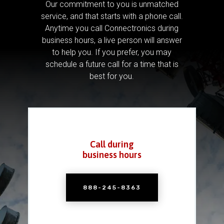
Our commitment to you is unmatched
service, and that starts with a phone call.
Anytime you call Connectronics during
business hours, a live person will answer
to help you.
If you prefer, you may
schedule a future call for a time that is
best for you.
Call during
business hours
888-245-8363