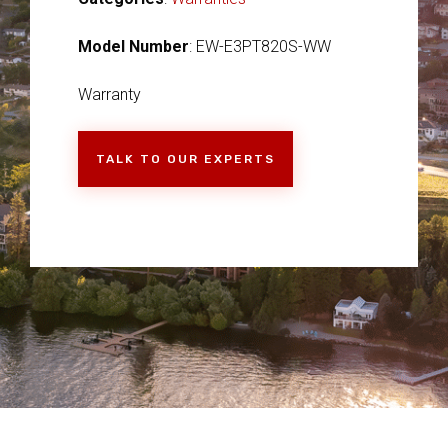
Model Number
: EW-E3PT820S-WW
Warranty
TALK TO OUR EXPERTS