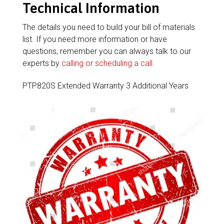
Technical Information
The details you need to build your bill of materials
list. If you need more information or have
questions, remember you can always talk to our
experts by
calling or scheduling a call
.
PTP820S Extended Warranty 3 Additional Years