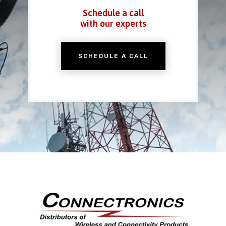
Schedule a call
with our experts
SCHEDULE A CALL