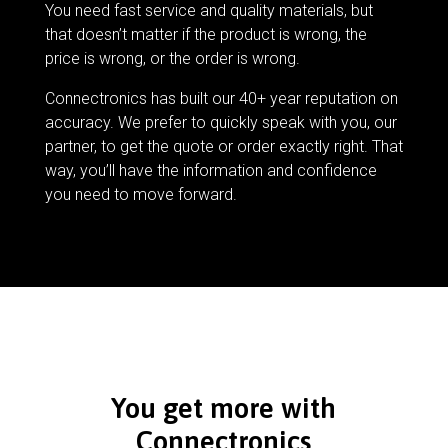
You need fast service and quality materials, but
that doesn’t matter if the product is wrong, the
price is wrong, or the order is wrong.
Connectronics has built our 40+ year reputation on
accuracy. We prefer to quickly speak with you, our
partner, to get the quote or order exactly right. That
way, you’ll have the information and confidence
you need to move forward.
You get more with
Connectronics