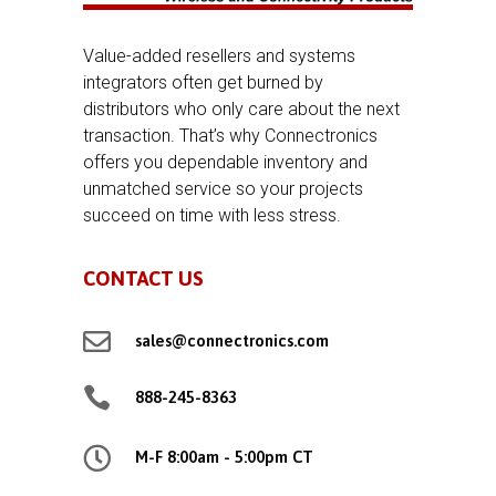
Value-added resellers and systems
integrators often get burned by
distributors who only care about the next
transaction. That’s why Connectronics
offers you dependable inventory and
unmatched service so your projects
succeed on time with less stress.
CONTACT US

sales@connectronics.com

888-245-8363

M-F 8:00am - 5:00pm CT