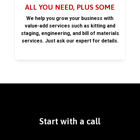
ALL YOU NEED, PLUS SOME
We help you grow your business with
value-add services such as kitting and
staging, engineering, and bill of materials
services. Just ask our expert for details.
Start with a call