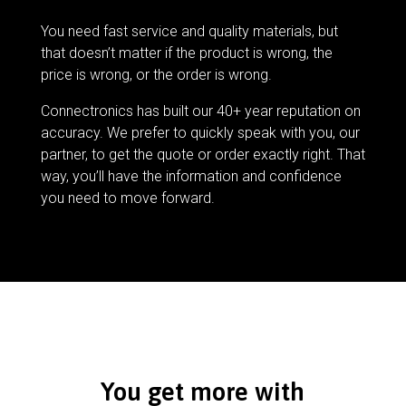
You need fast service and quality materials, but
that doesn’t matter if the product is wrong, the
price is wrong, or the order is wrong.
Connectronics has built our 40+ year reputation on
accuracy. We prefer to quickly speak with you, our
partner, to get the quote or order exactly right. That
way, you’ll have the information and confidence
you need to move forward.
You get more with