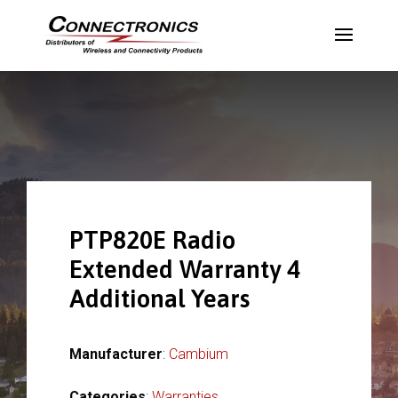
PTP820E Radio
Extended Warranty 4
Additional Years
Manufacturer
:
Cambium
Categories
:
Warranties