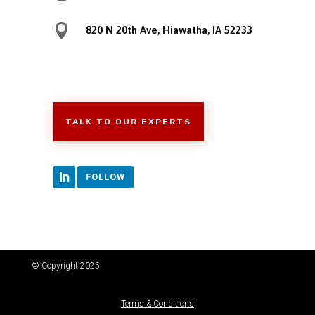

820 N 20th Ave, Hiawatha, IA 52233
TALK TO OUR EXPERTS
FOLLOW
© Copyright 2025
Terms & Conditions