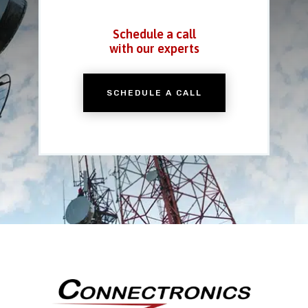
Schedule a call
with our experts
SCHEDULE A CALL