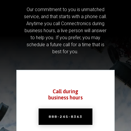
Our commitment to you is unmatched
service, and that starts with a phone call.
Anytime you call Connectronics during
business hours, a live person will answer
to help you.
If you prefer, you may
schedule a future call for a time that is
best for you.
Call during
business hours
888-245-8363