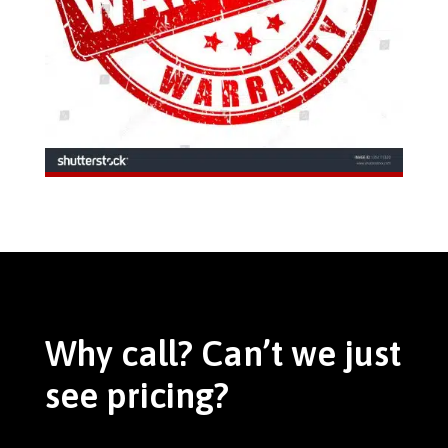
Why call? Can’t we just
see pricing?