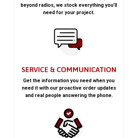
beyond radios, we stock everything you’ll
need for your project.
SERVICE & COMMUNICATION
Get the information you need when you
need it with our proactive order updates
and real people answering the phone.