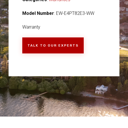
Model Number
: EW-E4PT82E3-WW
Warranty
TALK TO OUR EXPERTS