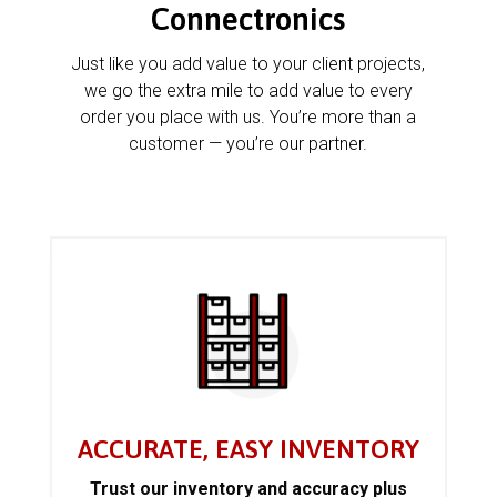
Connectronics
Just like you add value to your client projects,
we go the extra mile to add value to every
order you place with us. You’re more than a
customer — you’re our partner.
ACCURATE, EASY INVENTORY
Trust our inventory and accuracy plus