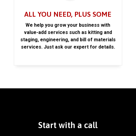
ALL YOU NEED, PLUS SOME
We help you grow your business with
value-add services such as kitting and
staging, engineering, and bill of materials
services. Just ask our expert for details.
Start with a call