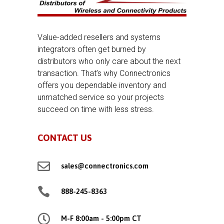
Value-added resellers and systems
integrators often get burned by
distributors who only care about the next
transaction. That’s why Connectronics
offers you dependable inventory and
unmatched service so your projects
succeed on time with less stress.
CONTACT US

sales@connectronics.com

888-245-8363

M-F 8:00am - 5:00pm CT