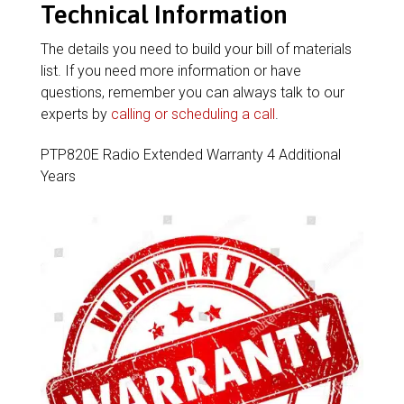
Technical Information
The details you need to build your bill of materials
list. If you need more information or have
questions, remember you can always talk to our
experts by
calling or scheduling a call
.
PTP820E Radio Extended Warranty 4 Additional
Years