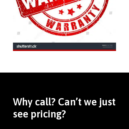
Why call? Can’t we just
see pricing?