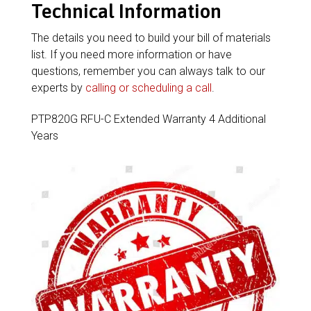
Technical Information
The details you need to build your bill of materials
list. If you need more information or have
questions, remember you can always talk to our
experts by
calling or scheduling a call
.
PTP820G RFU-C Extended Warranty 4 Additional
Years