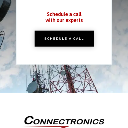
Schedule a call
with our experts
SCHEDULE A CALL