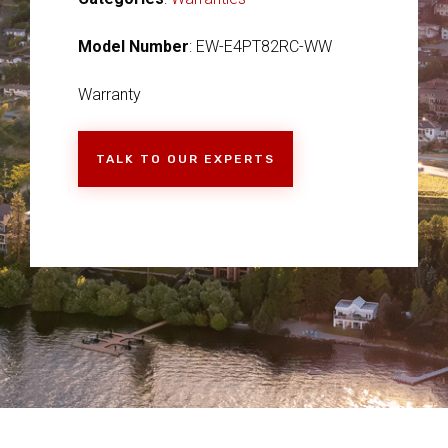
Model Number
: EW-E4PT82RC-WW
Warranty
TALK TO OUR EXPERTS