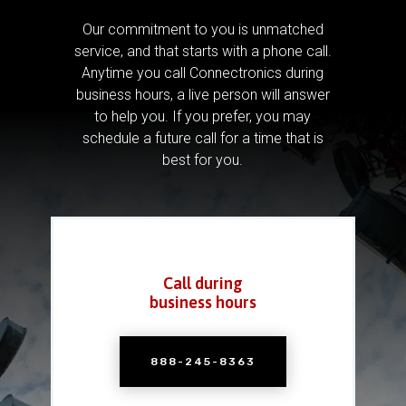
Our commitment to you is unmatched
service, and that starts with a phone call.
Anytime you call Connectronics during
business hours, a live person will answer
to help you.
If you prefer, you may
schedule a future call for a time that is
best for you.
Call during
business hours
888-245-8363