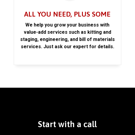
ALL YOU NEED, PLUS SOME
We help you grow your business with
value-add services such as kitting and
staging, engineering, and bill of materials
services. Just ask our expert for details.
Start with a call