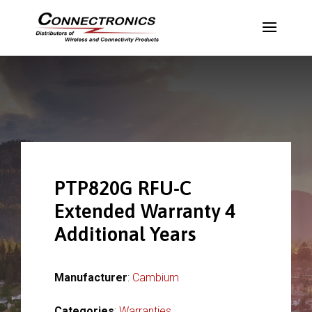
PTP820G RFU-C
Extended Warranty 4
Additional Years
Manufacturer
:
Cambium
Categories
:
Warranties