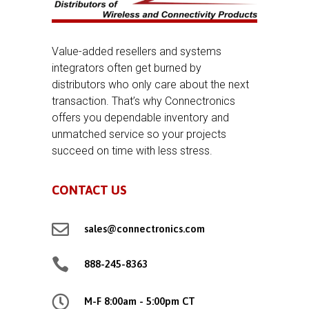
Value-added resellers and systems
integrators often get burned by
distributors who only care about the next
transaction. That’s why Connectronics
offers you dependable inventory and
unmatched service so your projects
succeed on time with less stress.
CONTACT US

sales@connectronics.com

888-245-8363

M-F 8:00am - 5:00pm CT