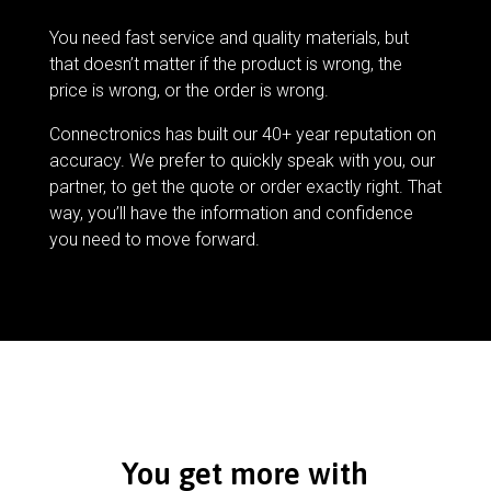
You need fast service and quality materials, but
that doesn’t matter if the product is wrong, the
price is wrong, or the order is wrong.
Connectronics has built our 40+ year reputation on
accuracy. We prefer to quickly speak with you, our
partner, to get the quote or order exactly right. That
way, you’ll have the information and confidence
you need to move forward.
You get more with