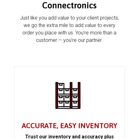
Connectronics
Just like you add value to your client projects,
we go the extra mile to add value to every
order you place with us. You’re more than a
customer — you’re our partner.
ACCURATE, EASY INVENTORY
Trust our inventory and accuracy plus