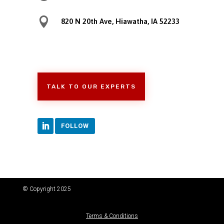

820 N 20th Ave, Hiawatha, IA 52233
TALK TO OUR EXPERTS
FOLLOW
© Copyright 2025
Terms & Conditions