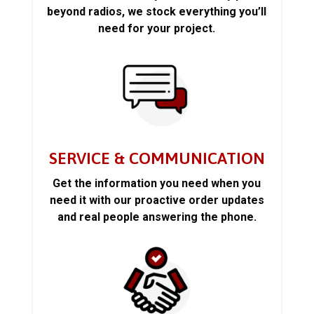
beyond radios, we stock everything you’ll
need for your project.
SERVICE & COMMUNICATION
Get the information you need when you
need it with our proactive order updates
and real people answering the phone.