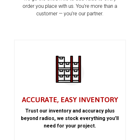
order you place with us. You’re more than a
customer — you’re our partner.
ACCURATE, EASY INVENTORY
Trust our inventory and accuracy plus
beyond radios, we stock everything you’ll
need for your project.