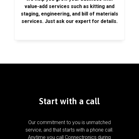
value-add services such as kitting and
staging, engineering, and bill of materials
services. Just ask our expert for details.
Start with a call
Our commitment to you is unmatched
service, and that starts with a phone call.
Anytime you call Connectronics during