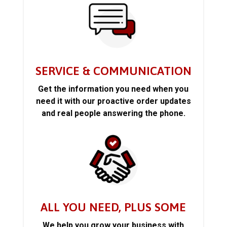
SERVICE & COMMUNICATION
Get the information you need when you
need it with our proactive order updates
and real people answering the phone.
ALL YOU NEED, PLUS SOME
We help you grow your business with