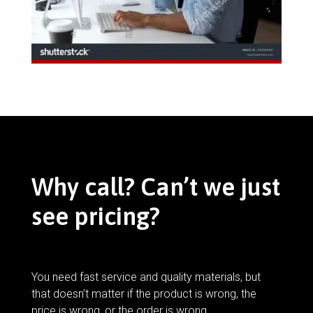
Why call? Can’t we just
see pricing?
You need fast service and quality materials, but
that doesn’t matter if the product is wrong, the
price is wrong, or the order is wrong.