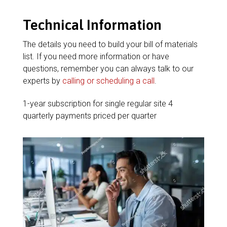
Technical Information
The details you need to build your bill of materials
list. If you need more information or have
questions, remember you can always talk to our
experts by
calling or scheduling a call
.
1-year subscription for single regular site 4
quarterly payments priced per quarter