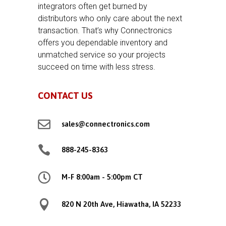
integrators often get burned by
distributors who only care about the next
transaction. That’s why Connectronics
offers you dependable inventory and
unmatched service so your projects
succeed on time with less stress.
CONTACT US

sales@connectronics.com

888-245-8363

M-F 8:00am - 5:00pm CT

820 N 20th Ave, Hiawatha, IA 52233