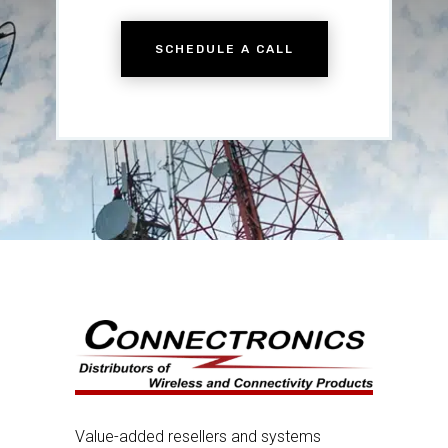
SCHEDULE A CALL
Value-added resellers and systems