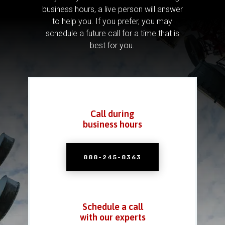
business hours, a live person will answer
to help you.
If you prefer, you may
schedule a future call for a time that is
best for you.
Call during
business hours
888-245-8363
Schedule a call
with our experts