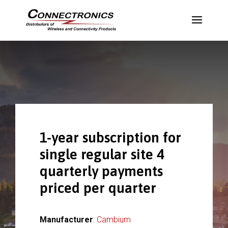
1-year subscription for
single regular site 4
quarterly payments
priced per quarter
Manufacturer
:
Cambium