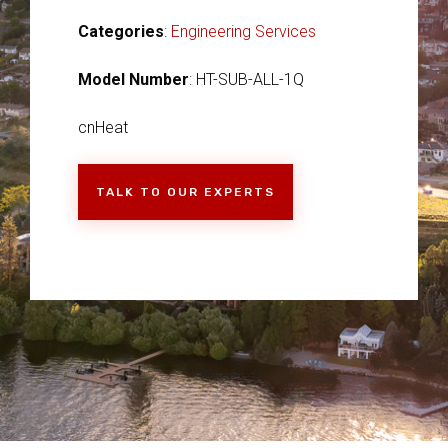
Categories
:
Engineering Services
Model Number
: HT-SUB-ALL-1Q
cnHeat
TALK TO OUR EXPERTS