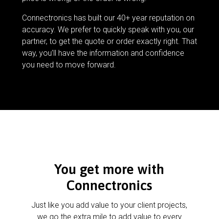
Connectronics has built our 40+ year reputation on
accuracy. We prefer to quickly speak with you, our
partner, to get the quote or order exactly right. That
way, you’ll have the information and confidence
you need to move forward.
You get more with
Connectronics
Just like you add value to your client projects,
we go the extra mile to add value to every