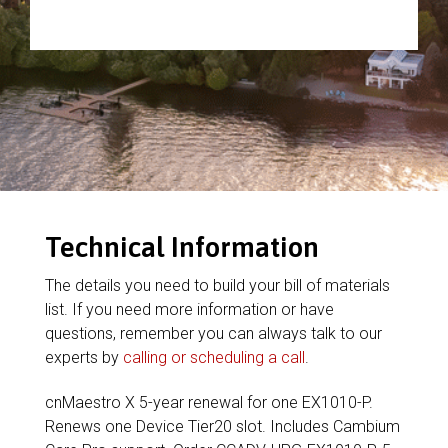
Technical Information
The details you need to build your bill of materials
list. If you need more information or have
questions, remember you can always talk to our
experts by
calling or scheduling a call
.
cnMaestro X 5-year renewal for one EX1010-P.
Renews one Device Tier20 slot. Includes Cambium