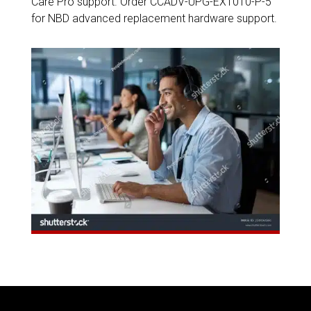
Care Pro support. Order CCADV-UPG-EX1010-P-5
for NBD advanced replacement hardware support.