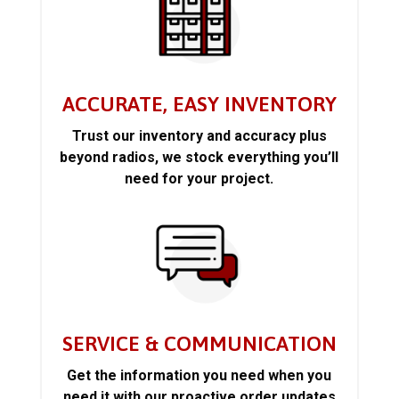
ACCURATE, EASY INVENTORY
Trust our inventory and accuracy plus
beyond radios, we stock everything you’ll
need for your project.
SERVICE & COMMUNICATION
Get the information you need when you
need it with our proactive order updates