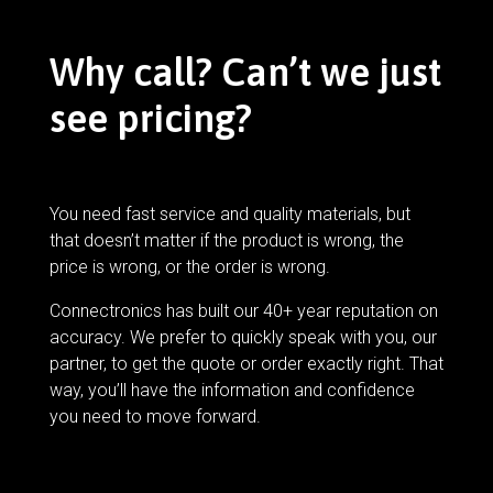
Why call? Can’t we just
see pricing?
You need fast service and quality materials, but
that doesn’t matter if the product is wrong, the
price is wrong, or the order is wrong.
Connectronics has built our 40+ year reputation on
accuracy. We prefer to quickly speak with you, our
partner, to get the quote or order exactly right. That
way, you’ll have the information and confidence
you need to move forward.