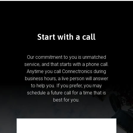
Start with a call
Our commitment to you is unmatched
service, and that starts with a phone call.
Anytime you call Connectronics during
business hours, a live person will answer
to help you.
If you prefer, you may
schedule a future call for a time that is
best for you.