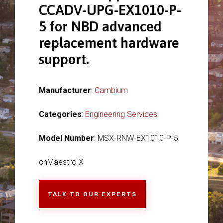
CCADV-UPG-EX1010-P-
5 for NBD advanced
replacement hardware
support.
Manufacturer
:
Cambium
Categories
:
Engineering Services
Model Number
: MSX-RNW-EX1010-P-5
cnMaestro X
TALK TO OUR EXPERTS