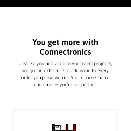
You get more with
Connectronics
Just like you add value to your client projects,
we go the extra mile to add value to every
order you place with us. You’re more than a
customer — you’re our partner.