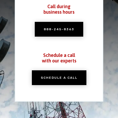
Call during
business hours
888-245-8363
Schedule a call
with our experts
SCHEDULE A CALL