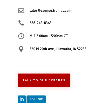

sales@connectronics.com

888-245-8363

M-F 8:00am - 5:00pm CT

820 N 20th Ave, Hiawatha, IA 52233
TALK TO OUR EXPERTS
FOLLOW