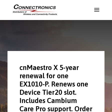
cnMaestro X 5-year
renewal for one
EX1010-P. Renews one
Device Tier20 slot.
Includes Cambium
Care Pro support. Order