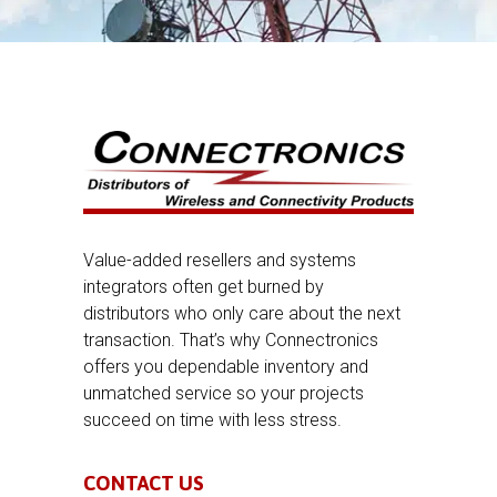
Value-added resellers and systems
integrators often get burned by
distributors who only care about the next
transaction. That’s why Connectronics
offers you dependable inventory and
unmatched service so your projects
succeed on time with less stress.
CONTACT US