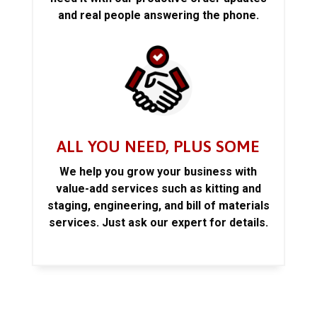
and real people answering the phone.
ALL YOU NEED, PLUS SOME
We help you grow your business with
value-add services such as kitting and
staging, engineering, and bill of materials
services. Just ask our expert for details.