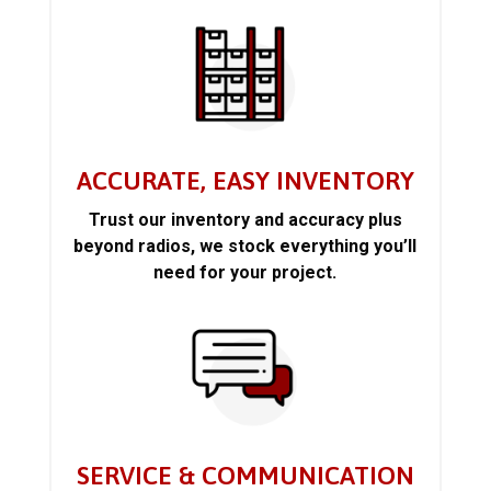
ACCURATE, EASY INVENTORY
Trust our inventory and accuracy plus
beyond radios, we stock everything you’ll
need for your project.
SERVICE & COMMUNICATION