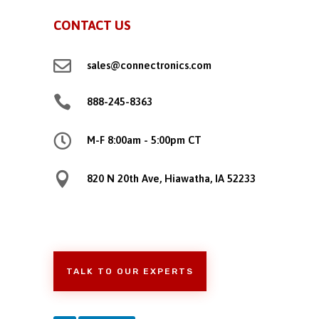
CONTACT US

sales@connectronics.com

888-245-8363

M-F 8:00am - 5:00pm CT

820 N 20th Ave, Hiawatha, IA 52233
TALK TO OUR EXPERTS