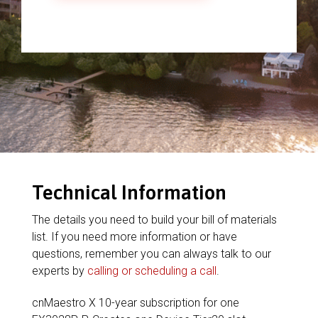
Technical Information
The details you need to build your bill of materials
list. If you need more information or have
questions, remember you can always talk to our
experts by
calling or scheduling a call
.
cnMaestro X 10-year subscription for one