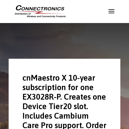
cnMaestro X 10-year
subscription for one
EX3028R-P. Creates one
Device Tier20 slot.
Includes Cambium
Care Pro support. Order