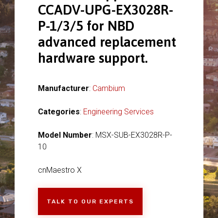
CCADV-UPG-EX3028R-
P-1/3/5 for NBD
advanced replacement
hardware support.
Manufacturer
:
Cambium
Categories
:
Engineering Services
Model Number
: MSX-SUB-EX3028R-P-
10
cnMaestro X
TALK TO OUR EXPERTS