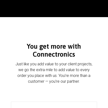
You get more with
Connectronics
Just like you add value to your client projects,
we go the extra mile to add value to every
order you place with us. You’re more than a
customer — you’re our partner.