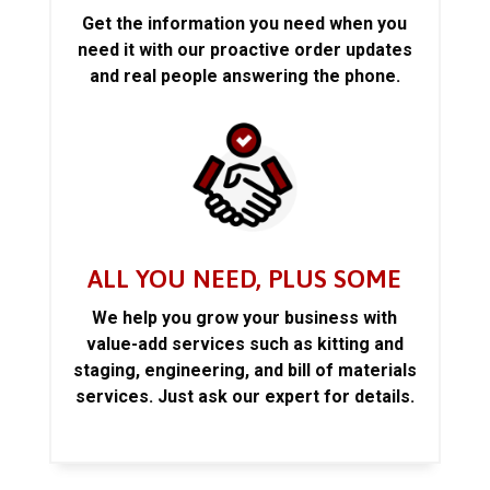
Get the information you need when you
need it with our proactive order updates
and real people answering the phone.
ALL YOU NEED, PLUS SOME
We help you grow your business with
value-add services such as kitting and
staging, engineering, and bill of materials
services. Just ask our expert for details.