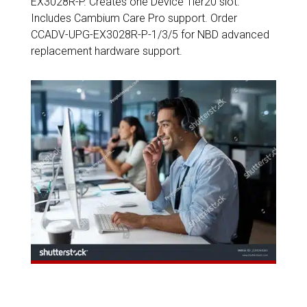
EX3028R-P. Creates one Device Tier20 slot.
Includes Cambium Care Pro support. Order
CCADV-UPG-EX3028R-P-1/3/5 for NBD advanced
replacement hardware support.