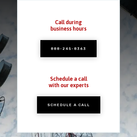
Call during
business hours
888-245-8363
Schedule a call
with our experts
SCHEDULE A CALL