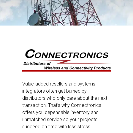
Value-added resellers and systems
integrators often get burned by
distributors who only care about the next
transaction. That’s why Connectronics
offers you dependable inventory and
unmatched service so your projects
succeed on time with less stress.