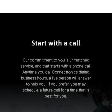
Start with a call
Our commitment to you is unmatched
service, and that starts with a phone call.
Anytime you call Connectronics during
business hours, a live person will answer
to help you.
If you prefer, you may
schedule a future call for a time that is
best for you.