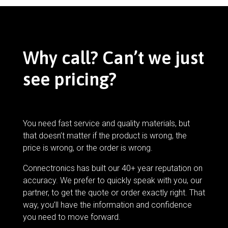
Why call? Can’t we just
see pricing?
You need fast service and quality materials, but
that doesn’t matter if the product is wrong, the
price is wrong, or the order is wrong.
Connectronics has built our 40+ year reputation on
accuracy. We prefer to quickly speak with you, our
partner, to get the quote or order exactly right. That
way, you’ll have the information and confidence
you need to move forward.