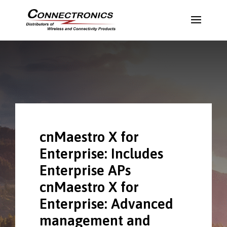
cnMaestro X for
Enterprise: Includes
Enterprise APs
cnMaestro X for
Enterprise: Advanced
management and