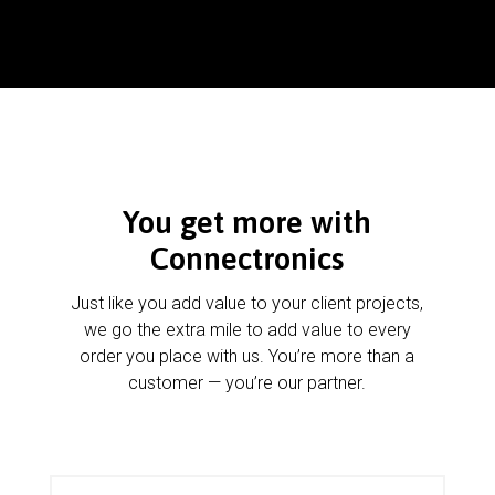
You get more with
Connectronics
Just like you add value to your client projects,
we go the extra mile to add value to every
order you place with us. You’re more than a
customer — you’re our partner.