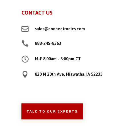
CONTACT US

sales@connectronics.com

888-245-8363

M-F 8:00am - 5:00pm CT

820 N 20th Ave, Hiawatha, IA 52233
TALK TO OUR EXPERTS