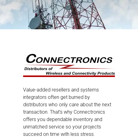
Value-added resellers and systems
integrators often get burned by
distributors who only care about the next
transaction. That’s why Connectronics
offers you dependable inventory and
unmatched service so your projects
succeed on time with less stress.