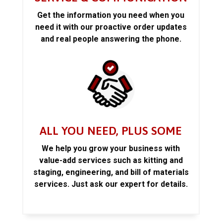
Get the information you need when you
need it with our proactive order updates
and real people answering the phone.
ALL YOU NEED, PLUS SOME
We help you grow your business with
value-add services such as kitting and
staging, engineering, and bill of materials
services. Just ask our expert for details.