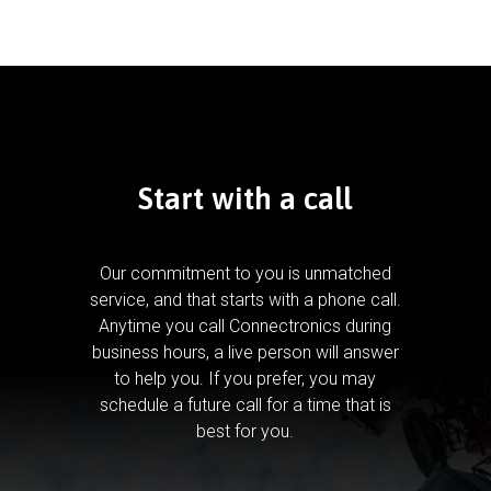
Start with a call
Our commitment to you is unmatched
service, and that starts with a phone call.
Anytime you call Connectronics during
business hours, a live person will answer
to help you.
If you prefer, you may
schedule a future call for a time that is
best for you.