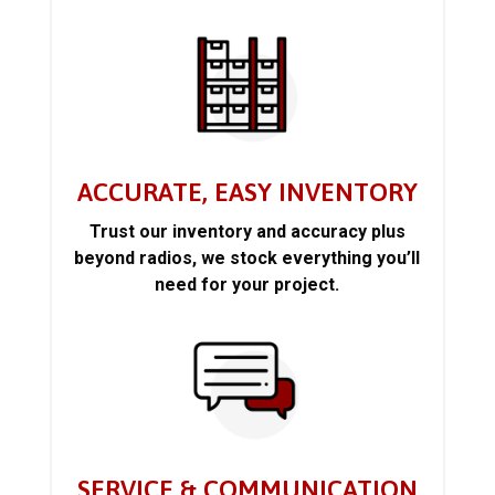
ACCURATE, EASY INVENTORY
Trust our inventory and accuracy plus
beyond radios, we stock everything you’ll
need for your project.
SERVICE & COMMUNICATION