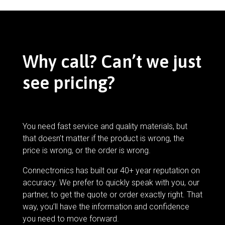
Why call? Can’t we just
see pricing?
You need fast service and quality materials, but
that doesn’t matter if the product is wrong, the
price is wrong, or the order is wrong.
Connectronics has built our 40+ year reputation on
accuracy. We prefer to quickly speak with you, our
partner, to get the quote or order exactly right. That
way, you’ll have the information and confidence
you need to move forward.