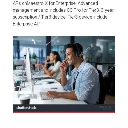
APs cnMaestro X for Enterprise: Advanced
management and includes CC Pro for Tier3; 3-year
subscription / Tier3 device; Tier3 device include
Enterprise AP