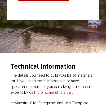
Technical Information
The details you need to build your bill of materials
list. If you need more information or have
questions, remember you can always talk to our
experts by
calling or scheduling a call
.
cnMaestro X for Enterprise: Includes Enterprise