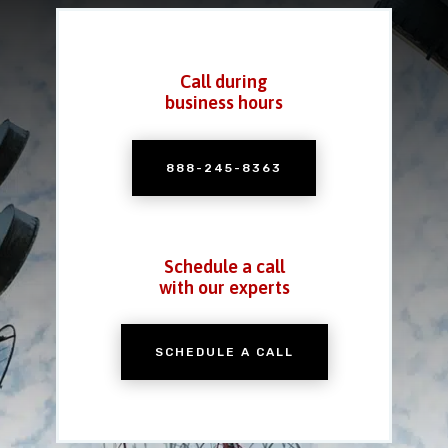
Call during
business hours
888-245-8363
Schedule a call
with our experts
SCHEDULE A CALL