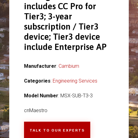
includes CC Pro for
Tier3; 3-year
subscription / Tier3
device; Tier3 device
include Enterprise AP
Manufacturer
:
Cambium
Categories
:
Engineering Services
Model Number
: MSX-SUB-T3-3
cnMaestro
TALK TO OUR EXPERTS