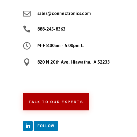

sales@connectronics.com

888-245-8363

M-F 8:00am - 5:00pm CT

820 N 20th Ave, Hiawatha, IA 52233
TALK TO OUR EXPERTS
FOLLOW