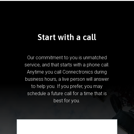
Start with a call
Our commitment to you is unmatched
service, and that starts with a phone call.
Anytime you call Connectronics during
business hours, a live person will answer
to help you.
If you prefer, you may
schedule a future call for a time that is
best for you.