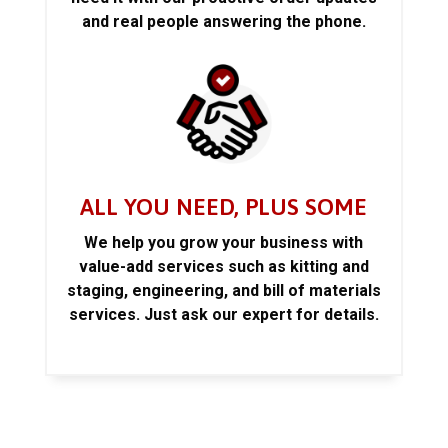
and real people answering the phone.
ALL YOU NEED, PLUS SOME
We help you grow your business with
value-add services such as kitting and
staging, engineering, and bill of materials
services. Just ask our expert for details.