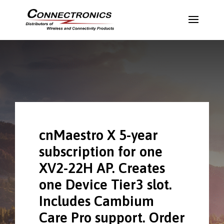
cnMaestro X 5-year
subscription for one
XV2-22H AP. Creates
one Device Tier3 slot.
Includes Cambium
Care Pro support. Order