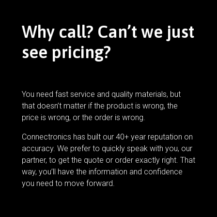
Why call? Can’t we just
see pricing?
You need fast service and quality materials, but
that doesn’t matter if the product is wrong, the
price is wrong, or the order is wrong.
Connectronics has built our 40+ year reputation on
accuracy. We prefer to quickly speak with you, our
partner, to get the quote or order exactly right. That
way, you’ll have the information and confidence
you need to move forward.