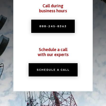
Call during
business hours
888-245-8363
Schedule a call
with our experts
SCHEDULE A CALL