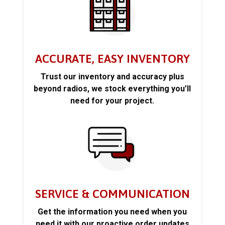
ACCURATE, EASY INVENTORY
Trust our inventory and accuracy plus
beyond radios, we stock everything you’ll
need for your project.
SERVICE & COMMUNICATION
Get the information you need when you
need it with our proactive order updates