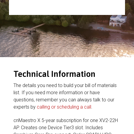
Technical Information
The details you need to build your bill of materials
list. If you need more information or have
questions, remember you can always talk to our
experts by
calling or scheduling a call
.
cnMaestro X 5-year subscription for one XV2-22H
AP. Creates one Device Tier3 slot. Includes