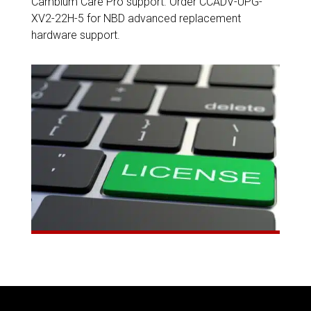
Cambium Care Pro support. Order CCADV-UPG-
XV2-22H-5 for NBD advanced replacement
hardware support.