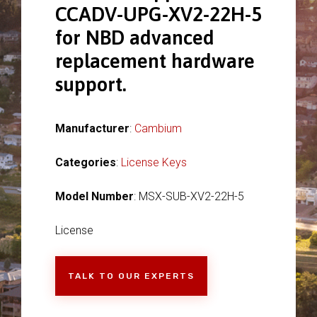
CCADV-UPG-XV2-22H-5
for NBD advanced
replacement hardware
support.
Manufacturer
:
Cambium
Categories
:
License Keys
Model Number
: MSX-SUB-XV2-22H-5
License
TALK TO OUR EXPERTS