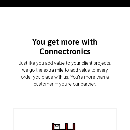
You get more with
Connectronics
Just like you add value to your client projects,
we go the extra mile to add value to every
order you place with us. You’re more than a
customer — you’re our partner.