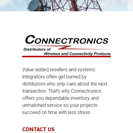
Value-added resellers and systems
integrators often get burned by
distributors who only care about the next
transaction. That’s why Connectronics
offers you dependable inventory and
unmatched service so your projects
succeed on time with less stress.
CONTACT US