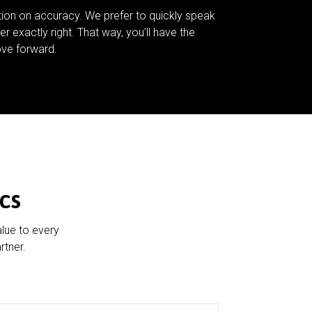
tion on accuracy. We prefer to quickly speak
er exactly right. That way, you’ll have the
ve forward.
cs
alue to every
rtner.