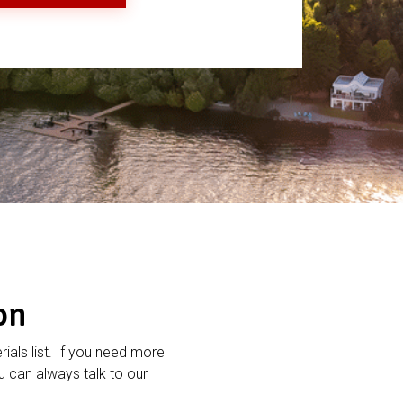
on
rials list. If you need more
 can always talk to our