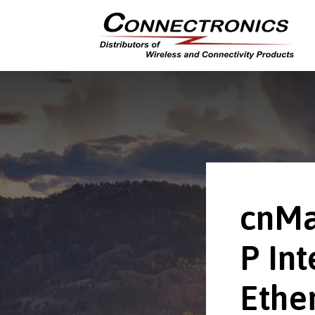
cnMa
P Int
Ethe