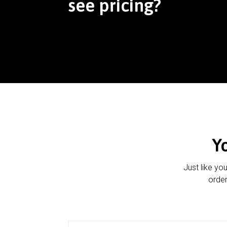
see pricing?
Y
Just like yo
order