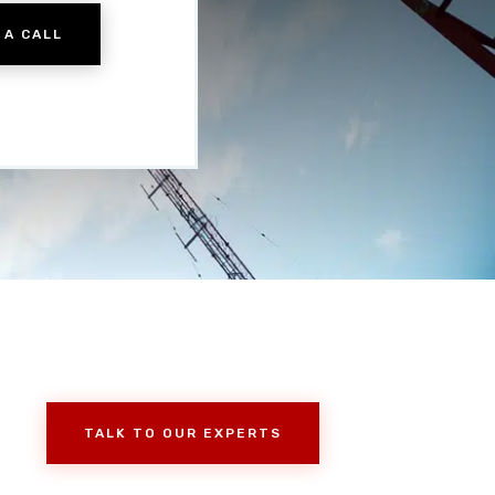
 A CALL
TALK TO OUR EXPERTS