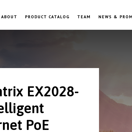
ABOUT
PRODUCT CATALOG
TEAM
NEWS & PRO
trix EX2028-
elligent
rnet PoE