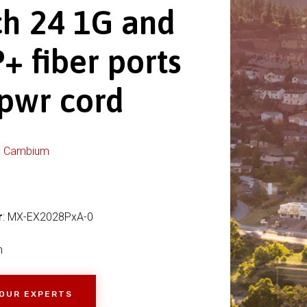
ch 24 1G and
+ fiber ports
 pwr cord
:
Cambium
r
: MX-EX2028PxA-0
h
 OUR EXPERTS