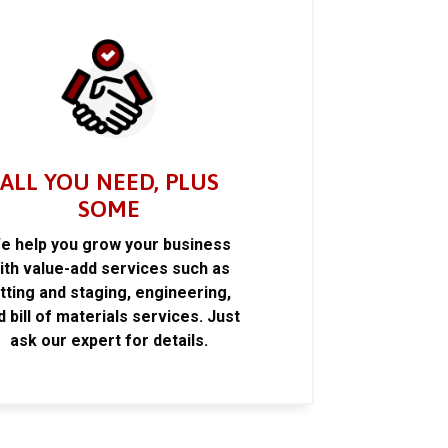
ALL YOU NEED, PLUS
SOME
e help you grow your business
ith value-add services such as
itting and staging, engineering,
d bill of materials services. Just
ask our expert for details.