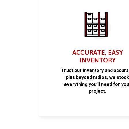
ACCURATE, EASY
INVENTORY
Trust our inventory and accur
plus beyond radios, we stoc
everything you’ll need for you
project.