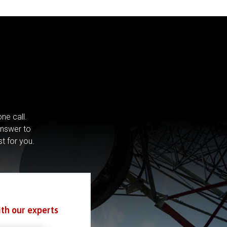
ne call.
answer to
st for you.
ith our experts