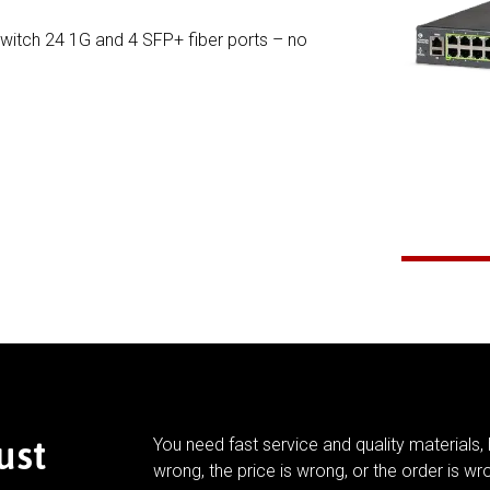
Switch 24 1G and 4 SFP+ fiber ports – no
ust
You need fast service and quality materials, 
wrong, the price is wrong, or the order is wr