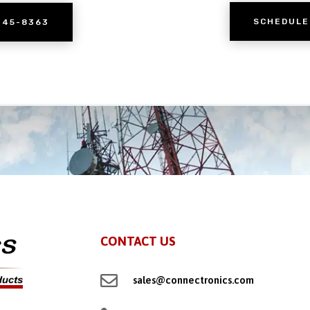
SCHEDULE
245-8363
CONTACT US

sales@connectronics.com