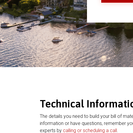
Technical Informati
The details you need to build your bill of mate
information or have questions, remember you
experts by
calling or scheduling a call
.