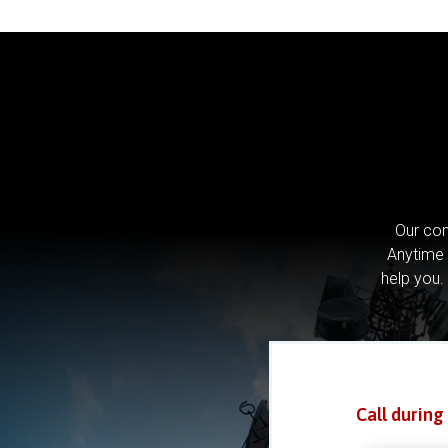
Our com
Anytime 
help you.
Call during