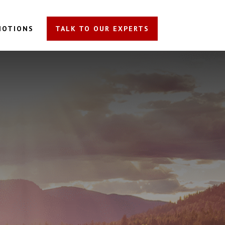
MOTIONS
TALK TO OUR EXPERTS