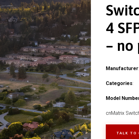
Swit
4 SFP
– no
Manufacturer
Categories
:
Model Numbe
cnMatrix Switc
TALK TO