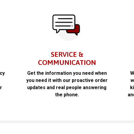
SERVICE &
COMMUNICATION
acy
Get the information you need when
W
k
you need it with our proactive order
w
r
updates and real people answering
k
the phone.
an