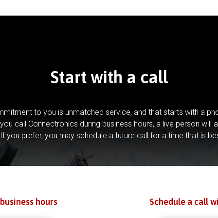
Start with a call
mitment to you is unmatched service, and that starts with a pho
you call Connectronics during business hours, a live person will 
If you prefer, you may schedule a future call for a time that is be
 business hours
Schedule a call w