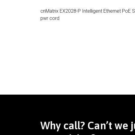
cnMatrix EX2028-P Intelligent Ethernet PoE 
pwr cord
Why call? Can’t we j