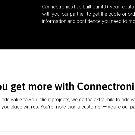
Connectronics has built our 40+ year reputa
with you, our partner, to get the quote or ord
information and confidence you need to mo
ou get more with Connectroni
u add value to your client projects, we go the extra mile to add v
 you place with us. You’re more than a customer — you’re our pa