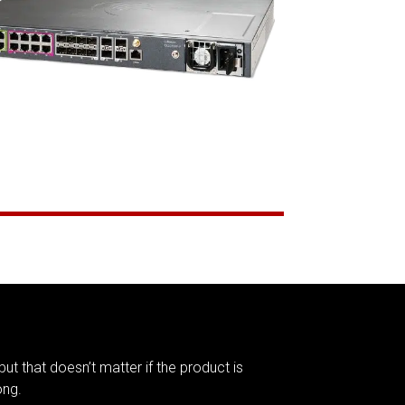
but that doesn’t matter if the product is
ong.