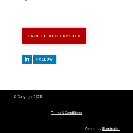
TALK TO OUR EXPERTS
FOLLOW
© Copyright 2025
Terms & Conditions
Created by
Illuminated