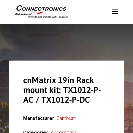
cnMatrix 19in Rack
mount kit: TX1012-P-
AC / TX1012-P-DC
Manufacturer
:
Cambium
Categories
:
Accessories