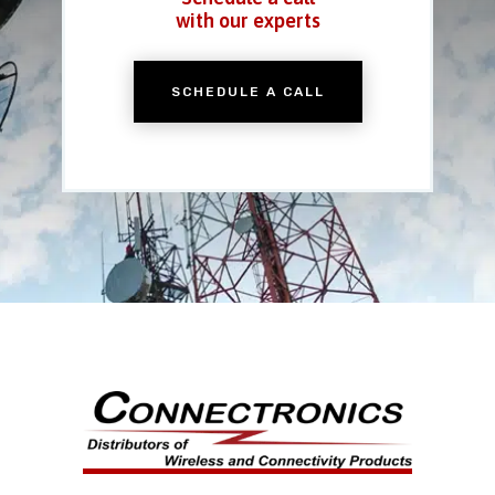
with our experts
SCHEDULE A CALL