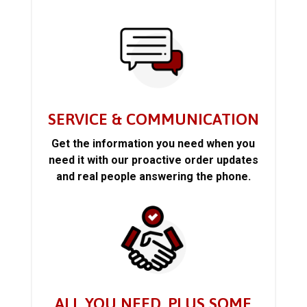
SERVICE & COMMUNICATION
Get the information you need when you
need it with our proactive order updates
and real people answering the phone.
ALL YOU NEED, PLUS SOME