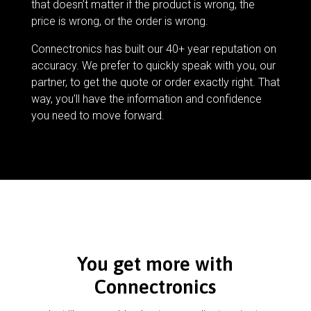
that doesn’t matter if the product is wrong, the
price is wrong, or the order is wrong.
Connectronics has built our 40+ year reputation on
accuracy. We prefer to quickly speak with you, our
partner, to get the quote or order exactly right. That
way, you’ll have the information and confidence
you need to move forward.
You get more with
Connectronics