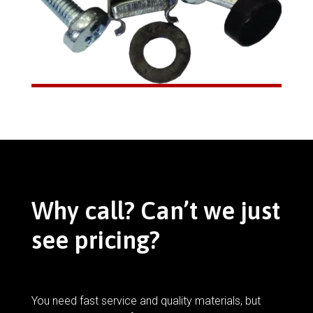
Why call? Can’t we just
see pricing?
You need fast service and quality materials, but