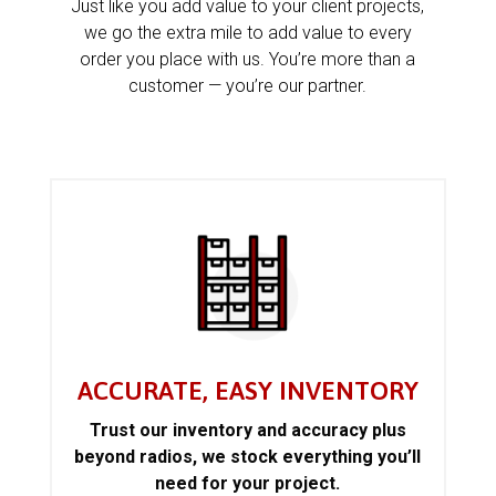
Just like you add value to your client projects,
we go the extra mile to add value to every
order you place with us. You’re more than a
customer — you’re our partner.
ACCURATE, EASY INVENTORY
Trust our inventory and accuracy plus
beyond radios, we stock everything you’ll
need for your project.