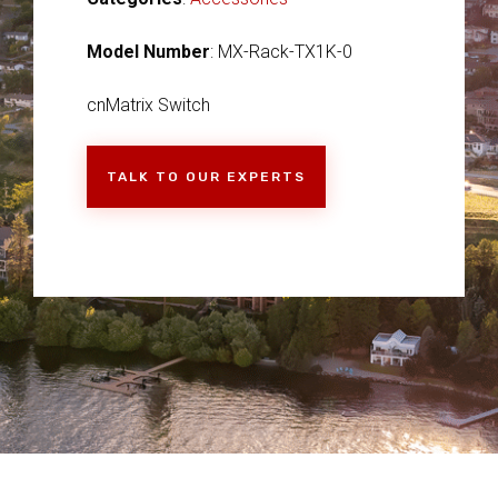
Model Number
: MX-Rack-TX1K-0
cnMatrix Switch
TALK TO OUR EXPERTS