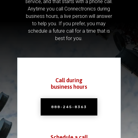
service, and that starts with a phone call.
Anytime you call Connectronics during
business hours, a live person will answer
to help you.
If you prefer, you may
schedule a future call for a time that is
best for you.
Call during
business hours
888-245-8363
Schedule a call