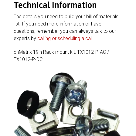
Technical Information
The details you need to build your bill of materials
list. If you need more information or have
questions, remember you can always talk to our
experts by
calling or scheduling a call
.
cnMatrix 19in Rack mount kit: TX1012-P-AC /
TX1012-P-DC