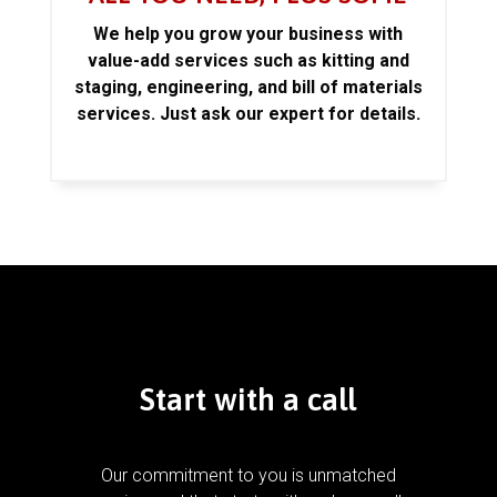
We help you grow your business with
value-add services such as kitting and
staging, engineering, and bill of materials
services. Just ask our expert for details.
Start with a call
Our commitment to you is unmatched