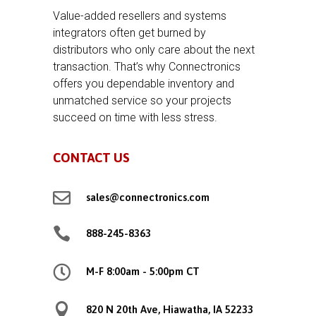
Value-added resellers and systems
integrators often get burned by
distributors who only care about the next
transaction. That’s why Connectronics
offers you dependable inventory and
unmatched service so your projects
succeed on time with less stress.
CONTACT US

sales@connectronics.com

888-245-8363

M-F 8:00am - 5:00pm CT

820 N 20th Ave, Hiawatha, IA 52233