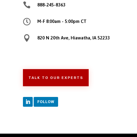

888-245-8363

M-F 8:00am - 5:00pm CT

820 N 20th Ave, Hiawatha, IA 52233
TALK TO OUR EXPERTS
FOLLOW