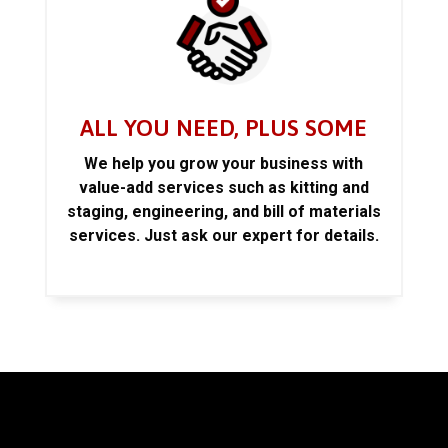
ALL YOU NEED, PLUS SOME
We help you grow your business with
value-add services such as kitting and
staging, engineering, and bill of materials
services. Just ask our expert for details.