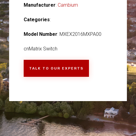
Manufacturer
:
Cambium
Categories
:
Model Number
: MXEX2016MXPA00
cnMatrix Switch
TALK TO OUR EXPERTS