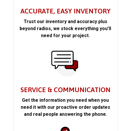
ACCURATE, EASY INVENTORY
Trust our inventory and accuracy plus
beyond radios, we stock everything you’ll
need for your project.
SERVICE & COMMUNICATION
Get the information you need when you
need it with our proactive order updates
and real people answering the phone.