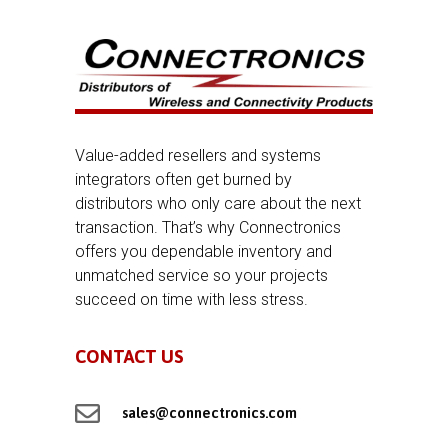
Value-added resellers and systems
integrators often get burned by
distributors who only care about the next
transaction. That’s why Connectronics
offers you dependable inventory and
unmatched service so your projects
succeed on time with less stress.
CONTACT US

sales@connectronics.com