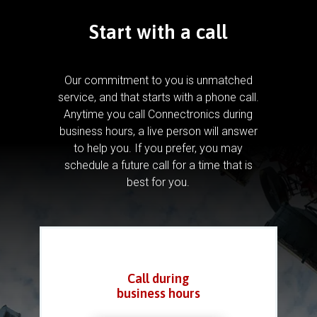
Start with a call
Our commitment to you is unmatched
service, and that starts with a phone call.
Anytime you call Connectronics during
business hours, a live person will answer
to help you.
If you prefer, you may
schedule a future call for a time that is
best for you.
Call during
business hours