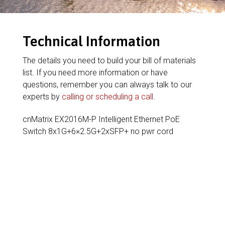
Technical Information
The details you need to build your bill of materials
list. If you need more information or have
questions, remember you can always talk to our
experts by
calling or scheduling a call
.
cnMatrix EX2016M-P Intelligent Ethernet PoE
Switch 8x1G+6×2.5G+2xSFP+ no pwr cord