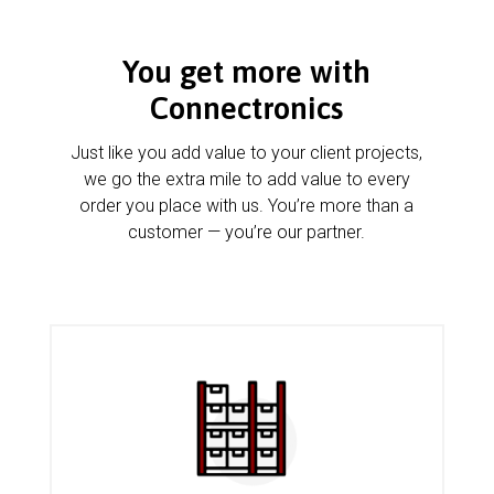
You get more with
Connectronics
Just like you add value to your client projects,
we go the extra mile to add value to every
order you place with us. You’re more than a
customer — you’re our partner.