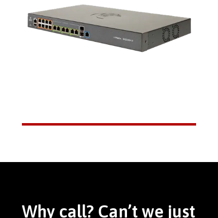
Why call? Can’t we just