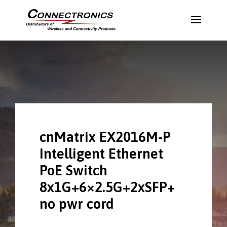
cnMatrix EX2016M-P
Intelligent Ethernet
PoE Switch
8x1G+6×2.5G+2xSFP+
no pwr cord