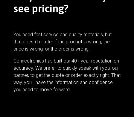
see pricing?
You need fast service and quality materials, but
that doesn’t matter if the product is wrong, the
price is wrong, or the order is wrong.
Connectronics has built our 40+ year reputation on
accuracy. We prefer to quickly speak with you, our
partner, to get the quote or order exactly right. That
way, you’ll have the information and confidence
you need to move forward.