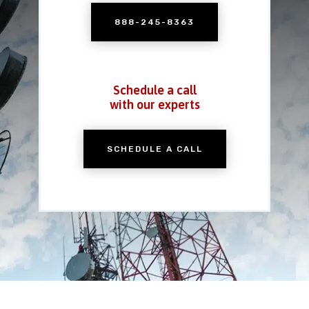
888-245-8363
Schedule a call
with our experts
SCHEDULE A CALL