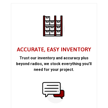
ACCURATE, EASY INVENTORY
Trust our inventory and accuracy plus
beyond radios, we stock everything you’ll
need for your project.