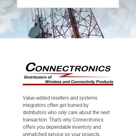
Value-added resellers and systems
integrators often get burned by
distributors who only care about the next
transaction. That’s why Connectronics
offers you dependable inventory and
unmatched service so your projects