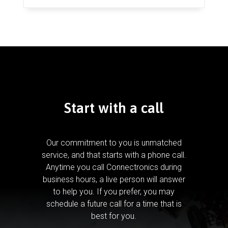
Start with a call
Our commitment to you is unmatched
service, and that starts with a phone call.
Anytime you call Connectronics during
business hours, a live person will answer
to help you.
If you prefer, you may
schedule a future call for a time that is
best for you.