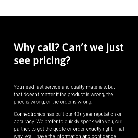
Why call? Can’t we just
see pricing?
You need fast service and quality materials, but
that doesn’t matter if the product is wrong, the
price is wrong, or the order is wrong.
Connectronics has built our 40+ year reputation on
accuracy. We prefer to quickly speak with you, our
partner, to get the quote or order exactly right. That
way, you’ll have the information and confidence