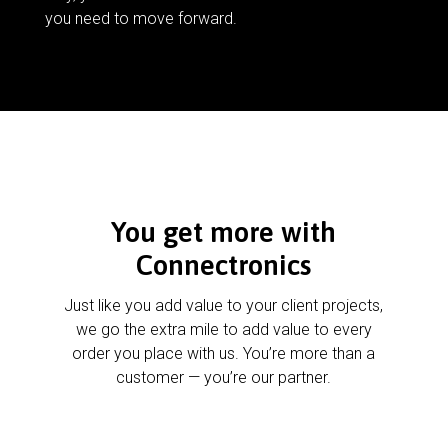
you need to move forward.
You get more with
Connectronics
Just like you add value to your client projects,
we go the extra mile to add value to every
order you place with us. You’re more than a
customer — you’re our partner.