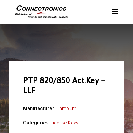
PTP 820/850 Act.Key –
LLF
Manufacturer
:
Cambium
Categories
:
License Keys