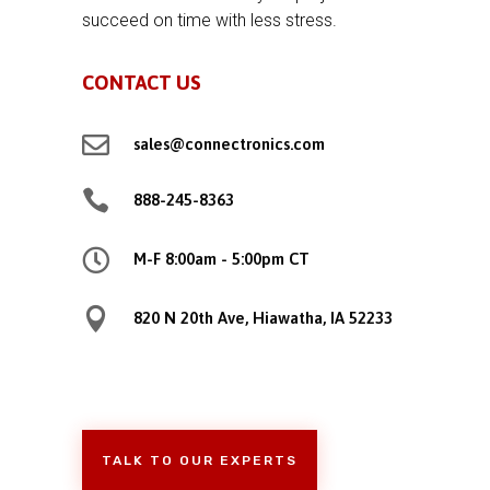
succeed on time with less stress.
CONTACT US

sales@connectronics.com

888-245-8363

M-F 8:00am - 5:00pm CT

820 N 20th Ave, Hiawatha, IA 52233
TALK TO OUR EXPERTS