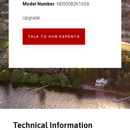
Model Number
: N000082K165A
Upgrade
TALK TO OUR EXPERTS
Technical Information