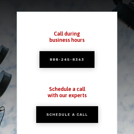
Call during
business hours
888-245-8363
Schedule a call
with our experts
SCHEDULE A CALL