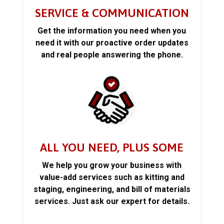
SERVICE & COMMUNICATION
Get the information you need when you
need it with our proactive order updates
and real people answering the phone.
ALL YOU NEED, PLUS SOME
We help you grow your business with
value-add services such as kitting and
staging, engineering, and bill of materials
services. Just ask our expert for details.