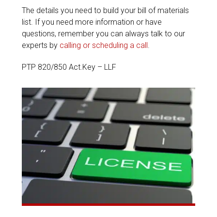
The details you need to build your bill of materials
list. If you need more information or have
questions, remember you can always talk to our
experts by
calling or scheduling a call
.
PTP 820/850 Act.Key – LLF