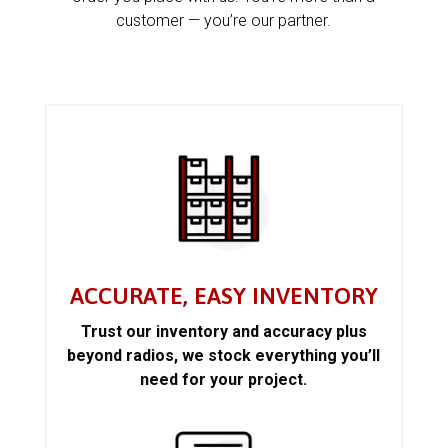
customer — you’re our partner.
ACCURATE, EASY INVENTORY
Trust our inventory and accuracy plus
beyond radios, we stock everything you’ll
need for your project.