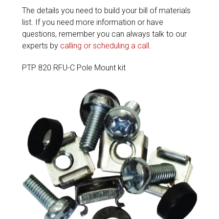
The details you need to build your bill of materials
list. If you need more information or have
questions, remember you can always talk to our
experts by
calling or scheduling a call
.
PTP 820 RFU-C Pole Mount kit