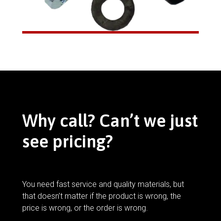
Why call? Can’t we just
see pricing?
You need fast service and quality materials, but
that doesn’t matter if the product is wrong, the
price is wrong, or the order is wrong.