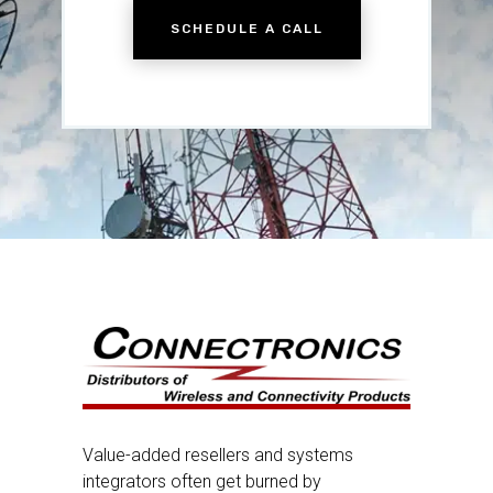
SCHEDULE A CALL
Value-added resellers and systems
integrators often get burned by