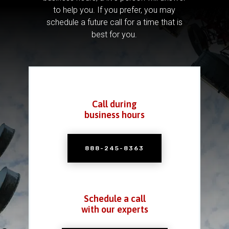
to help you.
If you prefer, you may
schedule a future call for a time that is
best for you.
Call during
business hours
888-245-8363
Schedule a call
with our experts