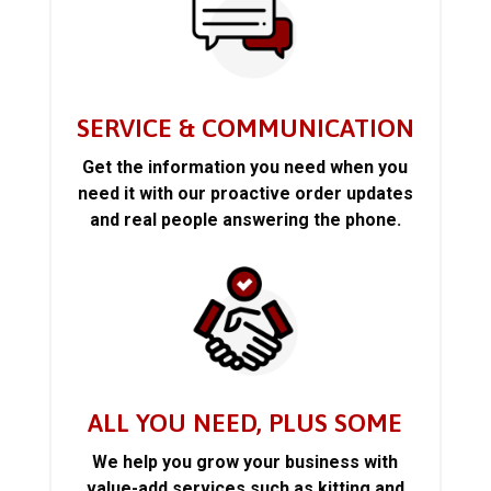
SERVICE & COMMUNICATION
Get the information you need when you
need it with our proactive order updates
and real people answering the phone.
ALL YOU NEED, PLUS SOME
We help you grow your business with
value-add services such as kitting and