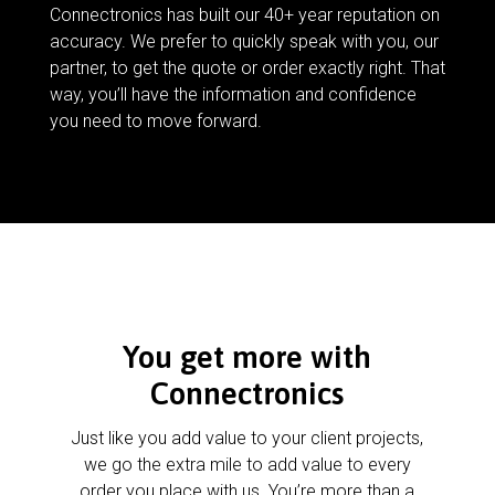
Connectronics has built our 40+ year reputation on
accuracy. We prefer to quickly speak with you, our
partner, to get the quote or order exactly right. That
way, you’ll have the information and confidence
you need to move forward.
You get more with
Connectronics
Just like you add value to your client projects,
we go the extra mile to add value to every
order you place with us. You’re more than a