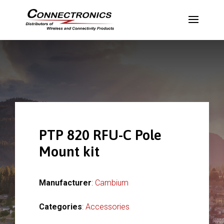
PTP 820 RFU-C Pole
Mount kit
Manufacturer
:
Cambium
Categories
:
Accessories