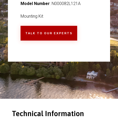
Model Number
: N000082L121A
Mounting Kit
TALK TO OUR EXPERTS
Technical Information