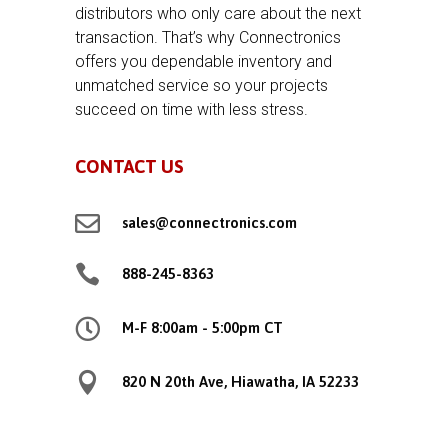
distributors who only care about the next
transaction. That’s why Connectronics
offers you dependable inventory and
unmatched service so your projects
succeed on time with less stress.
CONTACT US

sales@connectronics.com

888-245-8363

M-F 8:00am - 5:00pm CT

820 N 20th Ave, Hiawatha, IA 52233