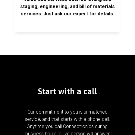
staging, engineering, and bill of materials
services. Just ask our expert for details.
Start with a call
Our commitment to you is unmatched
service, and that starts with a phone call.
Anytime you call Connectronics during
business hours, a live person will answer