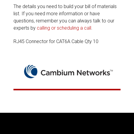
The details you need to build your bill of materials
list. If you need more information or have
questions, remember you can always talk to our
experts by
calling or scheduling a call
.
RJ45 Connector for CAT6A Cable Qty 10