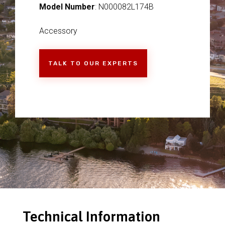
Model Number
: N000082L174B
Accessory
TALK TO OUR EXPERTS
Technical Information