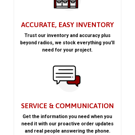
ACCURATE, EASY INVENTORY
Trust our inventory and accuracy plus
beyond radios, we stock everything you’ll
need for your project.
SERVICE & COMMUNICATION
Get the information you need when you
need it with our proactive order updates
and real people answering the phone.