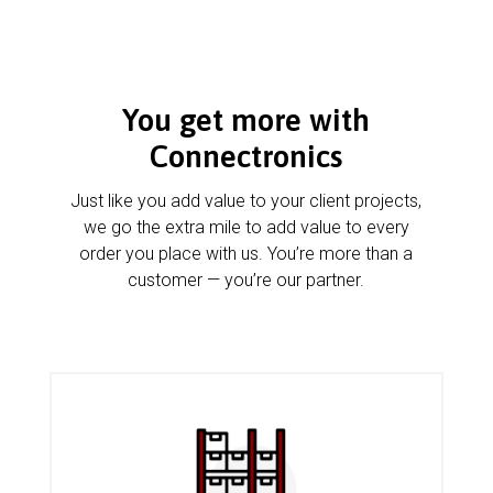
You get more with
Connectronics
Just like you add value to your client projects,
we go the extra mile to add value to every
order you place with us. You’re more than a
customer — you’re our partner.