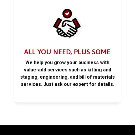
ALL YOU NEED, PLUS SOME
We help you grow your business with
value-add services such as kitting and
staging, engineering, and bill of materials
services. Just ask our expert for details.