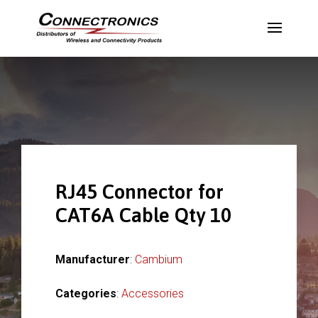
RJ45 Connector for
CAT6A Cable Qty 10
Manufacturer
:
Cambium
Categories
:
Accessories