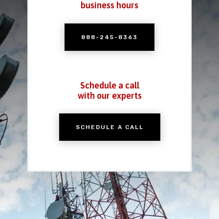
business hours
888-245-8363
Schedule a call
with our experts
SCHEDULE A CALL