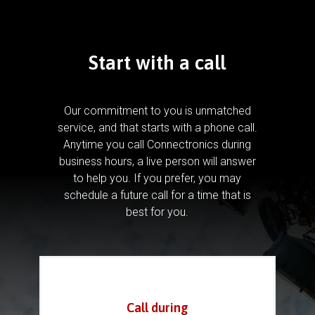
Start with a call
Our commitment to you is unmatched
service, and that starts with a phone call.
Anytime you call Connectronics during
business hours, a live person will answer
to help you.
If you prefer, you may
schedule a future call for a time that is
best for you.
Call during