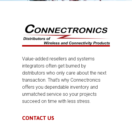
Value-added resellers and systems
integrators often get burned by
distributors who only care about the next
transaction. That’s why Connectronics
offers you dependable inventory and
unmatched service so your projects
succeed on time with less stress.
CONTACT US