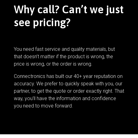
Why call? Can’t we just
see pricing?
You need fast service and quality materials, but
that doesn’t matter if the product is wrong, the
price is wrong, or the order is wrong.
Connectronics has built our 40+ year reputation on
accuracy. We prefer to quickly speak with you, our
partner, to get the quote or order exactly right. That
way, you’ll have the information and confidence
you need to move forward.