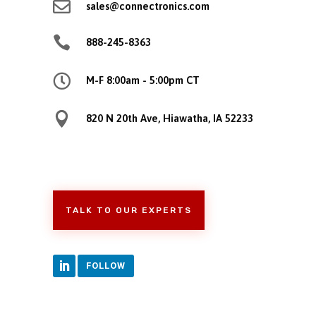

sales@connectronics.com

888-245-8363

M-F 8:00am - 5:00pm CT

820 N 20th Ave, Hiawatha, IA 52233
TALK TO OUR EXPERTS
FOLLOW