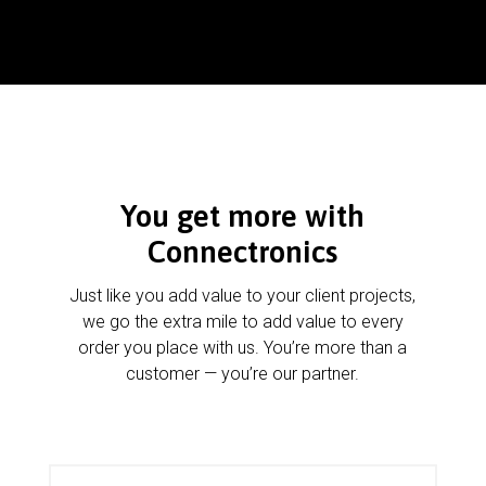
You get more with
Connectronics
Just like you add value to your client projects,
we go the extra mile to add value to every
order you place with us. You’re more than a
customer — you’re our partner.