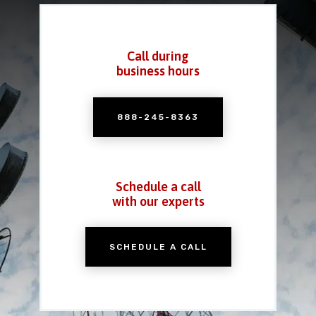
Call during
business hours
888-245-8363
Schedule a call
with our experts
SCHEDULE A CALL