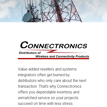
Value-added resellers and systems
integrators often get burned by
distributors who only care about the next
transaction. That’s why Connectronics
offers you dependable inventory and
unmatched service so your projects
succeed on time with less stress.