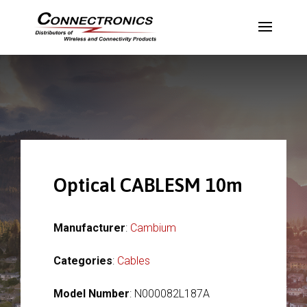
Optical CABLESM 10m
Manufacturer
:
Cambium
Categories
:
Cables
Model Number
: N000082L187A