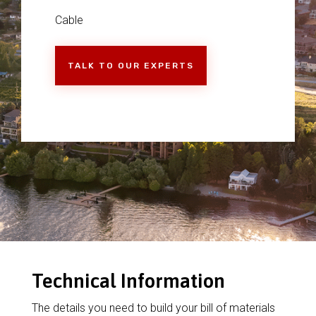
Cable
TALK TO OUR EXPERTS
Technical Information
The details you need to build your bill of materials