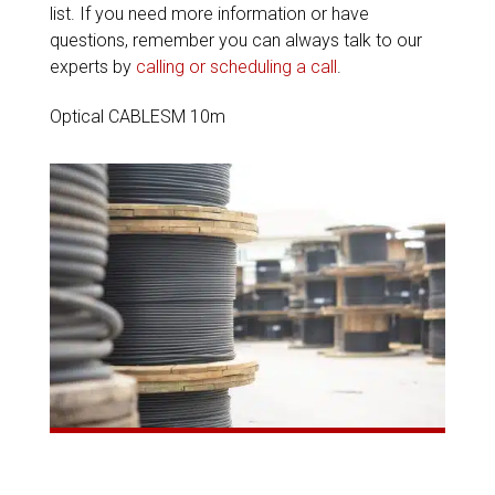
list. If you need more information or have
questions, remember you can always talk to our
experts by
calling or scheduling a call
.
Optical CABLESM 10m