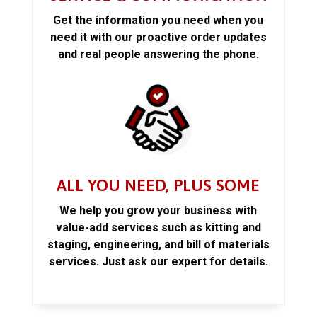
Get the information you need when you
need it with our proactive order updates
and real people answering the phone.
ALL YOU NEED, PLUS SOME
We help you grow your business with
value-add services such as kitting and
staging, engineering, and bill of materials
services. Just ask our expert for details.