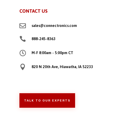
CONTACT US

sales@connectronics.com

888-245-8363

M-F 8:00am - 5:00pm CT

820 N 20th Ave, Hiawatha, IA 52233
TALK TO OUR EXPERTS