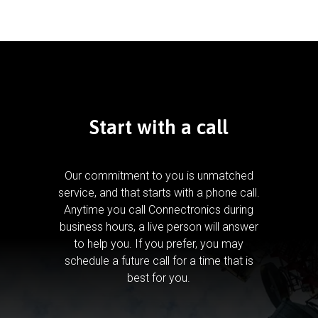
Start with a call
Our commitment to you is unmatched
service, and that starts with a phone call.
Anytime you call Connectronics during
business hours, a live person will answer
to help you.
If you prefer, you may
schedule a future call for a time that is
best for you.