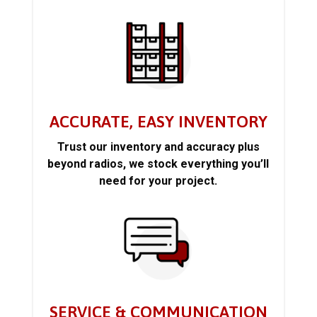
ACCURATE, EASY INVENTORY
Trust our inventory and accuracy plus
beyond radios, we stock everything you’ll
need for your project.
SERVICE & COMMUNICATION