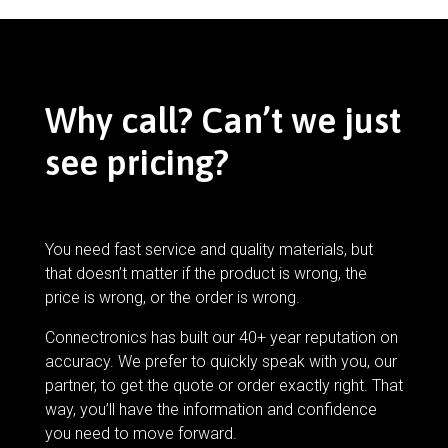
Why call? Can’t we just
see pricing?
You need fast service and quality materials, but
that doesn’t matter if the product is wrong, the
price is wrong, or the order is wrong.
Connectronics has built our 40+ year reputation on
accuracy. We prefer to quickly speak with you, our
partner, to get the quote or order exactly right. That
way, you’ll have the information and confidence
you need to move forward.