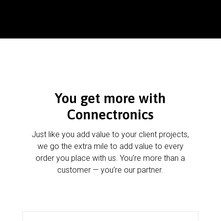
You get more with
Connectronics
Just like you add value to your client projects,
we go the extra mile to add value to every
order you place with us. You’re more than a
customer — you’re our partner.