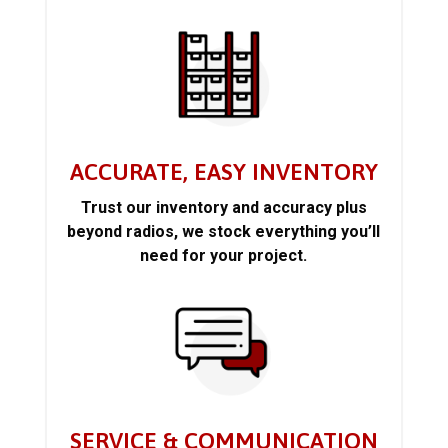
ACCURATE, EASY INVENTORY
Trust our inventory and accuracy plus
beyond radios, we stock everything you’ll
need for your project.
SERVICE & COMMUNICATION