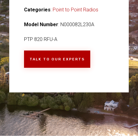
Categories
:
Point to Point Radios
Model Number
: N000082L230A
PTP 820 RFU-A
TALK TO OUR EXPERTS