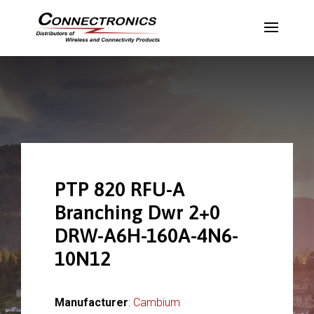
PTP 820 RFU-A
Branching Dwr 2+0
DRW-A6H-160A-4N6-
10N12
Manufacturer
:
Cambium