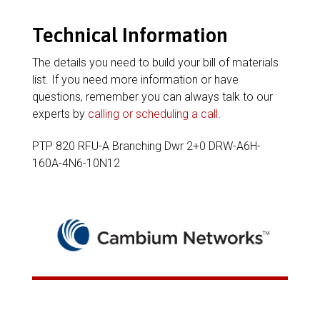
Technical Information
The details you need to build your bill of materials
list. If you need more information or have
questions, remember you can always talk to our
experts by
calling or scheduling a call
.
PTP 820 RFU-A Branching Dwr 2+0 DRW-A6H-
160A-4N6-10N12