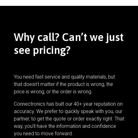
Why call? Can’t we just
see pricing?
You need fast service and quality materials, but
that doesn’t matter if the product is wrong, the
price is wrong, or the order is wrong.
Connectronics has built our 40+ year reputation on
accuracy. We prefer to quickly speak with you, our
partner, to get the quote or order exactly right. That
way, you’ll have the information and confidence
you need to move forward.