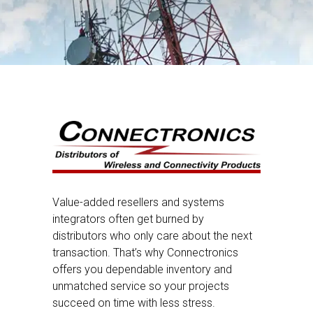
Value-added resellers and systems
integrators often get burned by
distributors who only care about the next
transaction. That’s why Connectronics
offers you dependable inventory and
unmatched service so your projects
succeed on time with less stress.