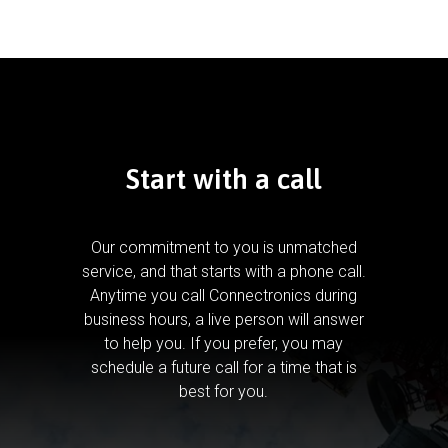
Start with a call
Our commitment to you is unmatched
service, and that starts with a phone call.
Anytime you call Connectronics during
business hours, a live person will answer
to help you.
If you prefer, you may
schedule a future call for a time that is
best for you.