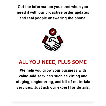
Get the information you need when you
need it with our proactive order updates
and real people answering the phone.
ALL YOU NEED, PLUS SOME
We help you grow your business with
value-add services such as kitting and
staging, engineering, and bill of materials
services. Just ask our expert for details.