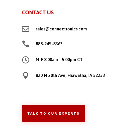
CONTACT US

sales@connectronics.com

888-245-8363

M-F 8:00am - 5:00pm CT

820 N 20th Ave, Hiawatha, IA 52233
TALK TO OUR EXPERTS