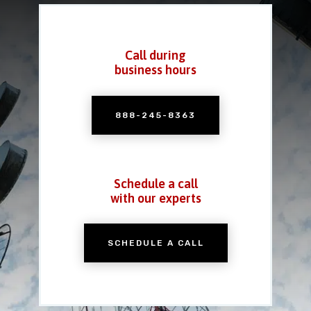
Call during
business hours
888-245-8363
Schedule a call
with our experts
SCHEDULE A CALL