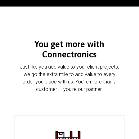
You get more with
Connectronics
Just like you add value to your client projects,
we go the extra mile to add value to every
order you place with us. You’re more than a
customer — you’re our partner.