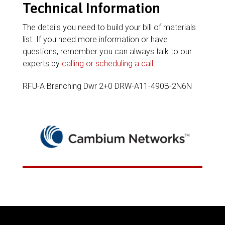
Technical Information
The details you need to build your bill of materials
list. If you need more information or have
questions, remember you can always talk to our
experts by
calling or scheduling a call
.
RFU-A Branching Dwr 2+0 DRW-A11-490B-2N6N