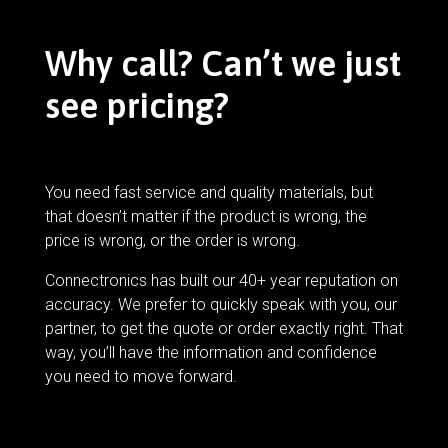
Why call? Can’t we just
see pricing?
You need fast service and quality materials, but
that doesn’t matter if the product is wrong, the
price is wrong, or the order is wrong.
Connectronics has built our 40+ year reputation on
accuracy. We prefer to quickly speak with you, our
partner, to get the quote or order exactly right. That
way, you’ll have the information and confidence
you need to move forward.