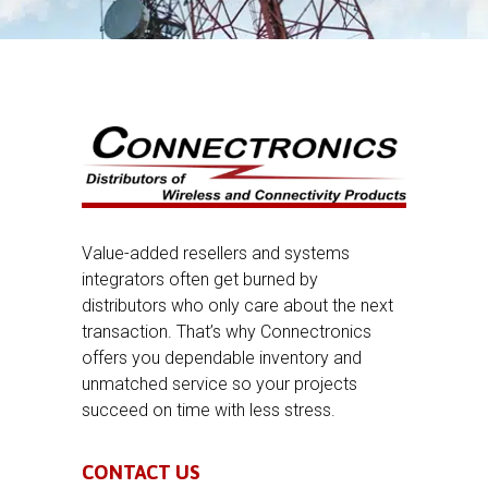
Value-added resellers and systems
integrators often get burned by
distributors who only care about the next
transaction. That’s why Connectronics
offers you dependable inventory and
unmatched service so your projects
succeed on time with less stress.
CONTACT US