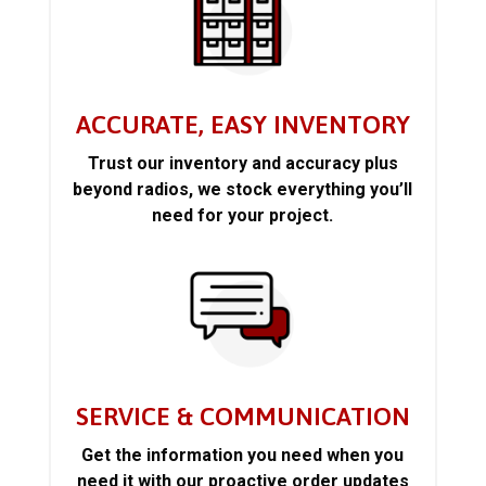
ACCURATE, EASY INVENTORY
Trust our inventory and accuracy plus
beyond radios, we stock everything you’ll
need for your project.
SERVICE & COMMUNICATION
Get the information you need when you
need it with our proactive order updates