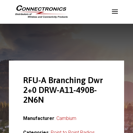
RFU-A Branching Dwr
2+0 DRW-A11-490B-
2N6N
Manufacturer
:
Cambium
Categories
:
Point to Point Radios