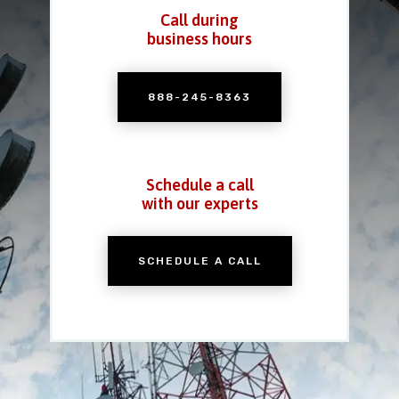
Call during
business hours
888-245-8363
Schedule a call
with our experts
SCHEDULE A CALL