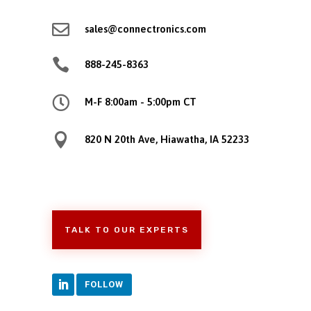

sales@connectronics.com

888-245-8363

M-F 8:00am - 5:00pm CT

820 N 20th Ave, Hiawatha, IA 52233
TALK TO OUR EXPERTS
FOLLOW