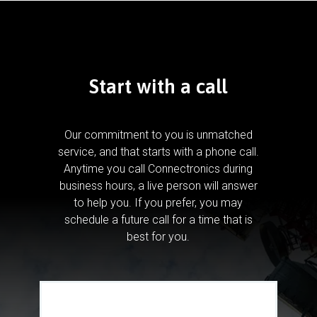
Start with a call
Our commitment to you is unmatched
service, and that starts with a phone call.
Anytime you call Connectronics during
business hours, a live person will answer
to help you.
If you prefer, you may
schedule a future call for a time that is
best for you.