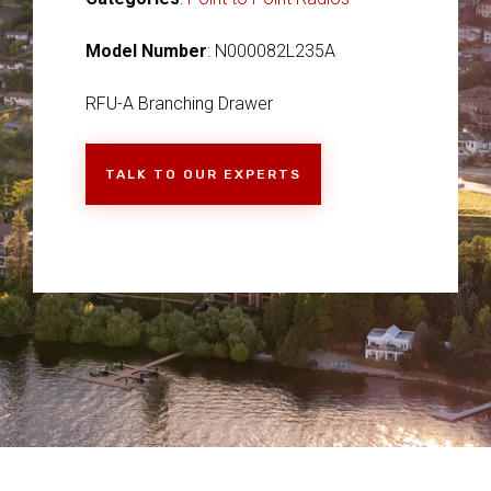
Model Number
: N000082L235A
RFU-A Branching Drawer
TALK TO OUR EXPERTS