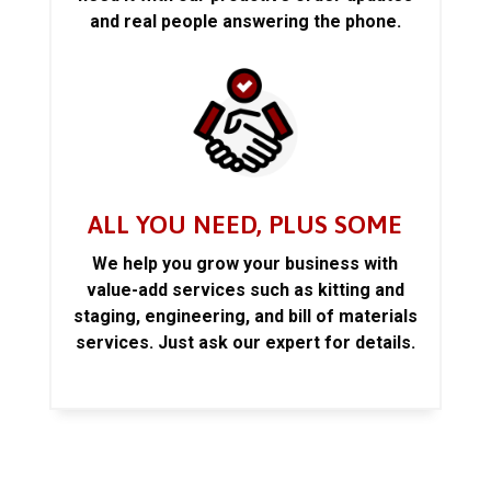
and real people answering the phone.
ALL YOU NEED, PLUS SOME
We help you grow your business with
value-add services such as kitting and
staging, engineering, and bill of materials
services. Just ask our expert for details.