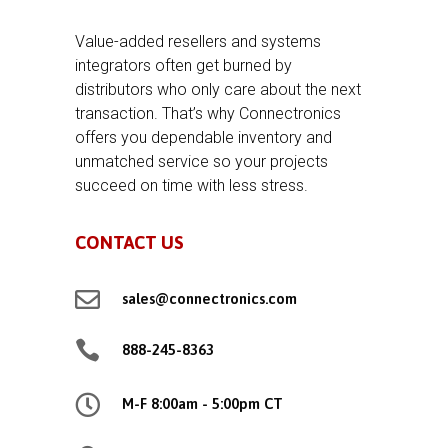
Value-added resellers and systems
integrators often get burned by
distributors who only care about the next
transaction. That’s why Connectronics
offers you dependable inventory and
unmatched service so your projects
succeed on time with less stress.
CONTACT US

sales@connectronics.com

888-245-8363

M-F 8:00am - 5:00pm CT