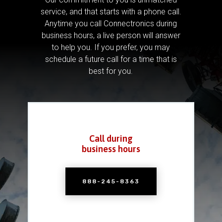
service, and that starts with a phone call.
Anytime you call Connectronics during
business hours, a live person will answer
to help you.
If you prefer, you may
schedule a future call for a time that is
best for you.
Call during
business hours
888-245-8363