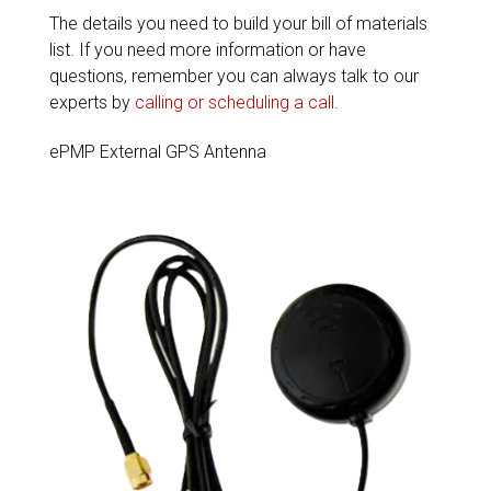
The details you need to build your bill of materials
list. If you need more information or have
questions, remember you can always talk to our
experts by
calling or scheduling a call
.
ePMP External GPS Antenna