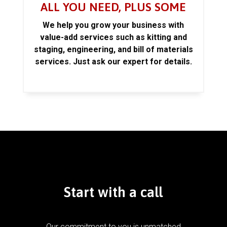
ALL YOU NEED, PLUS SOME
We help you grow your business with
value-add services such as kitting and
staging, engineering, and bill of materials
services. Just ask our expert for details.
Start with a call
Our commitment to you is unmatched