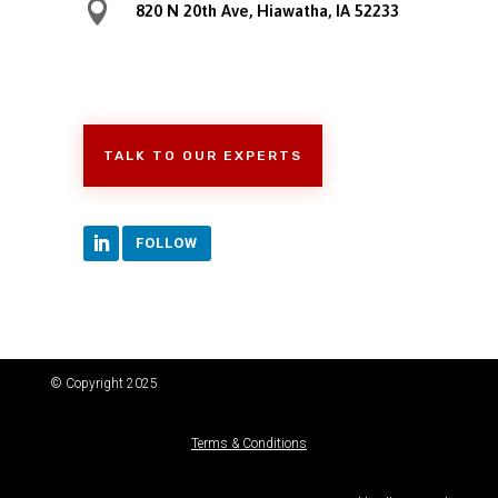

820 N 20th Ave, Hiawatha, IA 52233
TALK TO OUR EXPERTS
FOLLOW
© Copyright 2025
Terms & Conditions