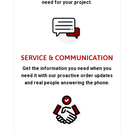
need for your project.
SERVICE & COMMUNICATION
Get the information you need when you
need it with our proactive order updates
and real people answering the phone.