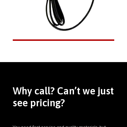
Why call? Can’t we just
see pricing?