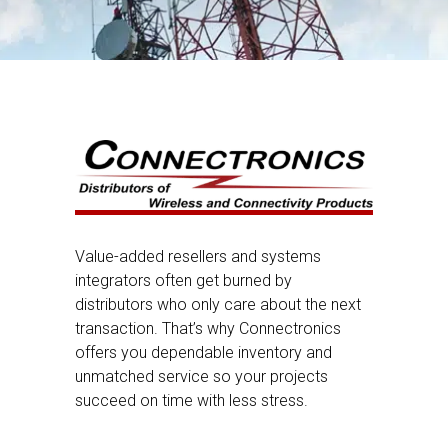
Value-added resellers and systems
integrators often get burned by
distributors who only care about the next
transaction. That’s why Connectronics
offers you dependable inventory and
unmatched service so your projects
succeed on time with less stress.