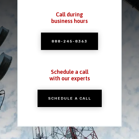
Call during
business hours
888-245-8363
Schedule a call
with our experts
SCHEDULE A CALL