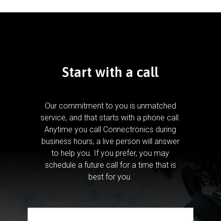
Start with a call
Our commitment to you is unmatched
service, and that starts with a phone call.
Anytime you call Connectronics during
business hours, a live person will answer
to help you.
If you prefer, you may
schedule a future call for a time that is
best for you.