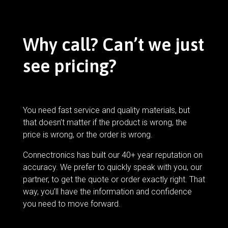
Why call? Can’t we just
see pricing?
You need fast service and quality materials, but
that doesn’t matter if the product is wrong, the
price is wrong, or the order is wrong.
Connectronics has built our 40+ year reputation on
accuracy. We prefer to quickly speak with you, our
partner, to get the quote or order exactly right. That
way, you’ll have the information and confidence
you need to move forward.