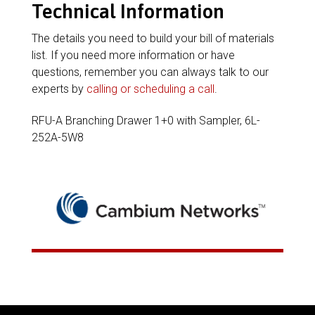
Technical Information
The details you need to build your bill of materials
list. If you need more information or have
questions, remember you can always talk to our
experts by
calling or scheduling a call
.
RFU-A Branching Drawer 1+0 with Sampler, 6L-
252A-5W8