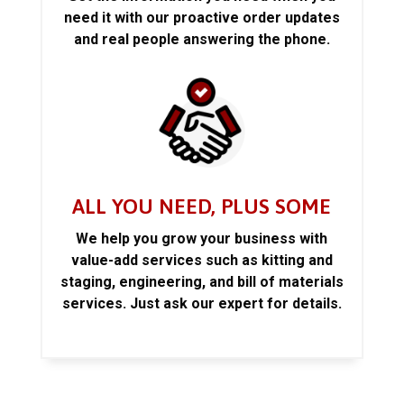
need it with our proactive order updates
and real people answering the phone.
ALL YOU NEED, PLUS SOME
We help you grow your business with
value-add services such as kitting and
staging, engineering, and bill of materials
services. Just ask our expert for details.