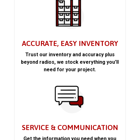
ACCURATE, EASY INVENTORY
Trust our inventory and accuracy plus
beyond radios, we stock everything you’ll
need for your project.
SERVICE & COMMUNICATION
Get the information you need when you