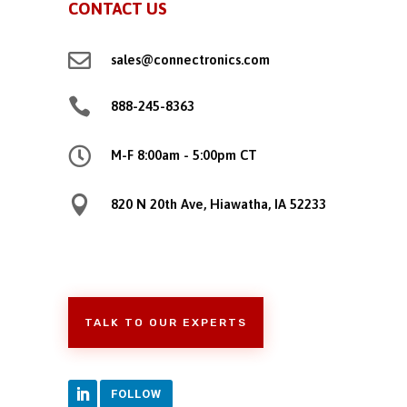
CONTACT US

sales@connectronics.com

888-245-8363

M-F 8:00am - 5:00pm CT

820 N 20th Ave, Hiawatha, IA 52233
TALK TO OUR EXPERTS
FOLLOW