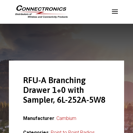
RFU-A Branching
Drawer 1+0 with
Sampler, 6L-252A-5W8
Manufacturer
:
Cambium
Categories
:
Point to Point Radios