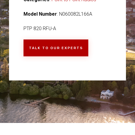
Model Number
: N060082L166A
PTP 820 RFU-A
TALK TO OUR EXPERTS