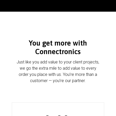
You get more with
Connectronics
Just like you add value to your client projects,
we go the extra mile to add value to every
order you place with us. You’re more than a
customer — you’re our partner.