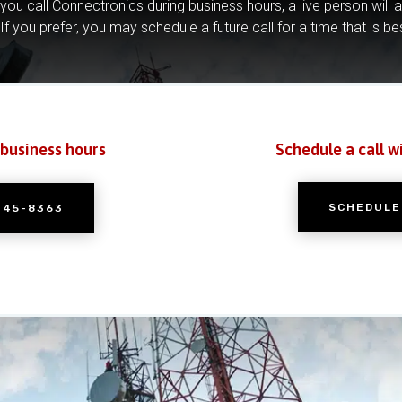
you call Connectronics during business hours, a live person will 
If you prefer, you may schedule a future call for a time that is be
 business hours
Schedule a call w
SCHEDULE
245-8363