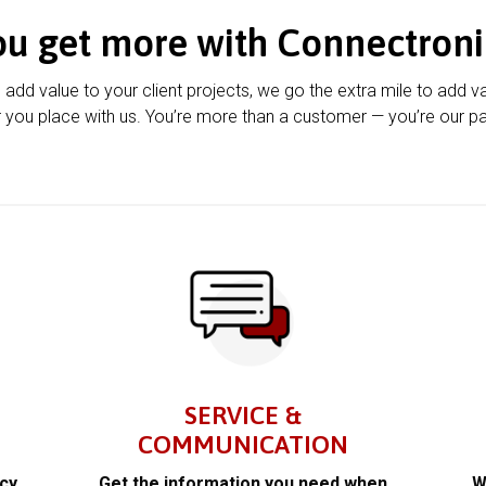
ou get more with Connectroni
u add value to your client projects, we go the extra mile to add v
 you place with us. You’re more than a customer — you’re our pa
SERVICE &
COMMUNICATION
acy
Get the information you need when
W