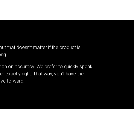
but that doesn’t matter if the product is
ong.
tion on accuracy. We prefer to quickly speak
er exactly right. That way, you’ll have the
ve forward.