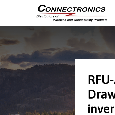
RFU-
Draw
inver