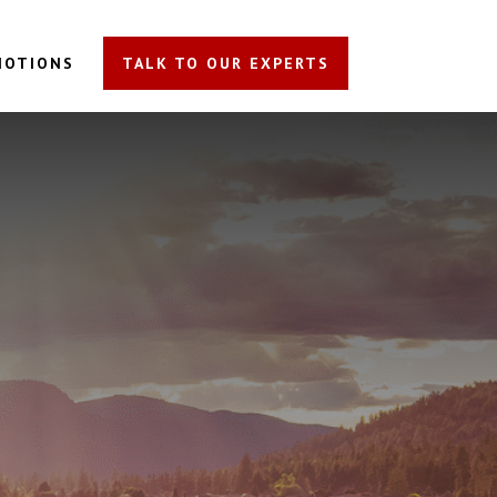
MOTIONS
TALK TO OUR EXPERTS