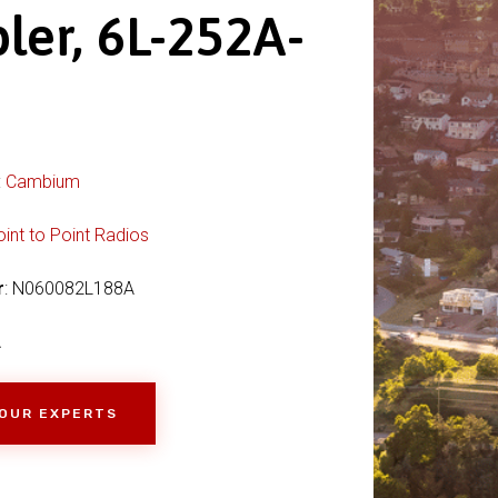
ler, 6L-252A-
:
Cambium
oint to Point Radios
r
: N060082L188A
A
 OUR EXPERTS