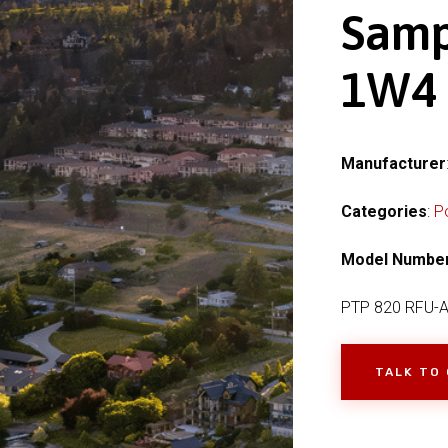
Samp
1W4
Manufacturer
Categories
:
P
Model Numbe
PTP 820 RFU-
TALK TO