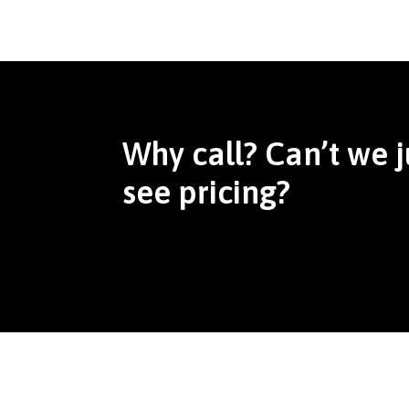
Why call? Can’t we j
see pricing?