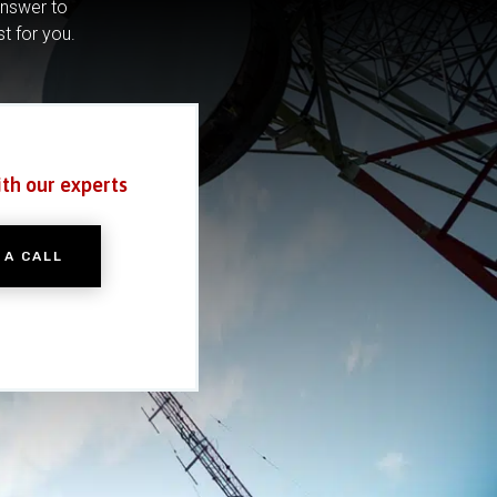
answer to
st for you.
ith our experts
 A CALL