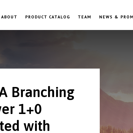
ABOUT
PRODUCT CATALOG
TEAM
NEWS & PRO
A Branching
er 1+0
ted with