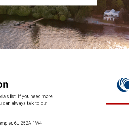
on
rials list. If you need more
 can always talk to our
Sampler, 6L-252A-1W4