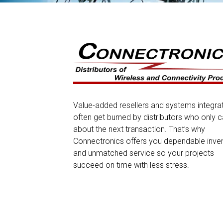
Value-added resellers and systems integra
often get burned by distributors who only c
about the next transaction. That’s why
Connectronics offers you dependable inve
and unmatched service so your projects
succeed on time with less stress.