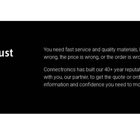
ust
You need fast service and quality materials, 
wrong, the price is wrong, or the order is wr
Connectronics has built our 40+ year reputa
with you, our partner, to get the quote or ord
information and confidence you need to mo