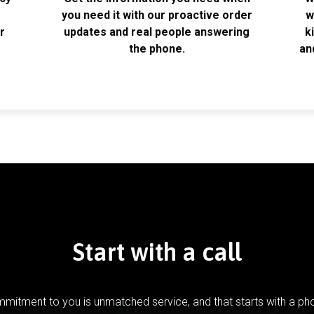
k
you need it with our proactive order
w
r
updates and real people answering
k
the phone.
an
Start with a call
mitment to you is unmatched service, and that starts with a pho