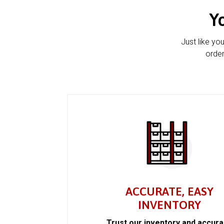
Y
Just like yo
order
ACCURATE, EASY
INVENTORY
Trust our inventory and accur