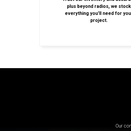
plus beyond radios, we stoc
everything you’ll need for you
project.
Our com