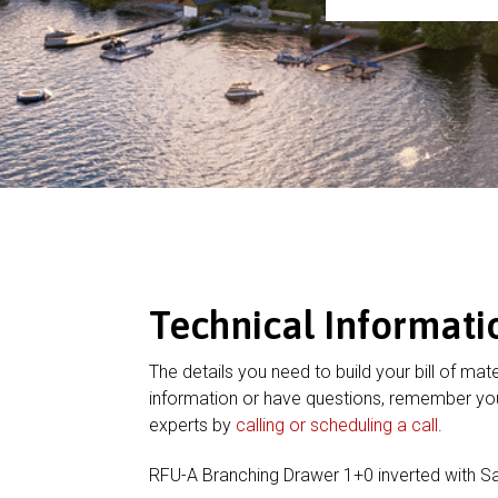
Technical Informati
The details you need to build your bill of mate
information or have questions, remember you
experts by
calling or scheduling a call
.
RFU-A Branching Drawer 1+0 inverted with 