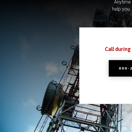
Anytime 
help you.
Call during
888-