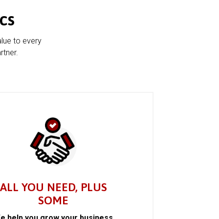
cs
alue to every
rtner.
ALL YOU NEED, PLUS
SOME
e help you grow your business