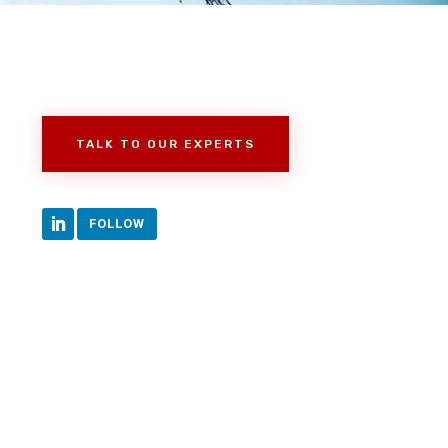
TALK TO OUR EXPERTS
FOLLOW