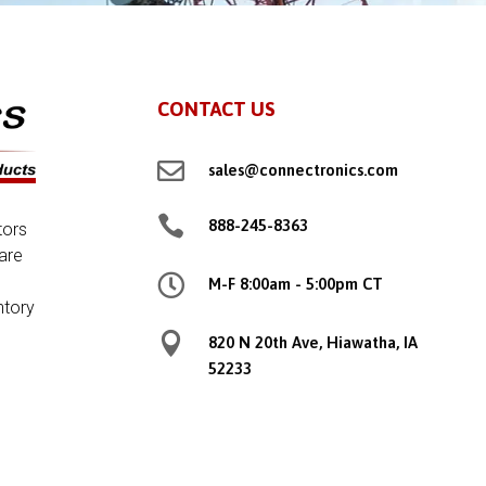
CONTACT US

sales@connectronics.com

888-245-8363
tors
are

M-F 8:00am - 5:00pm CT
ntory

820 N 20th Ave, Hiawatha, IA
52233