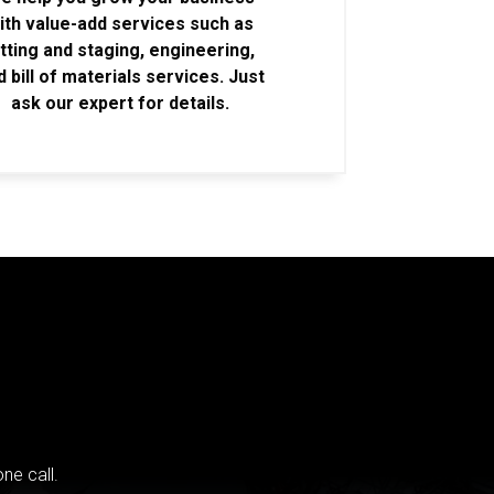
ith value-add services such as
itting and staging, engineering,
d bill of materials services. Just
ask our expert for details.
ne call.