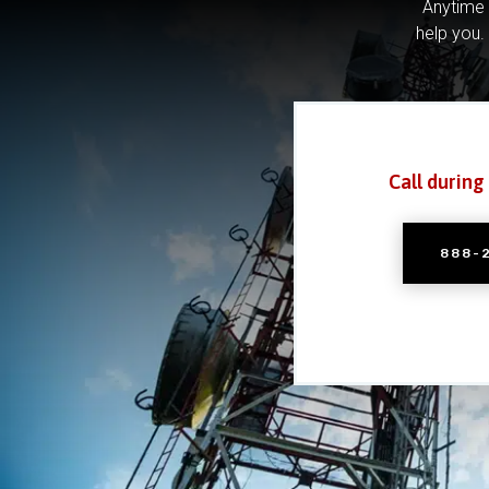
Anytime 
help you.
Call during
888-