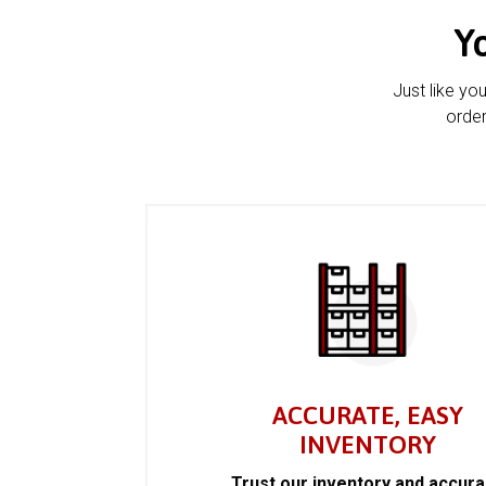
Y
Just like yo
order
ACCURATE, EASY
INVENTORY
Trust our inventory and accur