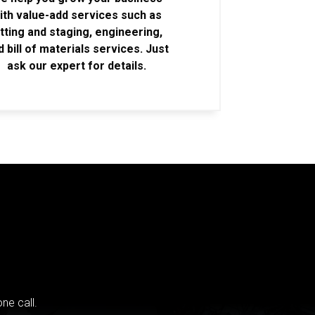
ith value-add services such as
itting and staging, engineering,
d bill of materials services. Just
ask our expert for details.
ne call.