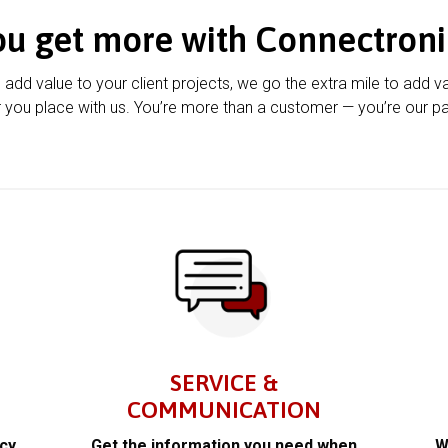
ou get more with Connectroni
u add value to your client projects, we go the extra mile to add v
 you place with us. You’re more than a customer — you’re our pa
SERVICE &
COMMUNICATION
acy
Get the information you need when
W