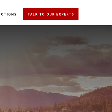
MOTIONS
TALK TO OUR EXPERTS