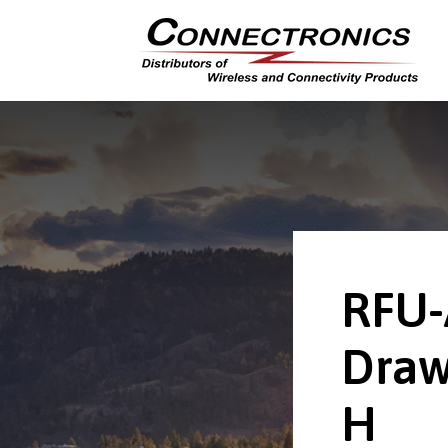
RFU-
Draw
H