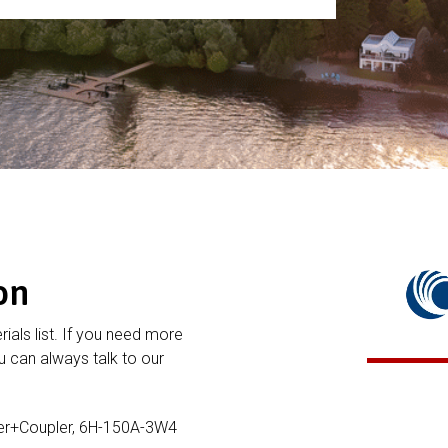
on
rials list. If you need more
 can always talk to our
er+Coupler, 6H-150A-3W4