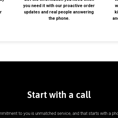
k
you need it with our proactive order
w
r
updates and real people answering
k
the phone.
an
Start with a call
mitment to you is unmatched service, and that starts with a pho