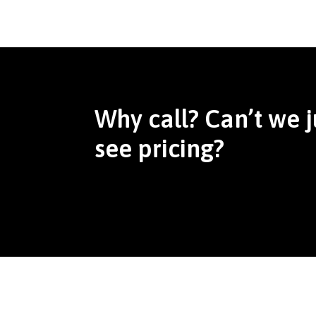
Why call? Can’t we j
see pricing?