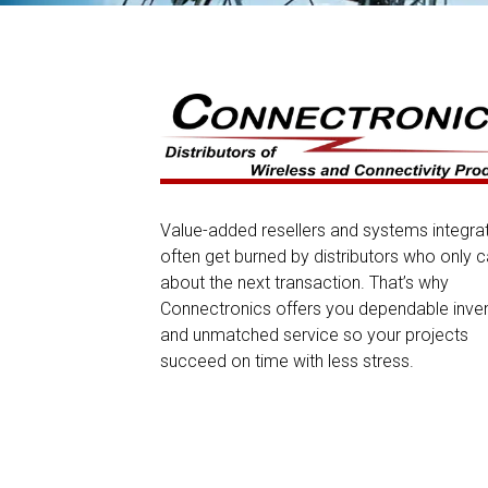
Value-added resellers and systems integra
often get burned by distributors who only c
about the next transaction. That’s why
Connectronics offers you dependable inve
and unmatched service so your projects
succeed on time with less stress.