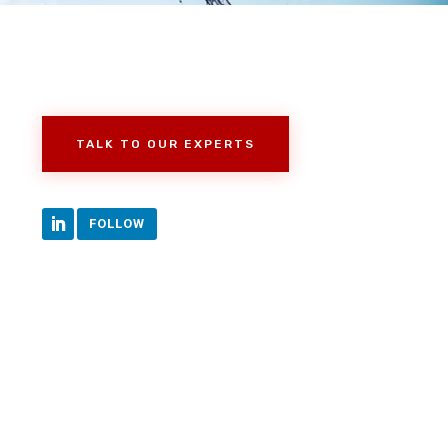
TALK TO OUR EXPERTS
FOLLOW