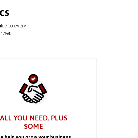
cs
alue to every
rtner.
ALL YOU NEED, PLUS
SOME
e help you grow your business