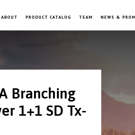
ABOUT
PRODUCT CATALOG
TEAM
NEWS & PRO
A Branching
er 1+1 SD Tx-