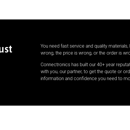
ust
You need fast service and quality materials, 
wrong, the price is wrong, or the order is wr
Connectronics has built our 40+ year reputa
with you, our partner, to get the quote or ord
information and confidence you need to mo