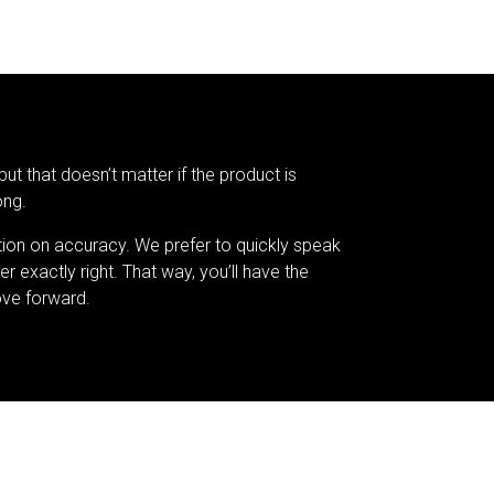
but that doesn’t matter if the product is
ong.
tion on accuracy. We prefer to quickly speak
er exactly right. That way, you’ll have the
ve forward.