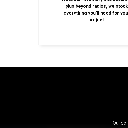
plus beyond radios, we stoc
everything you’ll need for you
project.
Our com