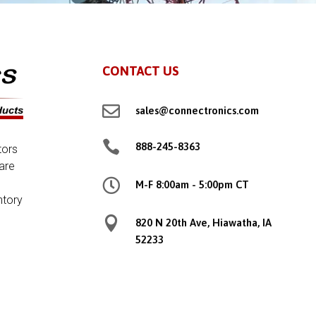
CONTACT US

sales@connectronics.com

888-245-8363
tors
are

M-F 8:00am - 5:00pm CT
ntory

820 N 20th Ave, Hiawatha, IA
52233