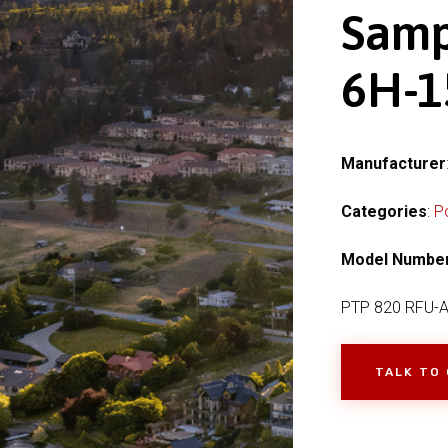
Samp
6H-
Manufacturer
Categories
:
P
Model Numbe
PTP 820 RFU-
TALK TO