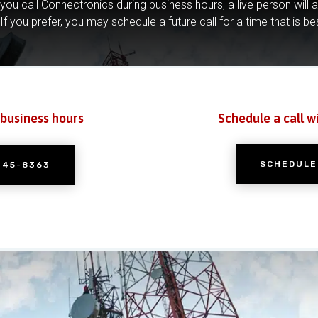
you call Connectronics during business hours, a live person will 
If you prefer, you may schedule a future call for a time that is be
 business hours
Schedule a call w
SCHEDULE
245-8363