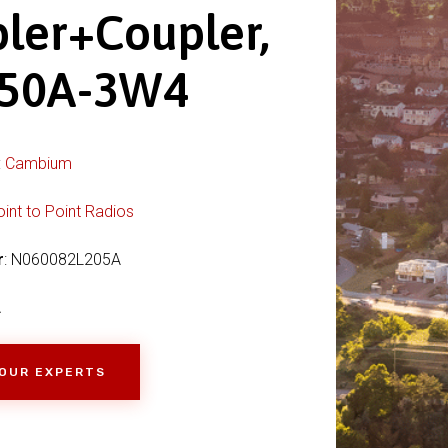
ler+Coupler,
150A-3W4
:
Cambium
oint to Point Radios
r
: N060082L205A
A
 OUR EXPERTS