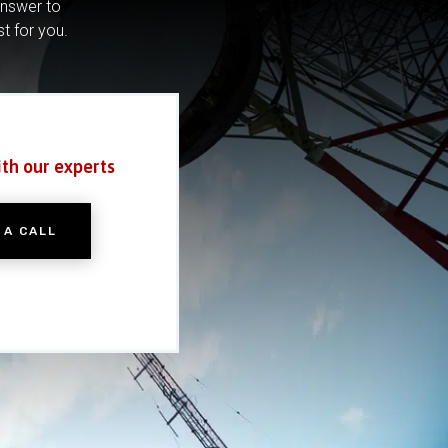
answer to
st for you.
ith our experts
 A CALL