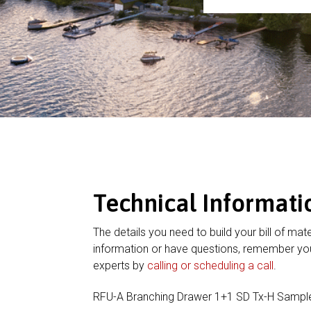
Technical Informati
The details you need to build your bill of mate
information or have questions, remember you
experts by
calling or scheduling a call
.
RFU-A Branching Drawer 1+1 SD Tx-H Sampl