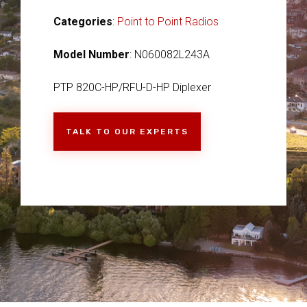
Categories
:
Point to Point Radios
Model Number
: N060082L243A
PTP 820C-HP/RFU-D-HP Diplexer
TALK TO OUR EXPERTS