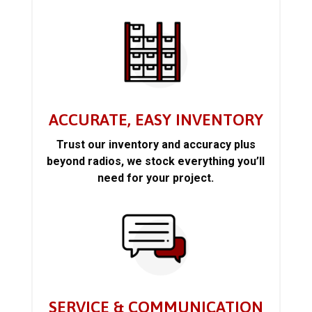
ACCURATE, EASY INVENTORY
Trust our inventory and accuracy plus
beyond radios, we stock everything you’ll
need for your project.
SERVICE & COMMUNICATION