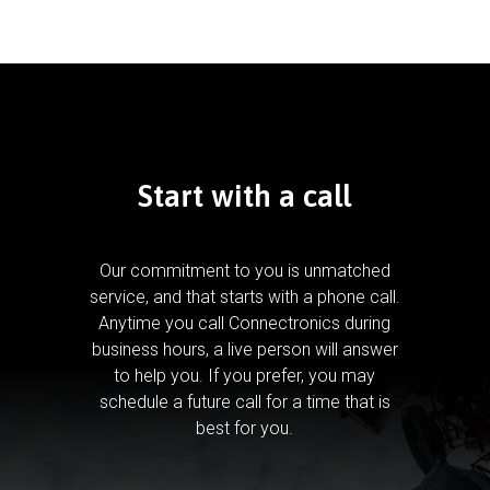
Start with a call
Our commitment to you is unmatched
service, and that starts with a phone call.
Anytime you call Connectronics during
business hours, a live person will answer
to help you.
If you prefer, you may
schedule a future call for a time that is
best for you.