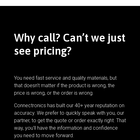
Why call? Can’t we just
see pricing?
You need fast service and quality materials, but
that doesn’t matter if the product is wrong, the
price is wrong, or the order is wrong.
Connectronics has built our 40+ year reputation on
accuracy. We prefer to quickly speak with you, our
partner, to get the quote or order exactly right. That
way, you’ll have the information and confidence
you need to move forward.