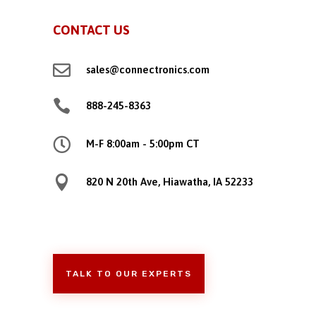
CONTACT US

sales@connectronics.com

888-245-8363

M-F 8:00am - 5:00pm CT

820 N 20th Ave, Hiawatha, IA 52233
TALK TO OUR EXPERTS