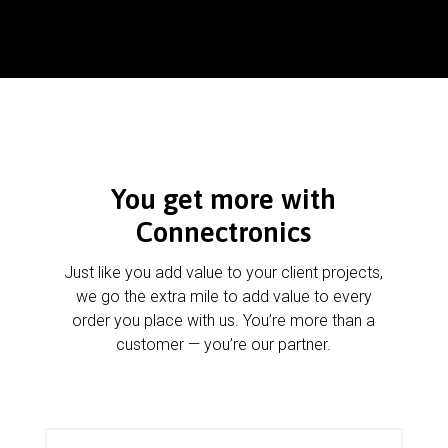
You get more with
Connectronics
Just like you add value to your client projects,
we go the extra mile to add value to every
order you place with us. You’re more than a
customer — you’re our partner.