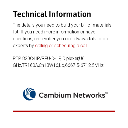
Technical Information
The details you need to build your bill of materials
list. If you need more information or have
questions, remember you can always talk to our
experts by
calling or scheduling a call
.
PTP 820C-HP/RFU-D-HP, Diplexer,U6
GHz,TR160A,Ch13W16,Lo,6667.5-6712.5MHz