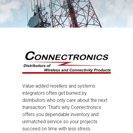
Value-added resellers and systems
integrators often get burned by
distributors who only care about the next
transaction. That’s why Connectronics
offers you dependable inventory and
unmatched service so your projects
succeed on time with less stress.