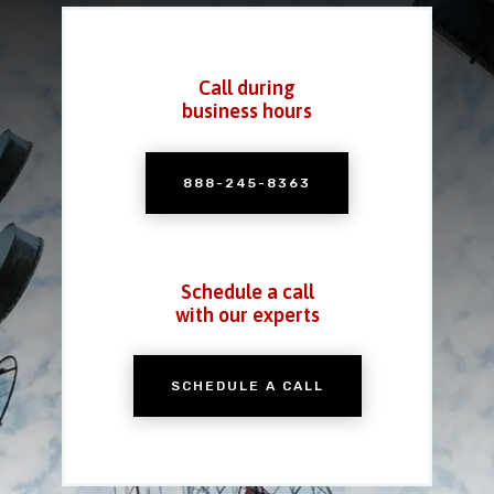
Call during
business hours
888-245-8363
Schedule a call
with our experts
SCHEDULE A CALL