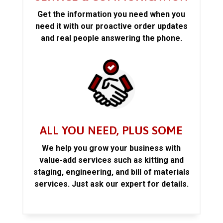
Get the information you need when you
need it with our proactive order updates
and real people answering the phone.
ALL YOU NEED, PLUS SOME
We help you grow your business with
value-add services such as kitting and
staging, engineering, and bill of materials
services. Just ask our expert for details.