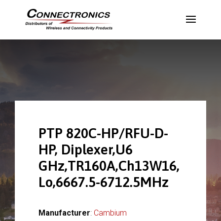
PTP 820C-HP/RFU-D-
HP, Diplexer,U6
GHz,TR160A,Ch13W16,
Lo,6667.5-6712.5MHz
Manufacturer
:
Cambium