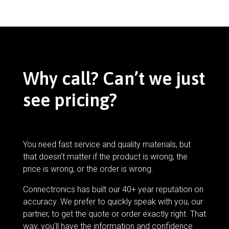
Why call? Can’t we just
see pricing?
You need fast service and quality materials, but
that doesn’t matter if the product is wrong, the
price is wrong, or the order is wrong.
Connectronics has built our 40+ year reputation on
accuracy. We prefer to quickly speak with you, our
partner, to get the quote or order exactly right. That
way, you’ll have the information and confidence