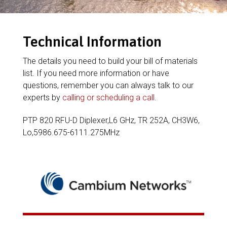
Technical Information
The details you need to build your bill of materials
list. If you need more information or have
questions, remember you can always talk to our
experts by
calling or scheduling a call
.
PTP 820 RFU-D Diplexer,L6 GHz, TR 252A, CH3W6,
Lo,5986.675-6111.275MHz