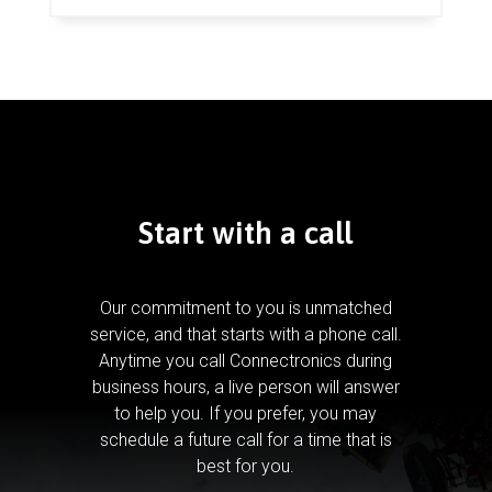
Start with a call
Our commitment to you is unmatched
service, and that starts with a phone call.
Anytime you call Connectronics during
business hours, a live person will answer
to help you.
If you prefer, you may
schedule a future call for a time that is
best for you.