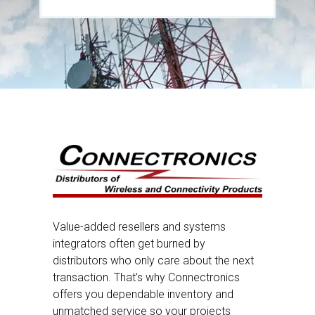
Value-added resellers and systems
integrators often get burned by
distributors who only care about the next
transaction. That’s why Connectronics
offers you dependable inventory and
unmatched service so your projects