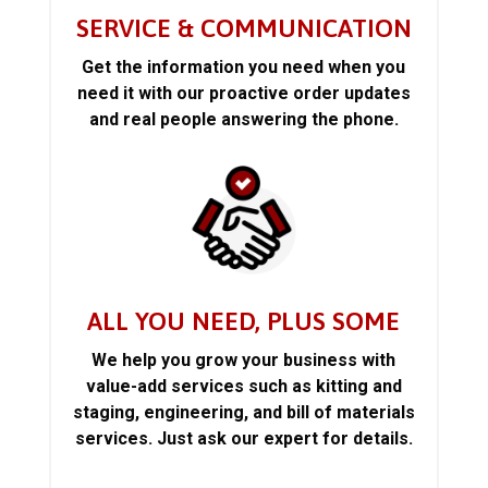
SERVICE & COMMUNICATION
Get the information you need when you
need it with our proactive order updates
and real people answering the phone.
ALL YOU NEED, PLUS SOME
We help you grow your business with
value-add services such as kitting and
staging, engineering, and bill of materials
services. Just ask our expert for details.