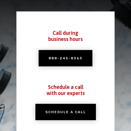
Call during
business hours
888-245-8363
Schedule a call
with our experts
SCHEDULE A CALL