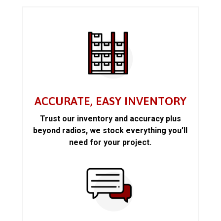
ACCURATE, EASY INVENTORY
Trust our inventory and accuracy plus
beyond radios, we stock everything you’ll
need for your project.