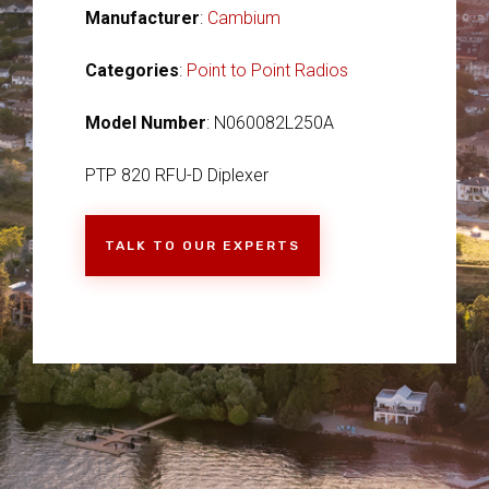
Manufacturer
:
Cambium
Categories
:
Point to Point Radios
Model Number
: N060082L250A
PTP 820 RFU-D Diplexer
TALK TO OUR EXPERTS