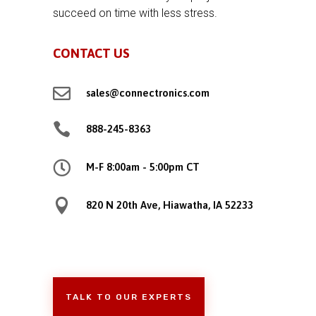
succeed on time with less stress.
CONTACT US

sales@connectronics.com

888-245-8363

M-F 8:00am - 5:00pm CT

820 N 20th Ave, Hiawatha, IA 52233
TALK TO OUR EXPERTS