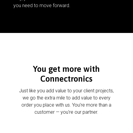
you need to move forward.
You get more with
Connectronics
Just like you add value to your client projects,
we go the extra mile to add value to every
order you place with us. You’re more than a
customer — you’re our partner.