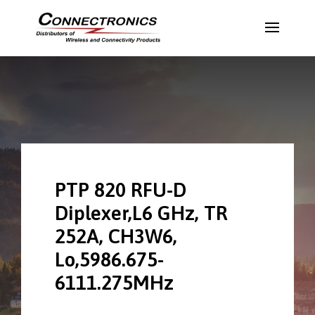
PTP 820 RFU-D
Diplexer,L6 GHz, TR
252A, CH3W6,
Lo,5986.675-
6111.275MHz