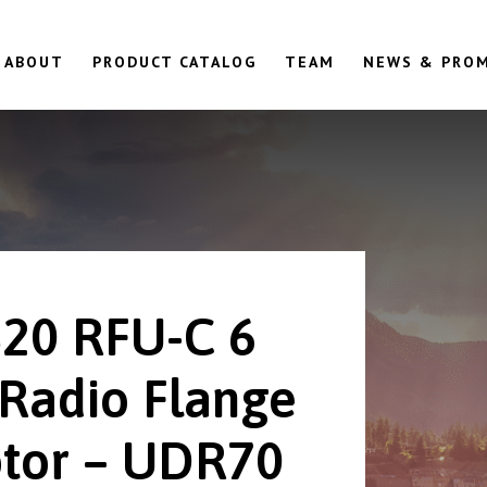
ABOUT
PRODUCT CATALOG
TEAM
NEWS & PRO
20 RFU-C 6
Radio Flange
tor – UDR70