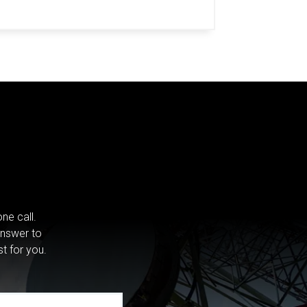
ne call.
answer to
st for you.