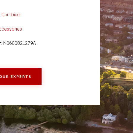
:
Cambium
ccessories
r
: N060082L279A
 OUR EXPERTS