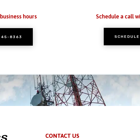
 business hours
Schedule a call w
SCHEDULE
245-8363
CONTACT US