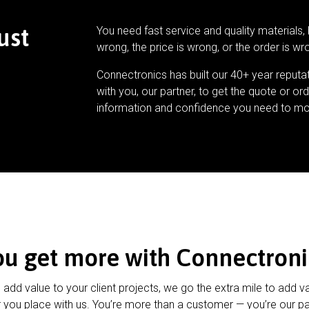
ust
You need fast service and quality materials, 
wrong, the price is wrong, or the order is wr
Connectronics has built our 40+ year reputa
with you, our partner, to get the quote or ord
information and confidence you need to mo
ou get more with Connectroni
u add value to your client projects, we go the extra mile to add v
 you place with us. You’re more than a customer — you’re our pa