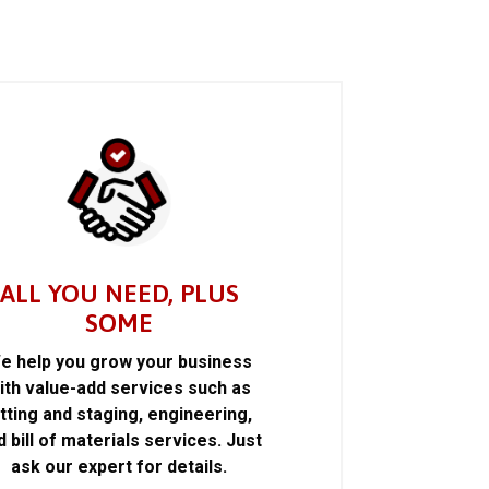
ALL YOU NEED, PLUS
SOME
e help you grow your business
ith value-add services such as
itting and staging, engineering,
d bill of materials services. Just
ask our expert for details.