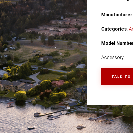
Manufacturer
Categories
:
A
Model Numbe
Accessory
TALK TO