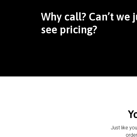
Why call? Can’t we j
see pricing?
Y
Just like yo
order