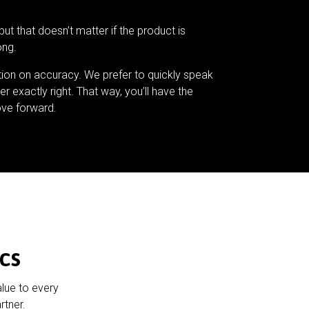
but that doesn’t matter if the product is
ong.
tion on accuracy. We prefer to quickly speak
er exactly right. That way, you’ll have the
ve forward.
cs
alue to every
rtner.