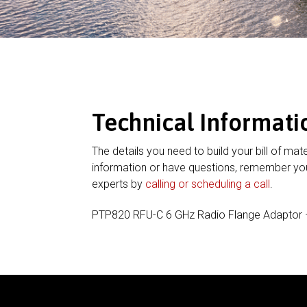
Technical Informati
The details you need to build your bill of mate
information or have questions, remember you
experts by
calling or scheduling a call
.
PTP820 RFU-C 6 GHz Radio Flange Adaptor