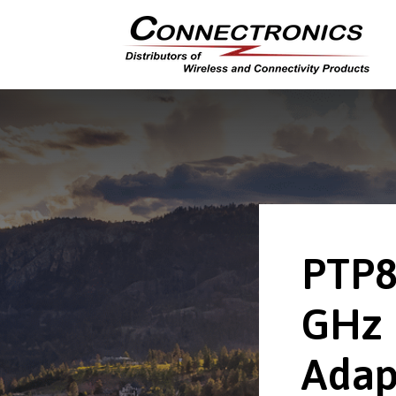
PTP8
GHz 
Adap