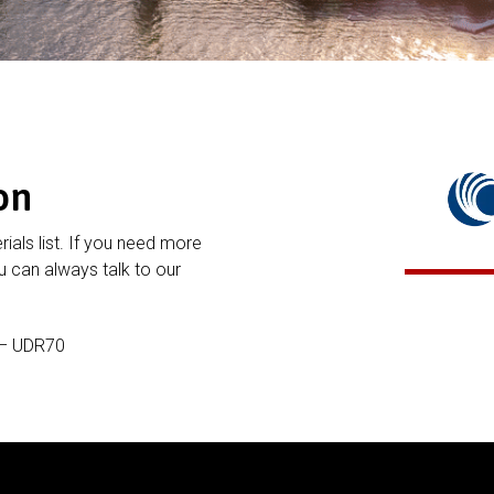
on
rials list. If you need more
 can always talk to our
 – UDR70