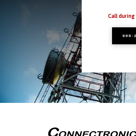
Call during
888-