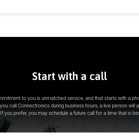
Start with a call
mitment to you is unmatched service, and that starts with a pho
you call Connectronics during business hours, a live person will 
If you prefer, you may schedule a future call for a time that is be