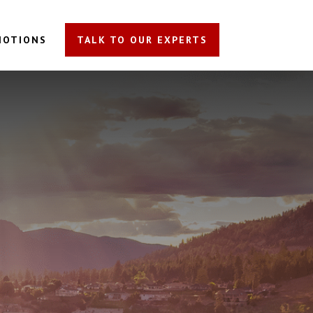
MOTIONS
TALK TO OUR EXPERTS