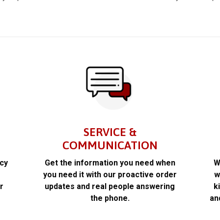
SERVICE &
COMMUNICATION
acy
Get the information you need when
W
k
you need it with our proactive order
w
r
updates and real people answering
k
the phone.
an