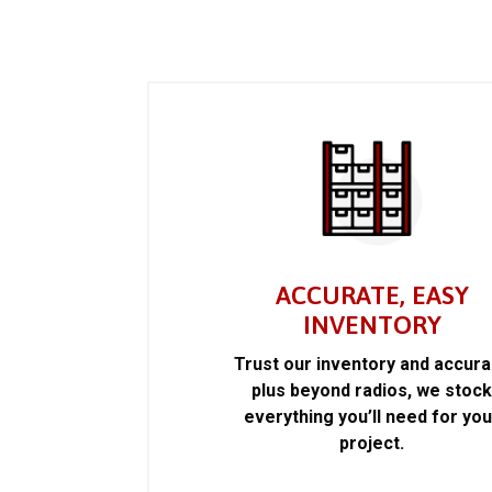
ACCURATE, EASY
INVENTORY
Trust our inventory and accur
plus beyond radios, we stoc
everything you’ll need for you
project.