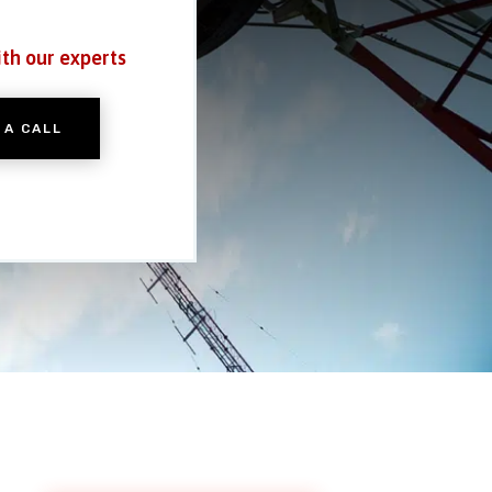
ith our experts
 A CALL