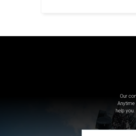
Our com
Anytime 
help you.