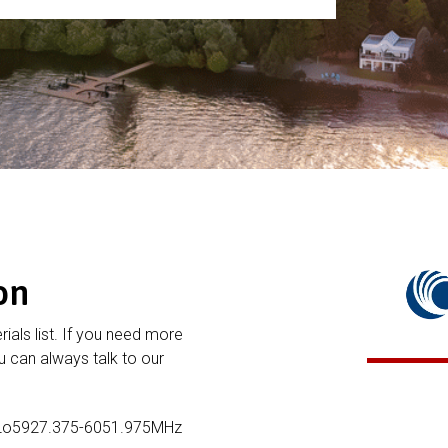
on
rials list. If you need more
 can always talk to our
 Lo5927.375-6051.975MHz