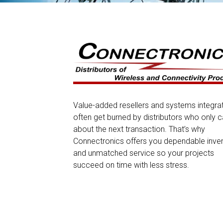
Value-added resellers and systems integra
often get burned by distributors who only c
about the next transaction. That’s why
Connectronics offers you dependable inve
and unmatched service so your projects
succeed on time with less stress.