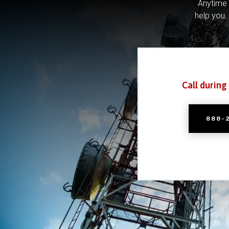
Anytime 
help you.
Call during
888-