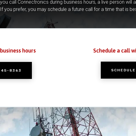
you call Connectronics during business hours, a live person will 
If you prefer, you may schedule a future call for a time that is be
 business hours
Schedule a call w
SCHEDULE
245-8363