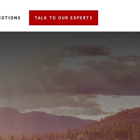
MOTIONS
TALK TO OUR EXPERTS