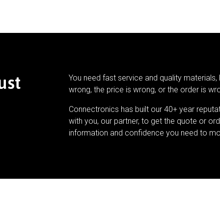
ust
You need fast service and quality materials, 
wrong, the price is wrong, or the order is wr
Connectronics has built our 40+ year reputa
with you, our partner, to get the quote or ord
information and confidence you need to mo