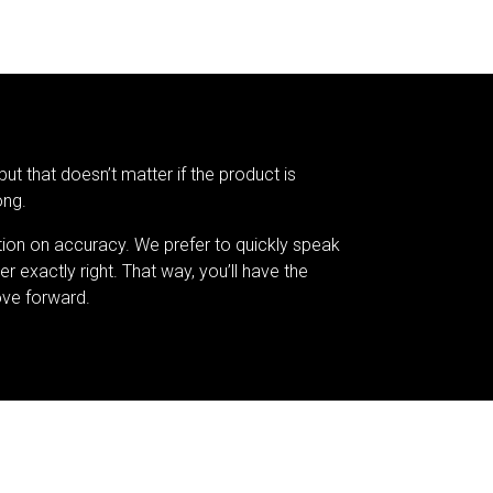
but that doesn’t matter if the product is
ong.
tion on accuracy. We prefer to quickly speak
er exactly right. That way, you’ll have the
ve forward.