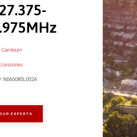
27.375-
.975MHz
:
Cambium
ccessories
r
: N060085L002A
 OUR EXPERTS