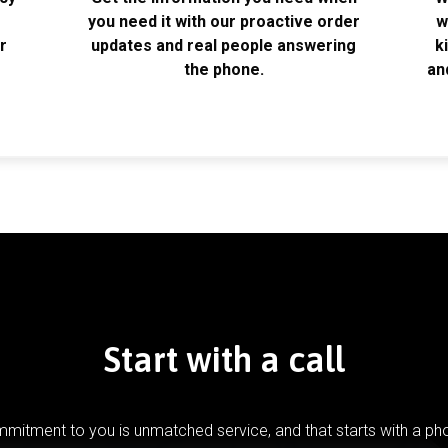
k
you need it with our proactive order
w
r
updates and real people answering
k
the phone.
an
Start with a call
mitment to you is unmatched service, and that starts with a pho