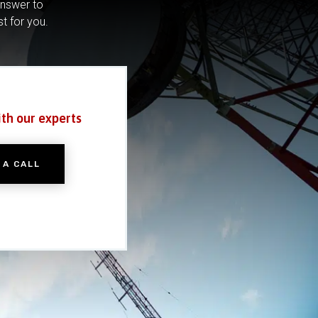
answer to
st for you.
ith our experts
 A CALL