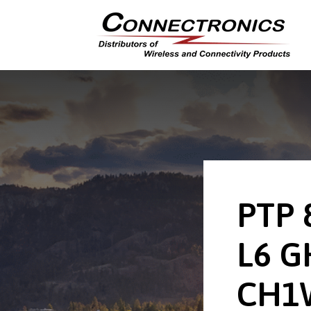
PTP 
L6 G
CH1