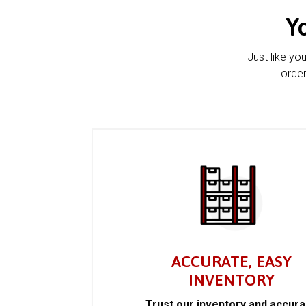
Y
Just like yo
order
ACCURATE, EASY
INVENTORY
Trust our inventory and accur