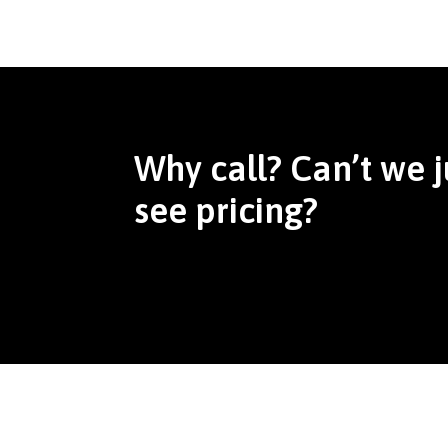
Why call? Can’t we j
see pricing?