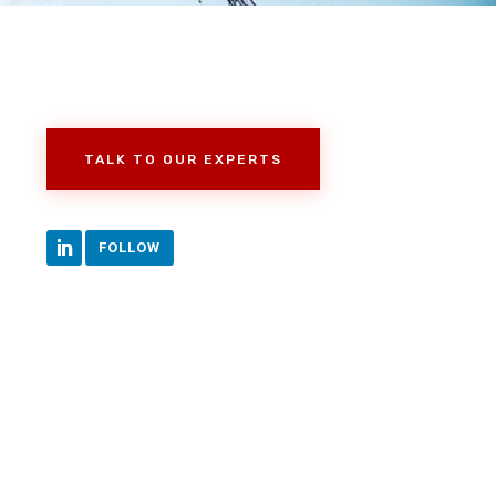
TALK TO OUR EXPERTS
FOLLOW