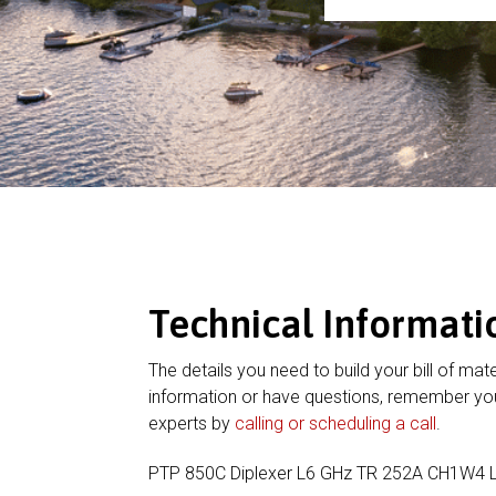
Technical Informati
The details you need to build your bill of mate
information or have questions, remember you
experts by
calling or scheduling a call
.
PTP 850C Diplexer L6 GHz TR 252A CH1W4