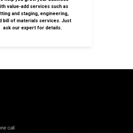
ith value-add services such as
itting and staging, engineering,
d bill of materials services. Just
ask our expert for details.
ne call.