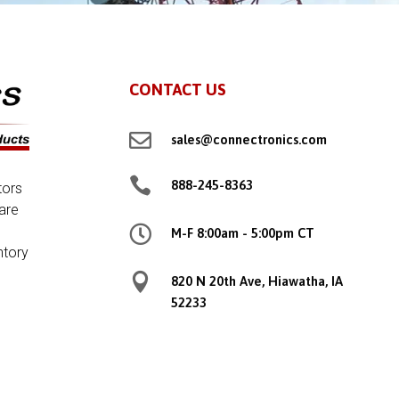
CONTACT US

sales@connectronics.com

888-245-8363
tors
are

M-F 8:00am - 5:00pm CT
ntory

820 N 20th Ave, Hiawatha, IA
52233