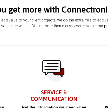
ou get more with Connectroni
u add value to your client projects, we go the extra mile to add v
 you place with us. You’re more than a customer — you’re our pa
SERVICE &
COMMUNICATION
acy
Get the information you need when
W