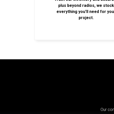
plus beyond radios, we stoc
everything you’ll need for you
project.
Our com