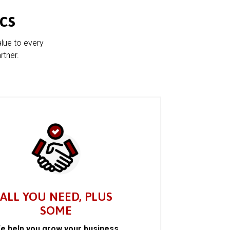
cs
alue to every
rtner.
ALL YOU NEED, PLUS
SOME
e help you grow your business