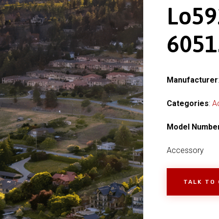
Lo59
6051
Manufacturer
Categories
:
A
Model Numbe
Accessory
TALK TO