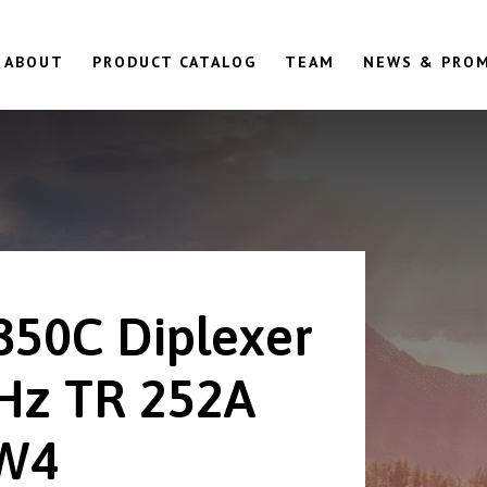
ABOUT
PRODUCT CATALOG
TEAM
NEWS & PRO
850C Diplexer
Hz TR 252A
W4