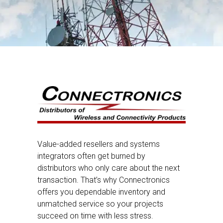
Value-added resellers and systems
integrators often get burned by
distributors who only care about the next
transaction. That’s why Connectronics
offers you dependable inventory and
unmatched service so your projects
succeed on time with less stress.