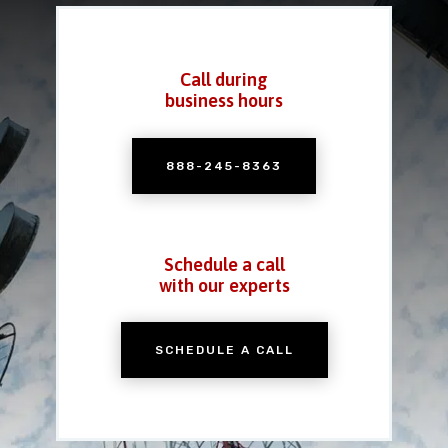
Call during
business hours
888-245-8363
Schedule a call
with our experts
SCHEDULE A CALL