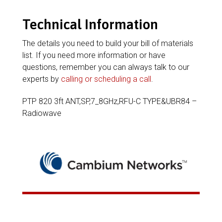
Technical Information
The details you need to build your bill of materials
list. If you need more information or have
questions, remember you can always talk to our
experts by
calling or scheduling a call
.
PTP 820 3ft ANT,SP,7_8GHz,RFU-C TYPE&UBR84 –
Radiowave