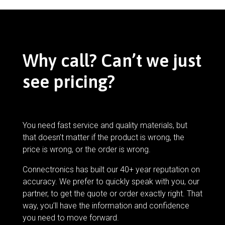
Why call? Can’t we just
see pricing?
You need fast service and quality materials, but
that doesn’t matter if the product is wrong, the
price is wrong, or the order is wrong.
Connectronics has built our 40+ year reputation on
accuracy. We prefer to quickly speak with you, our
partner, to get the quote or order exactly right. That
way, you’ll have the information and confidence
you need to move forward.