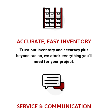
ACCURATE, EASY INVENTORY
Trust our inventory and accuracy plus
beyond radios, we stock everything you’ll
need for your project.
SERVICE & COMMUNICATION