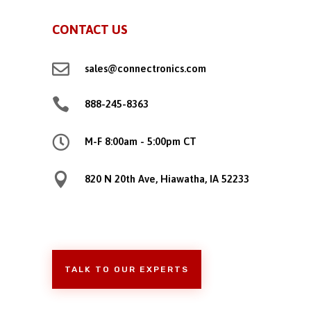
CONTACT US

sales@connectronics.com

888-245-8363

M-F 8:00am - 5:00pm CT

820 N 20th Ave, Hiawatha, IA 52233
TALK TO OUR EXPERTS