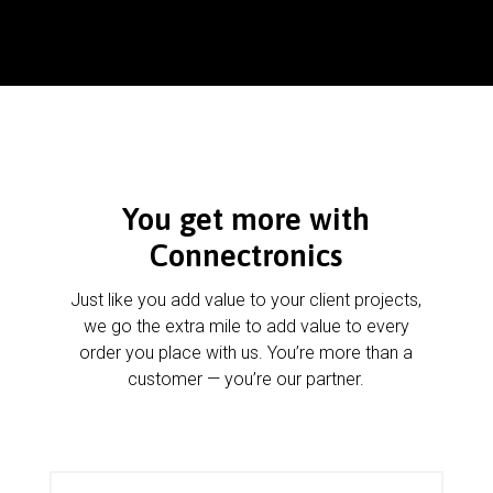
You get more with
Connectronics
Just like you add value to your client projects,
we go the extra mile to add value to every
order you place with us. You’re more than a
customer — you’re our partner.