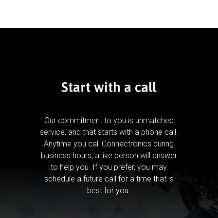
Start with a call
Our commitment to you is unmatched
service, and that starts with a phone call.
Anytime you call Connectronics during
business hours, a live person will answer
to help you.
If you prefer, you may
schedule a future call for a time that is
best for you.