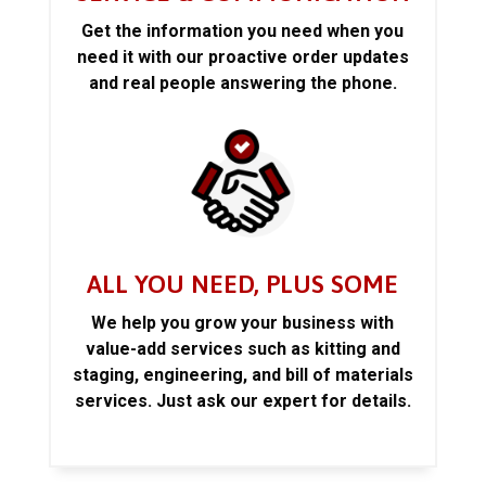
Get the information you need when you
need it with our proactive order updates
and real people answering the phone.
ALL YOU NEED, PLUS SOME
We help you grow your business with
value-add services such as kitting and
staging, engineering, and bill of materials
services. Just ask our expert for details.