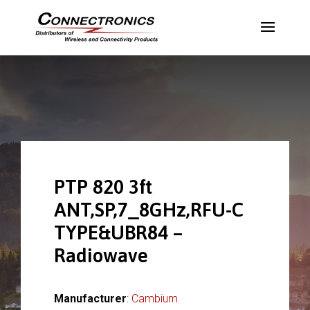
PTP 820 3ft
ANT,SP,7_8GHz,RFU-C
TYPE&UBR84 –
Radiowave
Manufacturer
:
Cambium