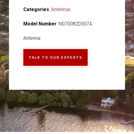
Categories
:
Antennas
Model Number
: N070082D307A
Antenna
TALK TO OUR EXPERTS