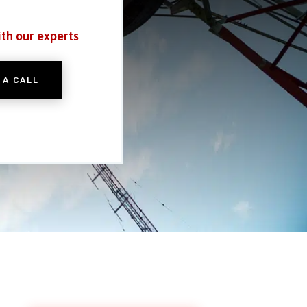
ith our experts
 A CALL