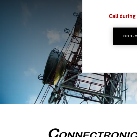
Call during
888-