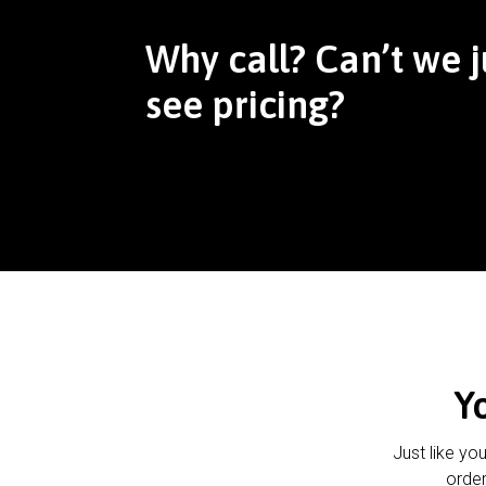
Why call? Can’t we j
see pricing?
Y
Just like yo
order