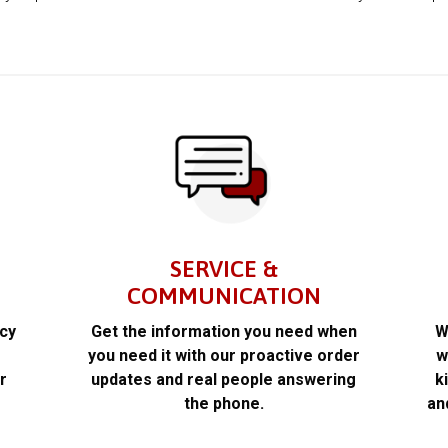
SERVICE &
COMMUNICATION
acy
Get the information you need when
W
k
you need it with our proactive order
w
r
updates and real people answering
k
the phone.
an