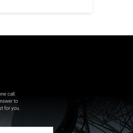
ne call.
answer to
st for you.