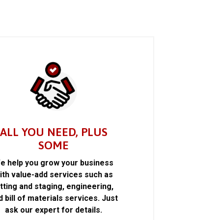
ALL YOU NEED, PLUS
SOME
e help you grow your business
ith value-add services such as
itting and staging, engineering,
d bill of materials services. Just
ask our expert for details.