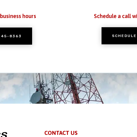
 business hours
Schedule a call w
SCHEDULE
245-8363
CONTACT US