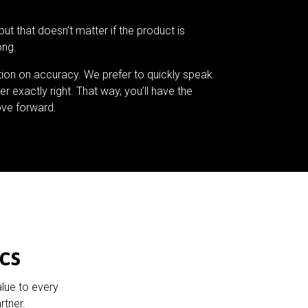
but that doesn’t matter if the product is
ong.
tion on accuracy. We prefer to quickly speak
er exactly right. That way, you’ll have the
ve forward.
cs
alue to every
rtner.