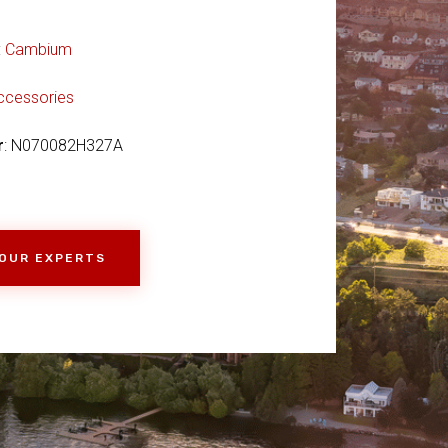
:
Cambium
ccessories
r
: N070082H327A
 OUR EXPERTS