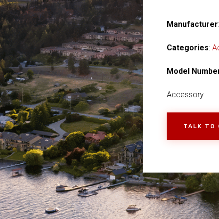
Manufacturer
Categories
:
A
Model Numbe
Accessory
TALK TO