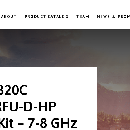
ABOUT
PRODUCT CATALOG
TEAM
NEWS & PRO
820C
RFU-D-HP
Kit – 7-8 GHz