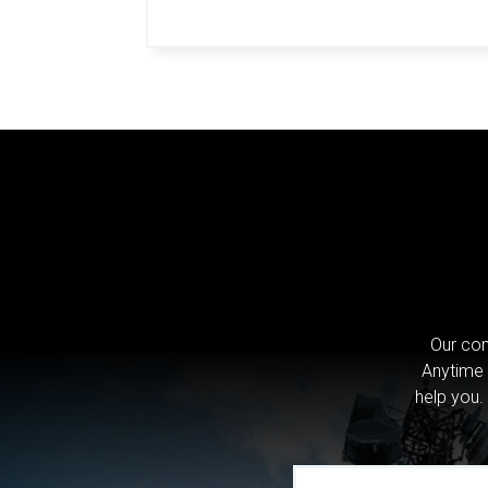
Our com
Anytime 
help you.