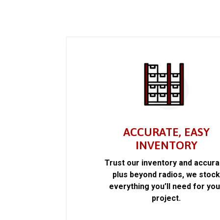
ACCURATE, EASY
INVENTORY
Trust our inventory and accur
plus beyond radios, we stoc
everything you’ll need for you
project.