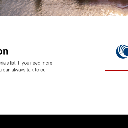
on
rials list. If you need more
 can always talk to our