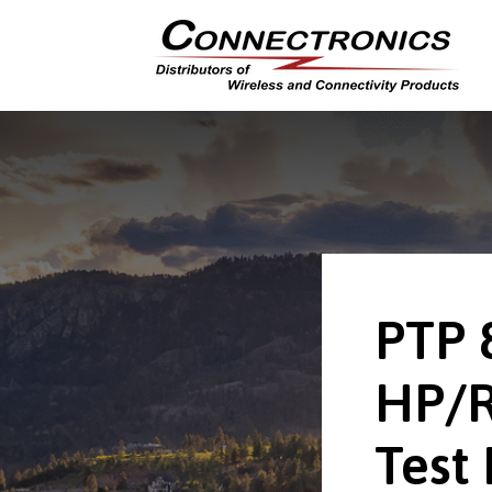
PTP 
HP/
Test 