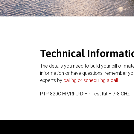
Technical Informati
The details you need to build your bill of mate
information or have questions, remember you
experts by
calling or scheduling a call
.
PTP 820C HP/RFU-D-HP Test Kit – 7-8 GHz