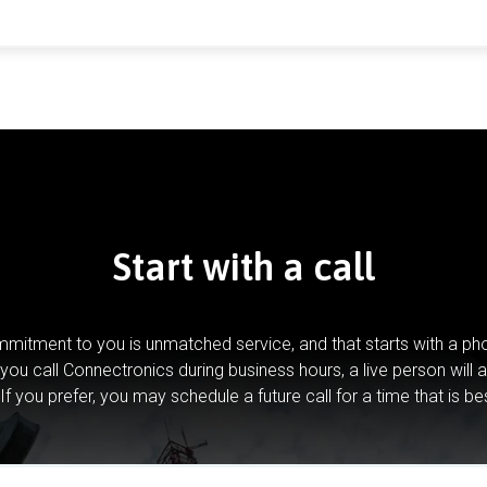
Start with a call
mitment to you is unmatched service, and that starts with a pho
you call Connectronics during business hours, a live person will 
If you prefer, you may schedule a future call for a time that is be