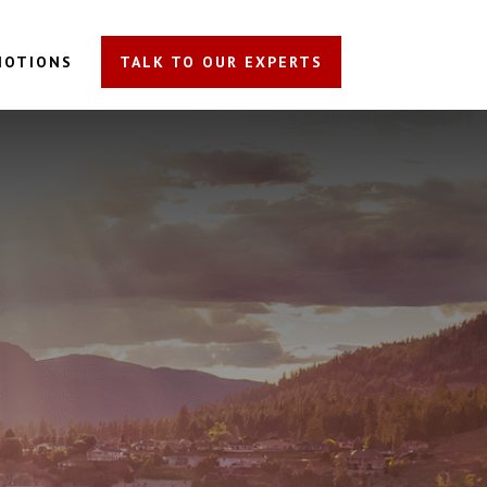
MOTIONS
TALK TO OUR EXPERTS