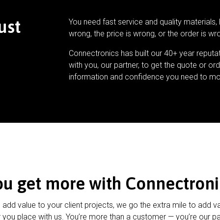
ust
You need fast service and quality materials, 
wrong, the price is wrong, or the order is wr
Connectronics has built our 40+ year reputa
with you, our partner, to get the quote or ord
information and confidence you need to mo
ou get more with Connectroni
u add value to your client projects, we go the extra mile to add v
 you place with us. You’re more than a customer — you’re our pa