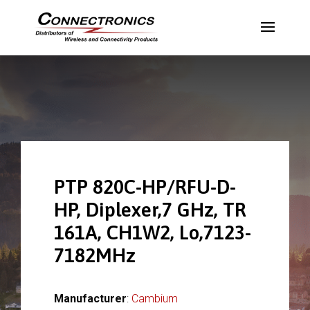
PTP 820C-HP/RFU-D-
HP, Diplexer,7 GHz, TR
161A, CH1W2, Lo,7123-
7182MHz
Manufacturer
:
Cambium