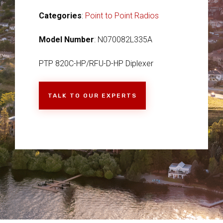
Categories
:
Point to Point Radios
Model Number
: N070082L335A
PTP 820C-HP/RFU-D-HP Diplexer
TALK TO OUR EXPERTS