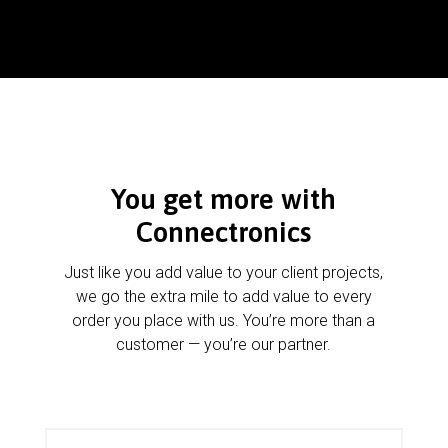
You get more with
Connectronics
Just like you add value to your client projects,
we go the extra mile to add value to every
order you place with us. You’re more than a
customer — you’re our partner.