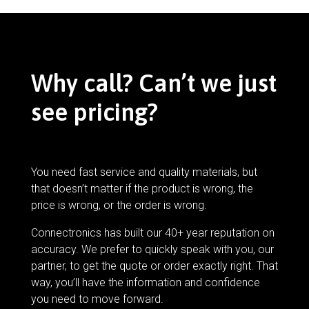
Why call? Can’t we just
see pricing?
You need fast service and quality materials, but
that doesn’t matter if the product is wrong, the
price is wrong, or the order is wrong.
Connectronics has built our 40+ year reputation on
accuracy. We prefer to quickly speak with you, our
partner, to get the quote or order exactly right. That
way, you’ll have the information and confidence
you need to move forward.