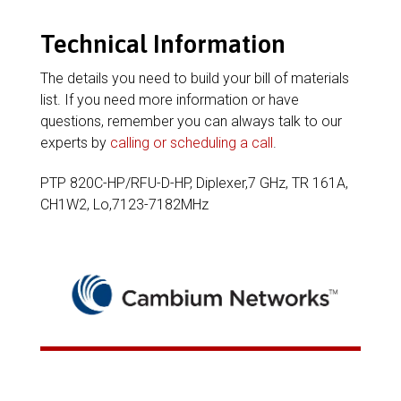
Technical Information
The details you need to build your bill of materials
list. If you need more information or have
questions, remember you can always talk to our
experts by
calling or scheduling a call
.
PTP 820C-HP/RFU-D-HP, Diplexer,7 GHz, TR 161A,
CH1W2, Lo,7123-7182MHz