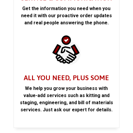
Get the information you need when you
need it with our proactive order updates
and real people answering the phone.
ALL YOU NEED, PLUS SOME
We help you grow your business with
value-add services such as kitting and
staging, engineering, and bill of materials
services. Just ask our expert for details.