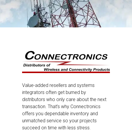
Value-added resellers and systems
integrators often get burned by
distributors who only care about the next
transaction. That’s why Connectronics
offers you dependable inventory and
unmatched service so your projects
succeed on time with less stress.