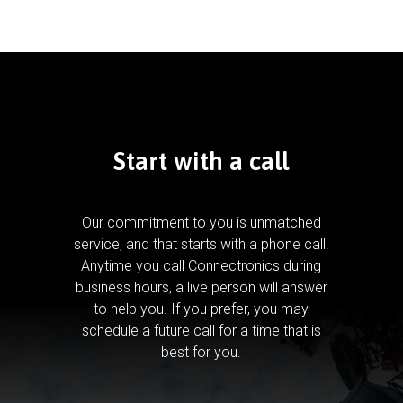
Start with a call
Our commitment to you is unmatched
service, and that starts with a phone call.
Anytime you call Connectronics during
business hours, a live person will answer
to help you.
If you prefer, you may
schedule a future call for a time that is
best for you.