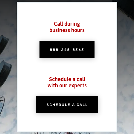
Call during
business hours
888-245-8363
Schedule a call
with our experts
SCHEDULE A CALL