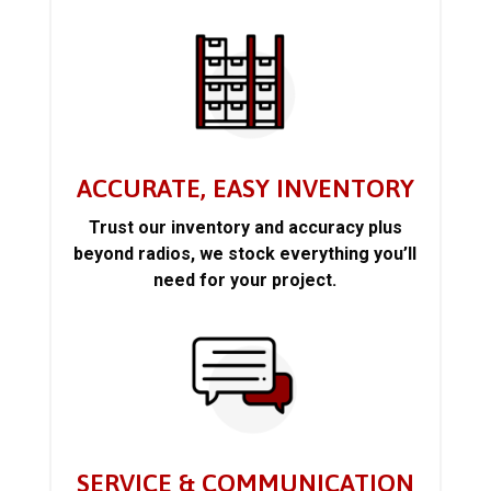
ACCURATE, EASY INVENTORY
Trust our inventory and accuracy plus
beyond radios, we stock everything you’ll
need for your project.
SERVICE & COMMUNICATION