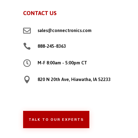
CONTACT US

sales@connectronics.com

888-245-8363

M-F 8:00am - 5:00pm CT

820 N 20th Ave, Hiawatha, IA 52233
TALK TO OUR EXPERTS