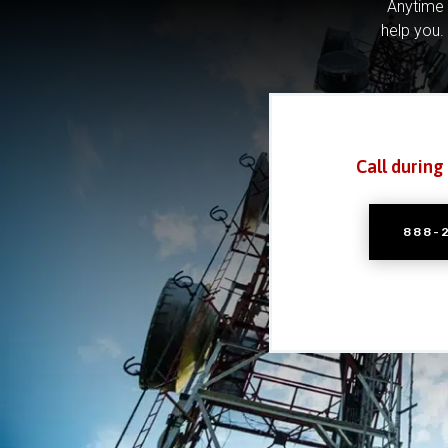
Anytime 
help you.
Call during
888-