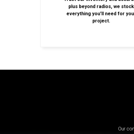
plus beyond radios, we stoc
everything you’ll need for you
project.
Our com