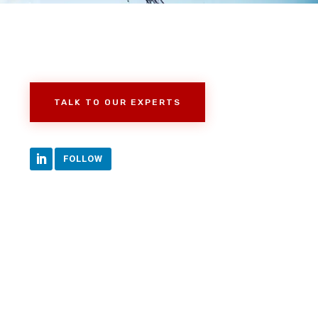
TALK TO OUR EXPERTS
FOLLOW