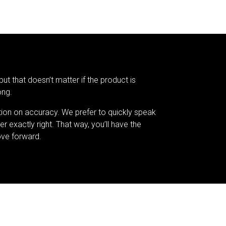
but that doesn’t matter if the product is
ong.
tion on accuracy. We prefer to quickly speak
er exactly right. That way, you’ll have the
ve forward.