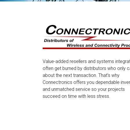
Value-added resellers and systems integra
often get burned by distributors who only c
about the next transaction. That’s why
Connectronics offers you dependable inve
and unmatched service so your projects
succeed on time with less stress.