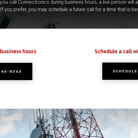
you call Connectronics during business hours, a live person will 
If you prefer, you may schedule a future call for a time that is be
 business hours
Schedule a call w
SCHEDULE
245-8363