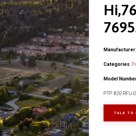
Hi,76
769
Manufacturer
Categories
:
P
Model Numbe
PTP 820 RFU-D 
TALK TO