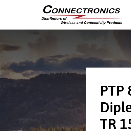
PTP 
Dipl
TR 1