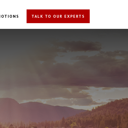
MOTIONS
TALK TO OUR EXPERTS