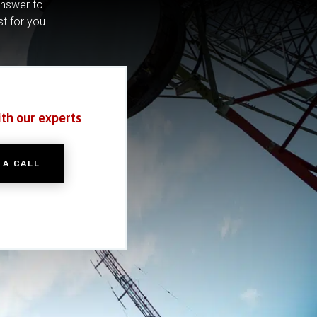
answer to
st for you.
ith our experts
 A CALL