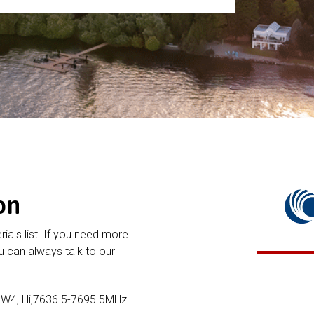
on
rials list. If you need more
 can always talk to our
3W4, Hi,7636.5-7695.5MHz