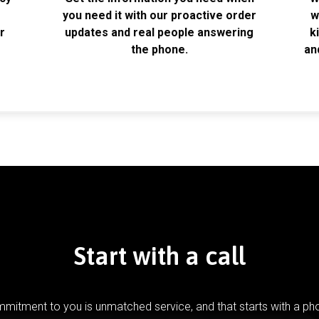
k
you need it with our proactive order
w
r
updates and real people answering
k
the phone.
an
Start with a call
mitment to you is unmatched service, and that starts with a pho