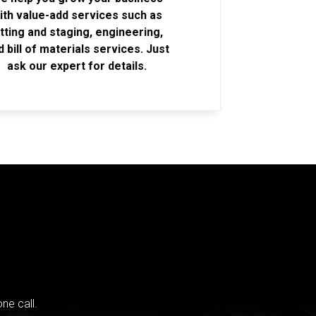
ith value-add services such as
itting and staging, engineering,
d bill of materials services. Just
ask our expert for details.
ne call.