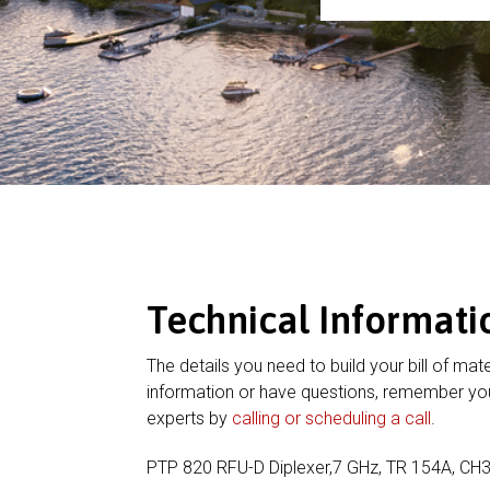
Technical Informati
The details you need to build your bill of mate
information or have questions, remember you
experts by
calling or scheduling a call
.
PTP 820 RFU-D Diplexer,7 GHz, TR 154A, CH