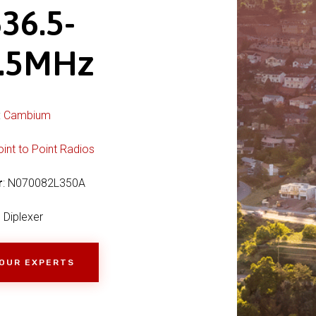
36.5-
5.5MHz
:
Cambium
oint to Point Radios
r
: N070082L350A
Diplexer
 OUR EXPERTS