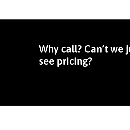
Why call? Can’t we j
see pricing?