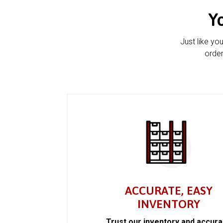
Y
Just like yo
order
ACCURATE, EASY
INVENTORY
Trust our inventory and accur