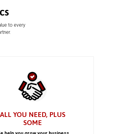
cs
alue to every
rtner.
ALL YOU NEED, PLUS
SOME
e help you grow your business