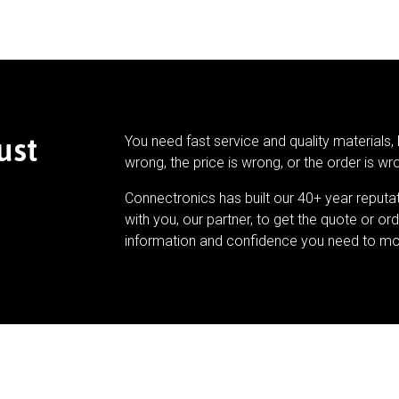
ust
You need fast service and quality materials, 
wrong, the price is wrong, or the order is wr
Connectronics has built our 40+ year reputa
with you, our partner, to get the quote or ord
information and confidence you need to mo