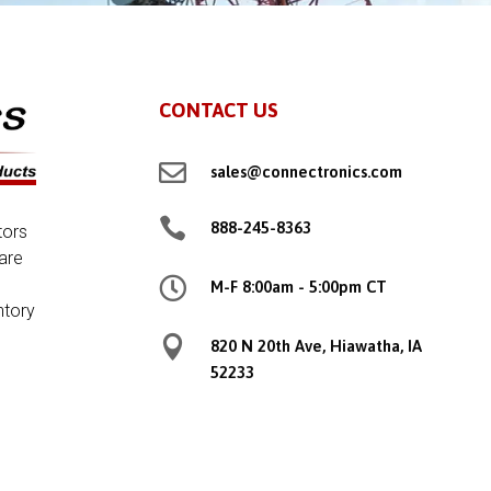
CONTACT US

sales@connectronics.com

888-245-8363
tors
are

M-F 8:00am - 5:00pm CT
ntory

820 N 20th Ave, Hiawatha, IA
52233