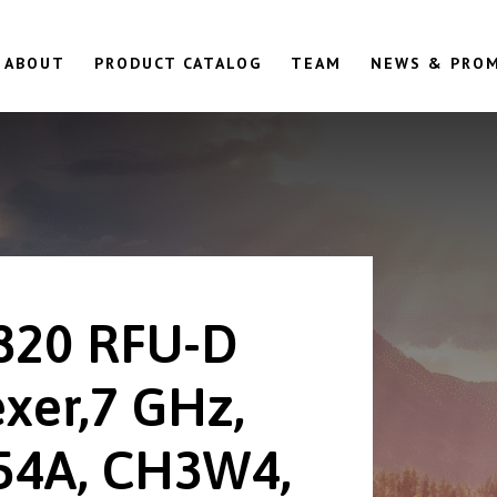
ABOUT
PRODUCT CATALOG
TEAM
NEWS & PRO
820 RFU-D
exer,7 GHz,
54A, CH3W4,