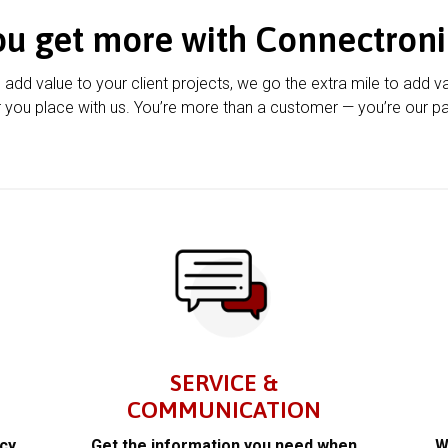
ou get more with Connectroni
u add value to your client projects, we go the extra mile to add v
 you place with us. You’re more than a customer — you’re our pa
SERVICE &
COMMUNICATION
acy
Get the information you need when
W