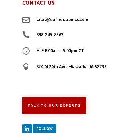
CONTACT US

sales@connectronics.com

888-245-8363

M-F 8:00am - 5:00pm CT

820 N 20th Ave, Hiawatha, IA 52233
TALK TO OUR EXPERTS
FOLLOW