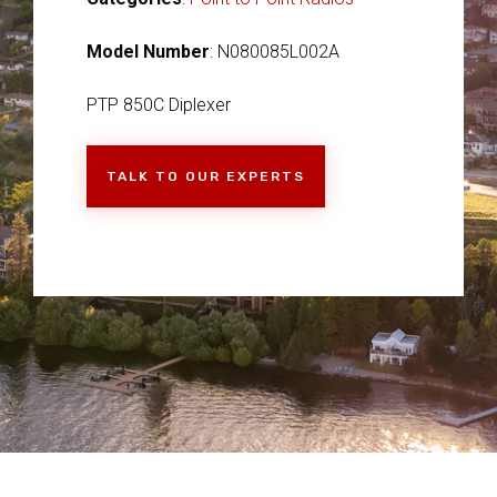
Model Number
: N080085L002A
PTP 850C Diplexer
TALK TO OUR EXPERTS