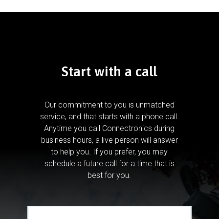
Start with a call
Our commitment to you is unmatched
service, and that starts with a phone call.
Anytime you call Connectronics during
business hours, a live person will answer
to help you.
If you prefer, you may
schedule a future call for a time that is
best for you.