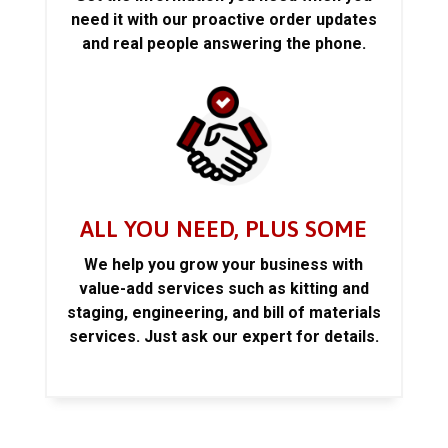
need it with our proactive order updates
and real people answering the phone.
ALL YOU NEED, PLUS SOME
We help you grow your business with
value-add services such as kitting and
staging, engineering, and bill of materials
services. Just ask our expert for details.