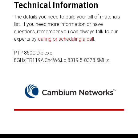
Technical Information
The details you need to build your bill of materials
list. If you need more information or have
questions, remember you can always talk to our
experts by
calling or scheduling a call
.
PTP 850C Diplexer
8GHz,TR119A,Ch4W6,Lo,8319.5-8378.5MHz