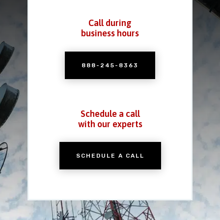
Call during
business hours
888-245-8363
Schedule a call
with our experts
SCHEDULE A CALL