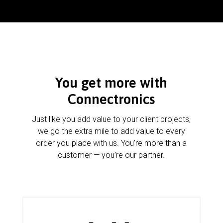
You get more with
Connectronics
Just like you add value to your client projects,
we go the extra mile to add value to every
order you place with us. You’re more than a
customer — you’re our partner.