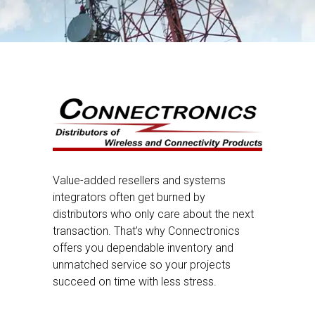
Value-added resellers and systems
integrators often get burned by
distributors who only care about the next
transaction. That’s why Connectronics
offers you dependable inventory and
unmatched service so your projects
succeed on time with less stress.