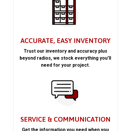
ACCURATE, EASY INVENTORY
Trust our inventory and accuracy plus
beyond radios, we stock everything you’ll
need for your project.
SERVICE & COMMUNICATION
Get the information you need when you