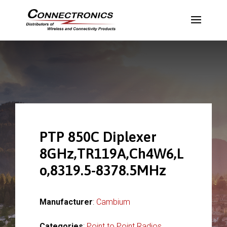
PTP 850C Diplexer
8GHz,TR119A,Ch4W6,L
o,8319.5-8378.5MHz
Manufacturer
:
Cambium
Categories
:
Point to Point Radios