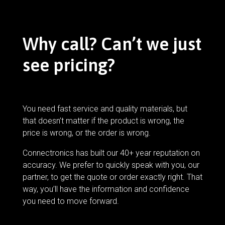
Why call? Can’t we just
see pricing?
You need fast service and quality materials, but
that doesn’t matter if the product is wrong, the
price is wrong, or the order is wrong.
Connectronics has built our 40+ year reputation on
accuracy. We prefer to quickly speak with you, our
partner, to get the quote or order exactly right. That
way, you’ll have the information and confidence
you need to move forward.