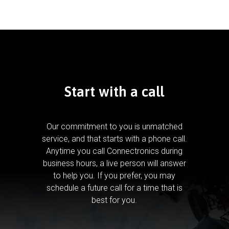
Start with a call
Our commitment to you is unmatched
service, and that starts with a phone call.
Anytime you call Connectronics during
business hours, a live person will answer
to help you.
If you prefer, you may
schedule a future call for a time that is
best for you.