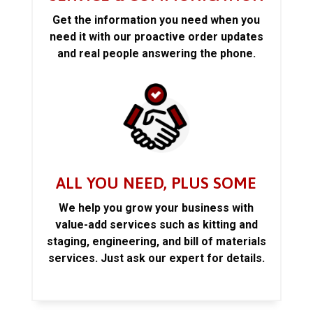
Get the information you need when you
need it with our proactive order updates
and real people answering the phone.
ALL YOU NEED, PLUS SOME
We help you grow your business with
value-add services such as kitting and
staging, engineering, and bill of materials
services. Just ask our expert for details.