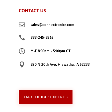
CONTACT US

sales@connectronics.com

888-245-8363

M-F 8:00am - 5:00pm CT

820 N 20th Ave, Hiawatha, IA 52233
TALK TO OUR EXPERTS