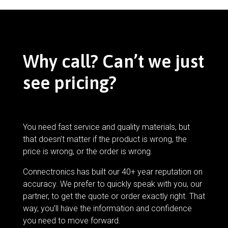
Why call? Can’t we just
see pricing?
You need fast service and quality materials, but
that doesn’t matter if the product is wrong, the
price is wrong, or the order is wrong.
Connectronics has built our 40+ year reputation on
accuracy. We prefer to quickly speak with you, our
partner, to get the quote or order exactly right. That
way, you’ll have the information and confidence
you need to move forward.