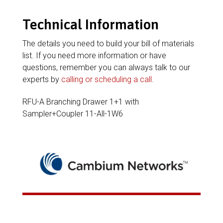
Technical Information
The details you need to build your bill of materials
list. If you need more information or have
questions, remember you can always talk to our
experts by
calling or scheduling a call
.
RFU-A Branching Drawer 1+1 with
Sampler+Coupler 11-All-1W6