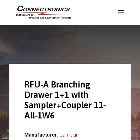
RFU-A Branching
Drawer 1+1 with
Sampler+Coupler 11-
All-1W6
Manufacturer
:
Cambium