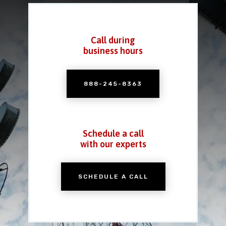
Call during
business hours
888-245-8363
Schedule a call
with our experts
SCHEDULE A CALL