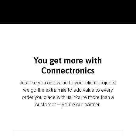
You get more with
Connectronics
Just like you add value to your client projects,
we go the extra mile to add value to every
order you place with us. You’re more than a
customer — you’re our partner.