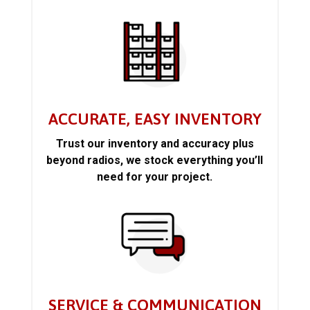
ACCURATE, EASY INVENTORY
Trust our inventory and accuracy plus
beyond radios, we stock everything you’ll
need for your project.
SERVICE & COMMUNICATION