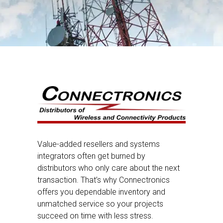
Value-added resellers and systems
integrators often get burned by
distributors who only care about the next
transaction. That’s why Connectronics
offers you dependable inventory and
unmatched service so your projects
succeed on time with less stress.