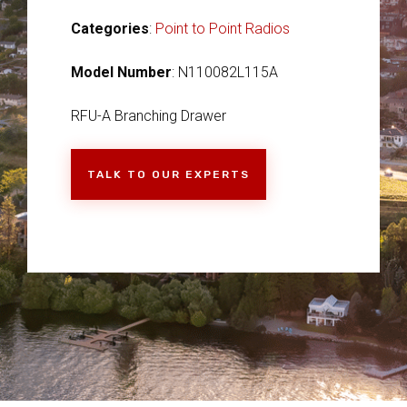
Categories
:
Point to Point Radios
Model Number
: N110082L115A
RFU-A Branching Drawer
TALK TO OUR EXPERTS