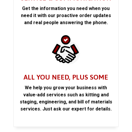
Get the information you need when you
need it with our proactive order updates
and real people answering the phone.
ALL YOU NEED, PLUS SOME
We help you grow your business with
value-add services such as kitting and
staging, engineering, and bill of materials
services. Just ask our expert for details.