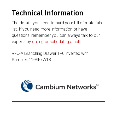
Technical Information
The details you need to build your bill of materials
list. If you need more information or have
questions, remember you can always talk to our
experts by
calling or scheduling a call
.
RFU-A Branching Drawer 1+0 inverted with
Sampler, 11-All-7W13