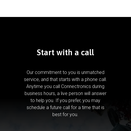
Start with a call
Our commitment to you is unmatched
service, and that starts with a phone call.
Anytime you call Connectronics during
business hours, a live person will answer
to help you.
If you prefer, you may
schedule a future call for a time that is
best for you.