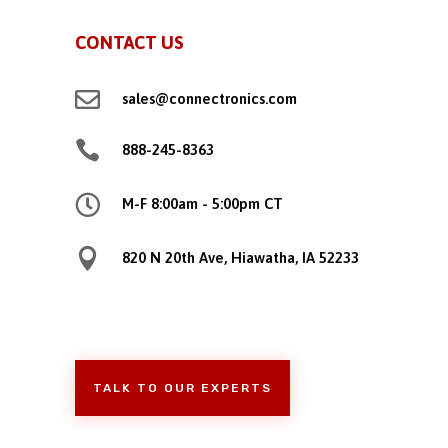
CONTACT US

sales@connectronics.com

888-245-8363

M-F 8:00am - 5:00pm CT

820 N 20th Ave, Hiawatha, IA 52233
TALK TO OUR EXPERTS