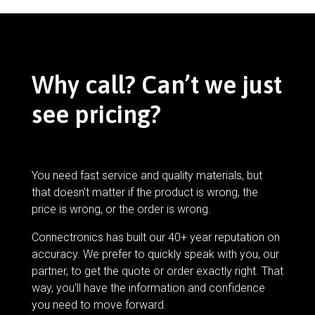
Why call? Can’t we just
see pricing?
You need fast service and quality materials, but
that doesn’t matter if the product is wrong, the
price is wrong, or the order is wrong.
Connectronics has built our 40+ year reputation on
accuracy. We prefer to quickly speak with you, our
partner, to get the quote or order exactly right. That
way, you’ll have the information and confidence
you need to move forward.