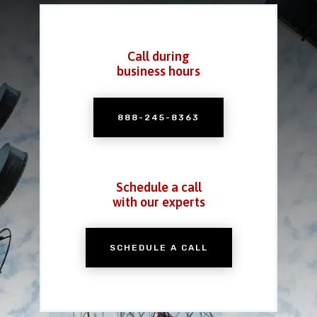
Call during
business hours
888-245-8363
Schedule a call
with our experts
SCHEDULE A CALL