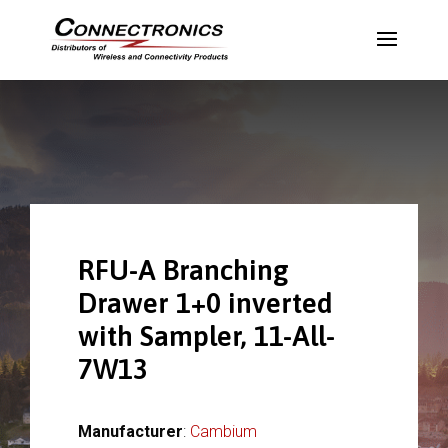
RFU-A Branching
Drawer 1+0 inverted
with Sampler, 11-All-
7W13
Manufacturer
:
Cambium