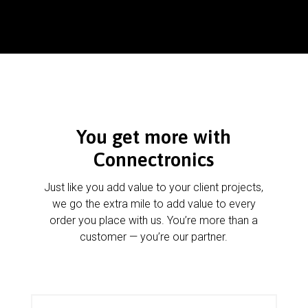
You get more with
Connectronics
Just like you add value to your client projects,
we go the extra mile to add value to every
order you place with us. You’re more than a
customer — you’re our partner.