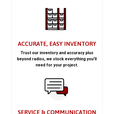
ACCURATE, EASY INVENTORY
Trust our inventory and accuracy plus
beyond radios, we stock everything you’ll
need for your project.
SERVICE & COMMUNICATION