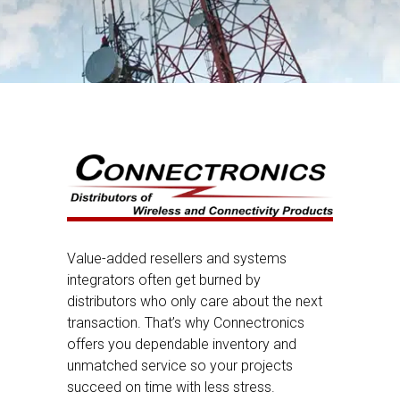
Value-added resellers and systems
integrators often get burned by
distributors who only care about the next
transaction. That’s why Connectronics
offers you dependable inventory and
unmatched service so your projects
succeed on time with less stress.