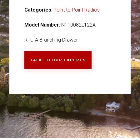
Categories
:
Point to Point Radios
Model Number
: N110082L122A
RFU-A Branching Drawer
TALK TO OUR EXPERTS