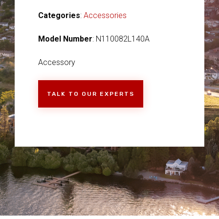
Categories
:
Accessories
Model Number
: N110082L140A
Accessory
TALK TO OUR EXPERTS