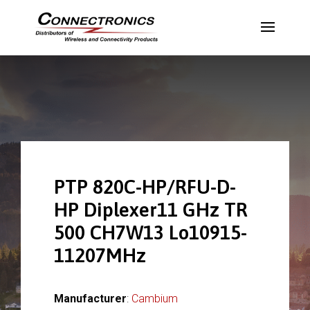
PTP 820C-HP/RFU-D-
HP Diplexer11 GHz TR
500 CH7W13 Lo10915-
11207MHz
Manufacturer
:
Cambium