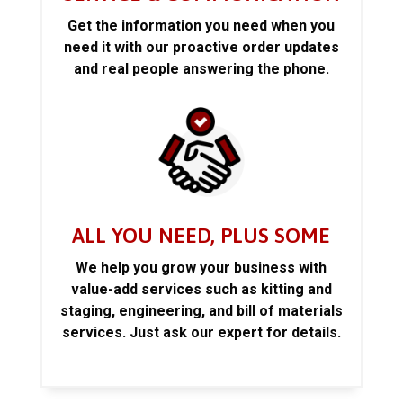
Get the information you need when you
need it with our proactive order updates
and real people answering the phone.
ALL YOU NEED, PLUS SOME
We help you grow your business with
value-add services such as kitting and
staging, engineering, and bill of materials
services. Just ask our expert for details.