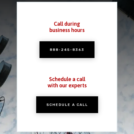
Call during
business hours
888-245-8363
Schedule a call
with our experts
SCHEDULE A CALL