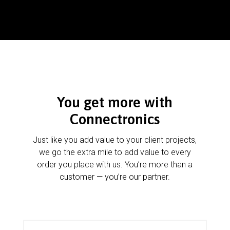
You get more with
Connectronics
Just like you add value to your client projects,
we go the extra mile to add value to every
order you place with us. You’re more than a
customer — you’re our partner.