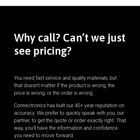
Why call? Can’t we just
see pricing?
You need fast service and quality materials, but
that doesn’t matter if the product is wrong, the
price is wrong, or the order is wrong.
Connectronics has built our 40+ year reputation on
accuracy. We prefer to quickly speak with you, our
partner, to get the quote or order exactly right. That
way, you’ll have the information and confidence
you need to move forward.