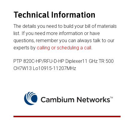
Technical Information
The details you need to build your bill of materials
list. If you need more information or have
questions, remember you can always talk to our
experts by
calling or scheduling a call
.
PTP 820C-HP/RFU-D-HP Diplexer11 GHz TR 500
CH7W13 Lo10915-11207MHz