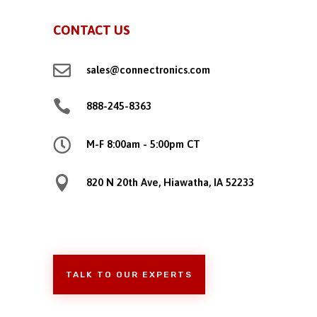
CONTACT US

sales@connectronics.com

888-245-8363

M-F 8:00am - 5:00pm CT

820 N 20th Ave, Hiawatha, IA 52233
TALK TO OUR EXPERTS