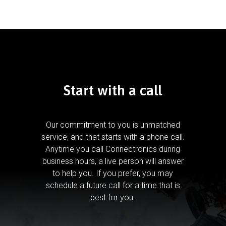
Start with a call
Our commitment to you is unmatched
service, and that starts with a phone call.
Anytime you call Connectronics during
business hours, a live person will answer
to help you.
If you prefer, you may
schedule a future call for a time that is
best for you.