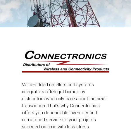
Value-added resellers and systems
integrators often get burned by
distributors who only care about the next
transaction. That’s why Connectronics
offers you dependable inventory and
unmatched service so your projects
succeed on time with less stress.