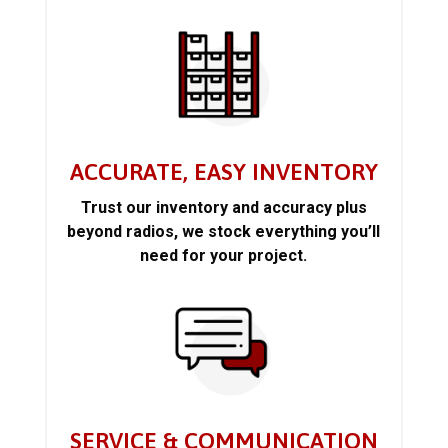
ACCURATE, EASY INVENTORY
Trust our inventory and accuracy plus
beyond radios, we stock everything you’ll
need for your project.
SERVICE & COMMUNICATION