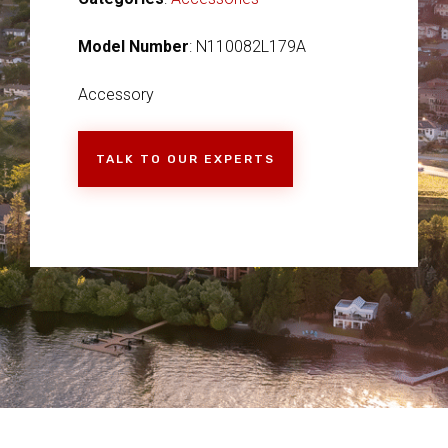
Model Number
: N110082L179A
Accessory
TALK TO OUR EXPERTS