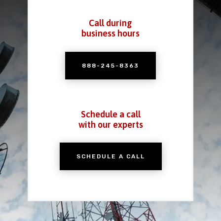
Call during
business hours
888-245-8363
Schedule a call
with our experts
SCHEDULE A CALL