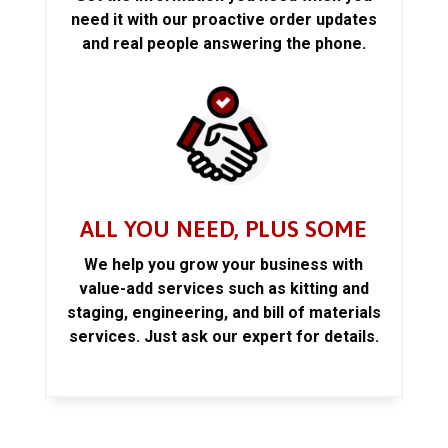
need it with our proactive order updates
and real people answering the phone.
ALL YOU NEED, PLUS SOME
We help you grow your business with
value-add services such as kitting and
staging, engineering, and bill of materials
services. Just ask our expert for details.