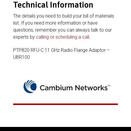
Technical Information
The details you need to build your bill of materials
list. If you need more information or have
questions, remember you can always talk to our
experts by
calling or scheduling a call
.
PTP820 RFU-C 11 GHz Radio Flange Adaptor –
UBR100