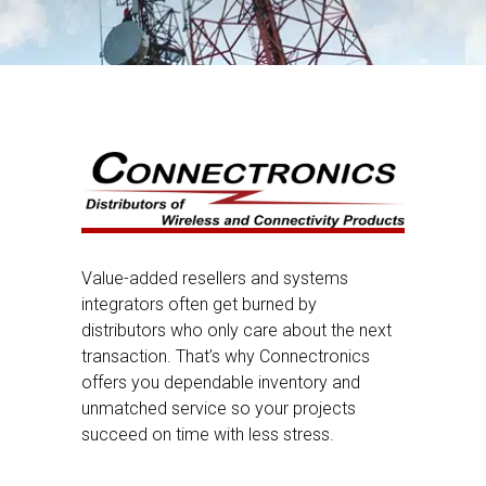
Value-added resellers and systems
integrators often get burned by
distributors who only care about the next
transaction. That’s why Connectronics
offers you dependable inventory and
unmatched service so your projects
succeed on time with less stress.