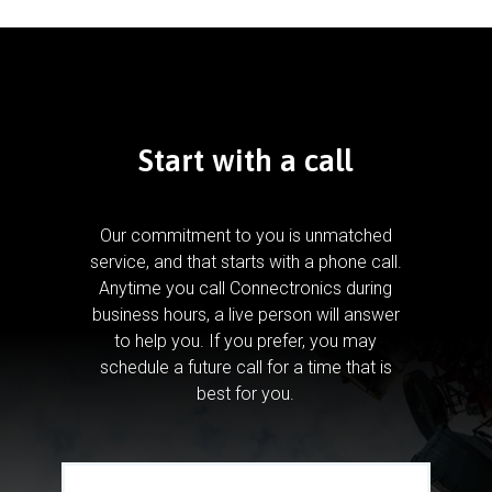
Start with a call
Our commitment to you is unmatched
service, and that starts with a phone call.
Anytime you call Connectronics during
business hours, a live person will answer
to help you.
If you prefer, you may
schedule a future call for a time that is
best for you.