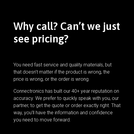
Why call? Can’t we just
see pricing?
You need fast service and quality materials, but
that doesn’t matter if the product is wrong, the
price is wrong, or the order is wrong.
Connectronics has built our 40+ year reputation on
accuracy. We prefer to quickly speak with you, our
partner, to get the quote or order exactly right. That
way, you’ll have the information and confidence
you need to move forward.