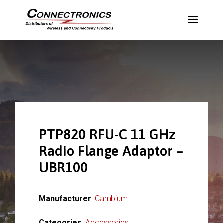
PTP820 RFU-C 11 GHz
Radio Flange Adaptor –
UBR100
Manufacturer
:
Cambium
Categories
:
Accessories