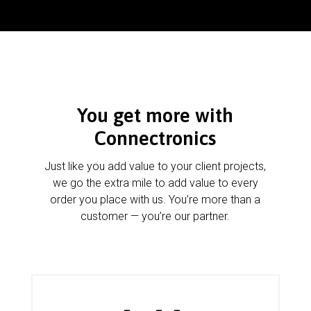
You get more with
Connectronics
Just like you add value to your client projects,
we go the extra mile to add value to every
order you place with us. You’re more than a
customer — you’re our partner.