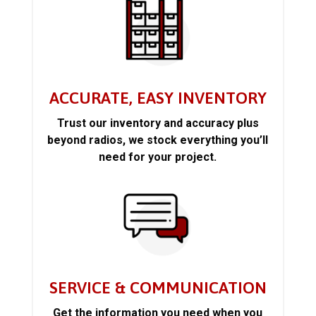
ACCURATE, EASY INVENTORY
Trust our inventory and accuracy plus
beyond radios, we stock everything you’ll
need for your project.
SERVICE & COMMUNICATION
Get the information you need when you