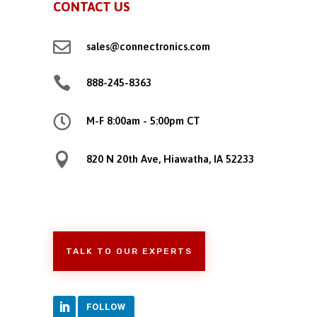
CONTACT US

sales@connectronics.com

888-245-8363

M-F 8:00am - 5:00pm CT

820 N 20th Ave, Hiawatha, IA 52233
TALK TO OUR EXPERTS
FOLLOW