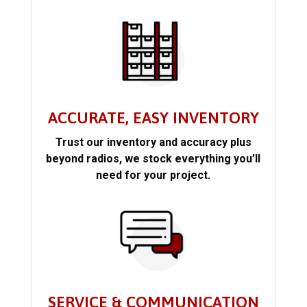
ACCURATE, EASY INVENTORY
Trust our inventory and accuracy plus
beyond radios, we stock everything you’ll
need for your project.
SERVICE & COMMUNICATION