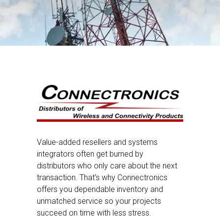
Value-added resellers and systems
integrators often get burned by
distributors who only care about the next
transaction. That’s why Connectronics
offers you dependable inventory and
unmatched service so your projects
succeed on time with less stress.