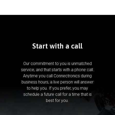
Start with a call
Our commitment to you is unmatched
service, and that starts with a phone call.
Anytime you call Connectronics during
business hours, a live person will answer
to help you.
If you prefer, you may
schedule a future call for a time that is
best for you.