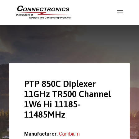
PTP 850C Diplexer
11GHz TR500 Channel
1W6 Hi 11185-
11485MHz
Manufacturer
:
Cambium