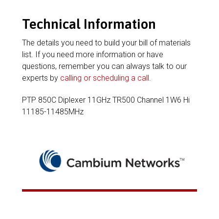
Technical Information
The details you need to build your bill of materials
list. If you need more information or have
questions, remember you can always talk to our
experts by
calling or scheduling a call
.
PTP 850C Diplexer 11GHz TR500 Channel 1W6 Hi
11185-11485MHz