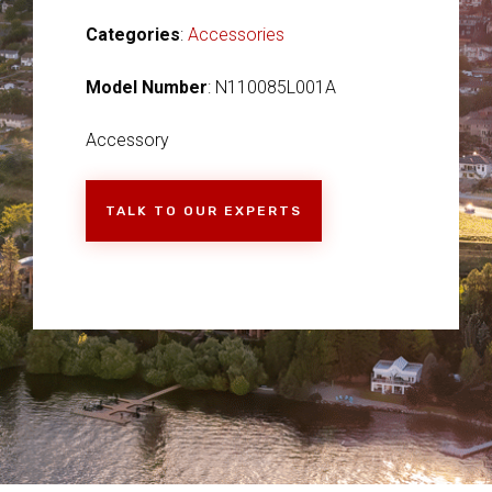
Categories
:
Accessories
Model Number
: N110085L001A
Accessory
TALK TO OUR EXPERTS