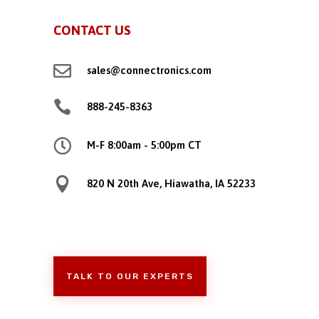
CONTACT US

sales@connectronics.com

888-245-8363

M-F 8:00am - 5:00pm CT

820 N 20th Ave, Hiawatha, IA 52233
TALK TO OUR EXPERTS