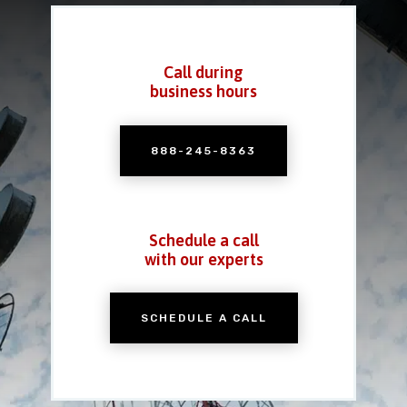
Call during
business hours
888-245-8363
Schedule a call
with our experts
SCHEDULE A CALL