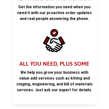
Get the information you need when you
need it with our proactive order updates
and real people answering the phone.
ALL YOU NEED, PLUS SOME
We help you grow your business with
value-add services such as kitting and
staging, engineering, and bill of materials
services. Just ask our expert for details.