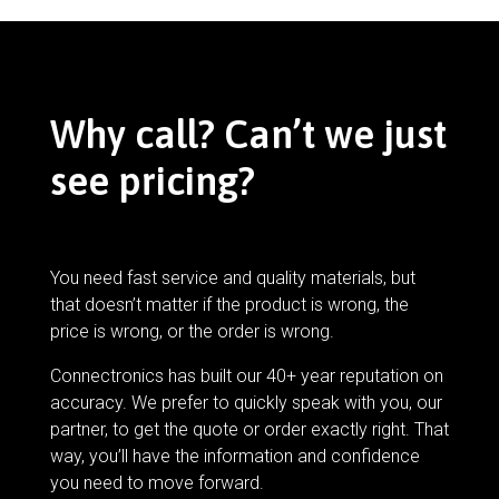
Why call? Can’t we just
see pricing?
You need fast service and quality materials, but
that doesn’t matter if the product is wrong, the
price is wrong, or the order is wrong.
Connectronics has built our 40+ year reputation on
accuracy. We prefer to quickly speak with you, our
partner, to get the quote or order exactly right. That
way, you’ll have the information and confidence
you need to move forward.