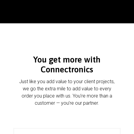
You get more with
Connectronics
Just like you add value to your client projects,
we go the extra mile to add value to every
order you place with us. You’re more than a
customer — you’re our partner.